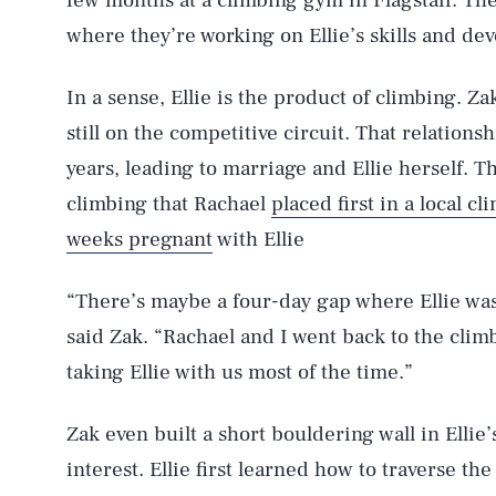
few months at a climbing gym in Flagstaff. Th
where they’re working on Ellie’s skills and de
In a sense, Ellie is the product of climbing. 
still on the competitive circuit. That relations
years, leading to marriage and Ellie herself. 
climbing that Rachael
placed first in a local 
weeks pregnant
with Ellie
“There’s maybe a four-day gap where Ellie was
said Zak. “Rachael and I went back to the clim
taking Ellie with us most of the time.”
Zak even built a short bouldering wall in Ellie
interest. Ellie first learned how to traverse th