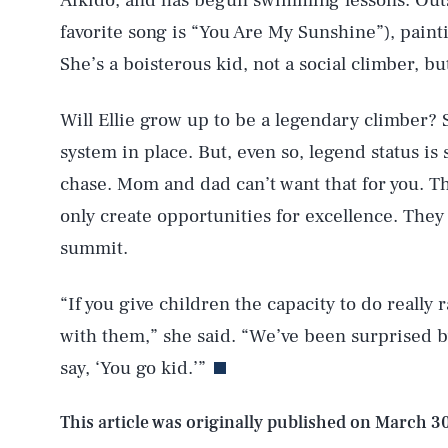
Aikido, and has begun swimming lessons. Outsid
favorite song is “You Are My Sunshine”), paint
AUG. 5, 2026
She’s a boisterous kid, not a social climber, bu
Will Ellie grow up to be a legendary climber? S
Life
system in place. But, even so, legend status is
chase. Mom and dad can’t want that for you. Th
only create opportunities for excellence. They
Health & Science
summit.
“If you give children the capacity to do really 
Latest
with them,” she said. “We’ve been surprised by
say, ‘You go kid.’”
This article was originally published on
March 30