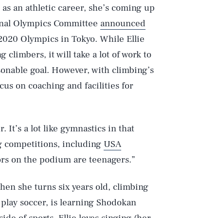
 as an athletic career, she’s coming up
tional Olympics Committee
announced
2020 Olympics in Tokyo. While Ellie
 climbers, it will take a lot of work to
onable goal. However, with climbing’s
us on coaching and facilities for
 It’s a lot like gymnastics in that
g competitions, including
USA
ors on the podium are teenagers.”
hen she turns six years old, climbing
o play soccer, is learning Shodokan