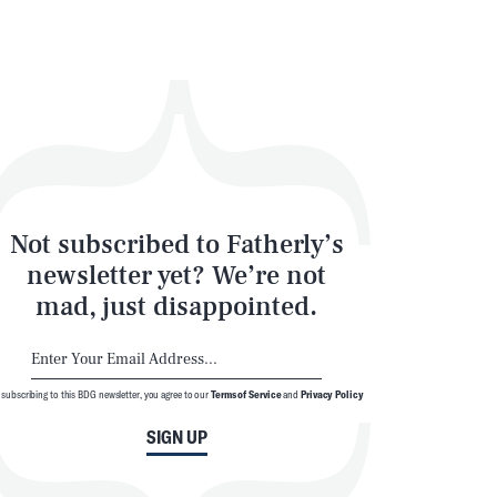
Not subscribed to Fatherly’s
newsletter yet? We’re not
mad, just disappointed.
 subscribing to this BDG newsletter, you agree to our
Terms of Service
and
Privacy Policy
SIGN UP