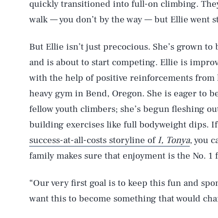
quickly transitioned into full-on climbing. Th
walk — you don’t by the way — but Ellie went st
But Ellie isn’t just precocious. She’s grown t
and is about to start competing. Ellie is impro
with the help of positive reinforcements from 
heavy gym in Bend, Oregon. She is eager to be
fellow youth climbers; she’s begun fleshing out 
building exercises like full bodyweight dips. If
success-at-all-costs storyline of
I, Tonya
, you 
family makes sure that enjoyment is the No. 1 
“Our very first goal is to keep this fun and sp
want this to become something that would chan