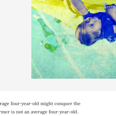
erage four-year-old might conquer the
armer is not an average four-year-old.