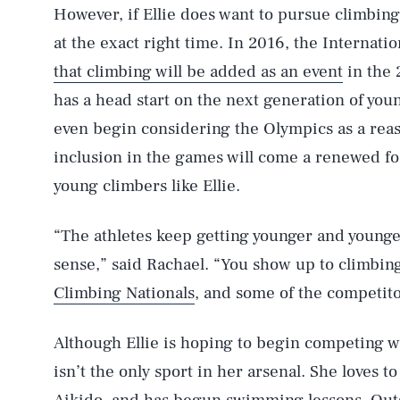
However, if Ellie does want to pursue climbing
at the exact right time. In 2016, the Interna
that climbing will be added as an event
in the 
has a head start on the next generation of young
even begin considering the Olympics as a reas
inclusion in the games will come a renewed foc
young climbers like Ellie.
“The athletes keep getting younger and younger.
sense,” said Rachael. “You show up to climbin
Climbing Nationals
, and some of the competit
Although Ellie is hoping to begin competing w
isn’t the only sport in her arsenal. She loves t