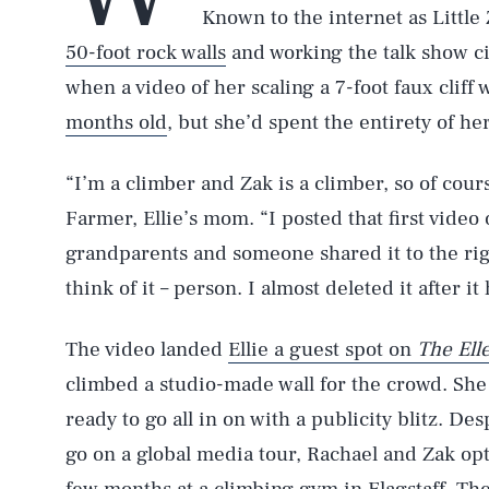
Known to the internet as Littl
50-foot rock walls
and working the talk show c
when a video of her scaling a 7-foot faux cliff 
months old
, but she’d spent the entirety of he
“I’m a climber and Zak is a climber, so of cour
Farmer, Ellie’s mom. “I posted that first video
grandparents and someone shared it to the ri
think of it – person. I almost deleted it after it
The video landed
Ellie a guest spot on
The El
climbed a studio-made wall for the crowd. She 
ready to go all in on with a publicity blitz. De
go on a global media tour, Rachael and Zak opte