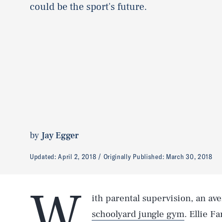
could be the sport's future.
by
Jay Egger
Updated:
April 2, 2018
Originally Published:
March 30, 2018
W
ith parental supervision, an av
schoolyard jungle gym
. Ellie F