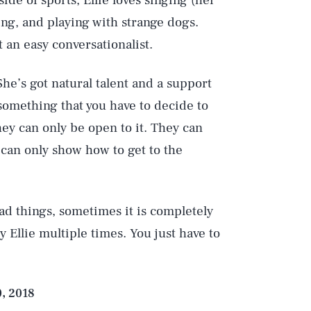
e of sports, Ellie loves singing (her
ing, and playing with strange dogs.
t an easy conversationalist.
he’s got natural talent and a support
Play
 something that you have to decide to
ey can only be open to it. They can
 can only show how to get to the
Style
rad things, sometimes it is completely
 Ellie multiple times. You just have to
, 2018