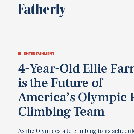
ENTERTAINMENT
4-Year-Old Ellie Fa
is the Future of
America’s Olympic 
Climbing Team
As the Olympics add climbing to its schedule