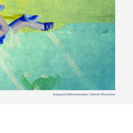
Instagram/littlezenmonkey; Fatherly Illustration