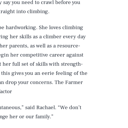
ey say you need to crawl before you
raight into climbing.
o be hardworking. She loves climbing
ving her skills as a climber every day
her parents, as well as a resource-
gin her competitive career against
her full set of skills with strength-
 this gives you an eerie feeling of the
can drop your concerns. The Farmer
factor
ontaneous,” said Rachael. “We don’t
ge her or our family.”