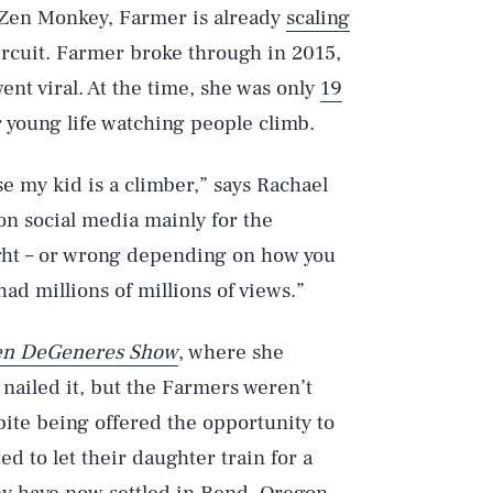
e Zen Monkey, Farmer is already
scaling
ircuit. Farmer broke through in 2015,
went viral. At the time, she was only
19
r young life watching people climb.
se my kid is a climber,” says Rachael
 on social media mainly for the
ght – or wrong depending on how you
 had millions of millions of views.”
len DeGeneres Show
, where she
nailed it, but the Farmers weren’t
spite being offered the opportunity to
d to let their daughter train for a