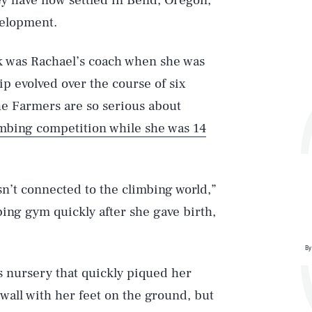
ey have now settled in Bend, Oregon,
velopment.
Zak was Rachael’s coach when she was
hip evolved over the course of six
The Farmers are so serious about
climbing competition while she was 14
n’t connected to the climbing world,”
bing gym quickly after she gave birth,
By
’s nursery that quickly piqued her
e wall with her feet on the ground, but