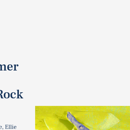
rmer
Rock
, Ellie