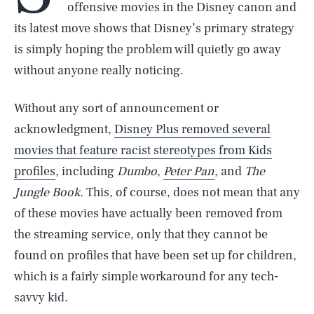
offensive movies in the Disney canon and
its latest move shows that Disney’s primary strategy
is simply hoping the problem will quietly go away
without anyone really noticing.
Without any sort of announcement or
acknowledgment,
Disney Plus removed several
movies that feature racist stereotypes from Kids
profiles
, including
Dumbo
,
Peter Pan
, and
The
Jungle Book.
This, of course, does not mean that any
of these movies have actually been removed from
the streaming service, only that they cannot be
found on profiles that have been set up for children,
which is a fairly simple workaround for any tech-
savvy kid.