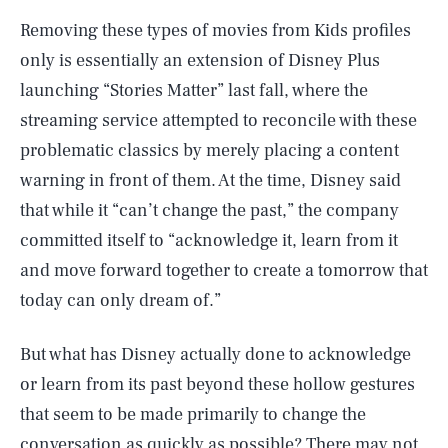
Removing these types of movies from Kids profiles
only is essentially an extension of Disney Plus
launching “Stories Matter” last fall, where the
streaming service attempted to reconcile with these
problematic classics by merely placing a content
warning in front of them. At the time, Disney said
that while it “can’t change the past,” the company
committed itself to “acknowledge it, learn from it
and move forward together to create a tomorrow that
today can only dream of.”
But what has Disney actually done to acknowledge
or learn from its past beyond these hollow gestures
that seem to be made primarily to change the
conversation as quickly as possible? There may not