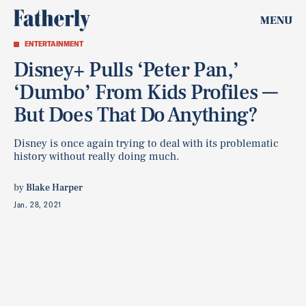
MENU
ENTERTAINMENT
Disney+ Pulls ‘Peter Pan,’
‘Dumbo’ From Kids Profiles —
But Does That Do Anything?
Disney is once again trying to deal with its problematic
history without really doing much.
by
Blake Harper
Jan. 28, 2021