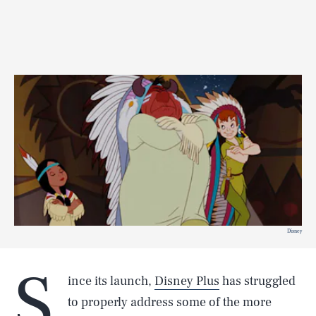
Disney
S
ince its launch,
Disney Plus
has struggled
to properly address some of the more