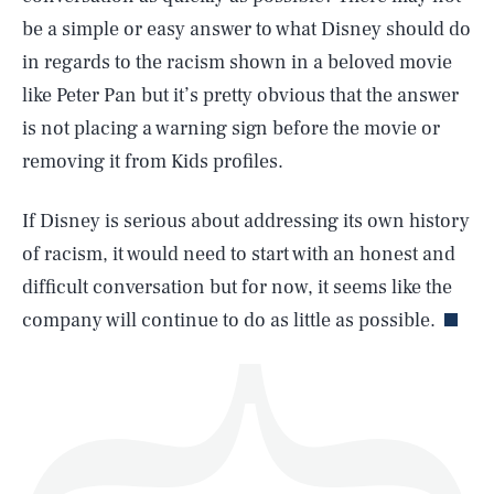
be a simple or easy answer to what Disney should do
in regards to the racism shown in a beloved movie
like Peter Pan but it’s pretty obvious that the answer
is not placing a warning sign before the movie or
SEARCH
CLOSE
AUG. 9, 2026
removing it from Kids profiles.
If Disney is serious about addressing its own history
of racism, it would need to start with an honest and
Life
difficult conversation but for now, it seems like the
company will continue to do as little as possible.
Health & Science
Play
Style