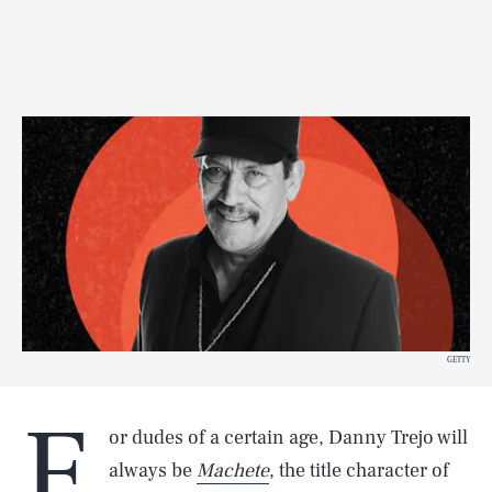
GETTY
F
or dudes of a certain age, Danny Trejo will
always be
Machete
, the title character of