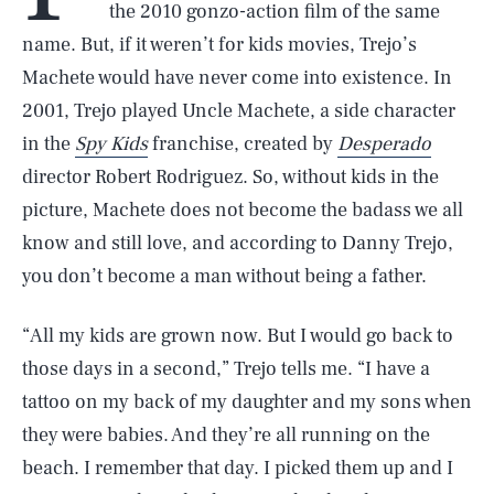
the 2010 gonzo-action film of the same
name. But, if it weren’t for kids movies, Trejo’s
Machete would have never come into existence. In
2001, Trejo played Uncle Machete, a side character
in the
Spy Kids
franchise, created by
Desperado
director Robert Rodriguez. So, without kids in the
picture, Machete does not become the badass we all
know and still love, and according to Danny Trejo,
you don’t become a man without being a father.
“All my kids are grown now. But I would go back to
those days in a second,” Trejo tells me. “I have a
tattoo on my back of my daughter and my sons when
they were babies. And they’re all running on the
beach. I remember that day. I picked them up and I