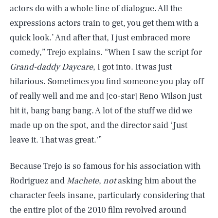
actors do with a whole line of dialogue. All the
expressions actors train to get, you get them with a
quick look.’ And after that, I just embraced more
comedy,” Trejo explains. “When I saw the script for
Grand-daddy Daycare
, I got into. It was just
hilarious. Sometimes you find someone you play off
of really well and me and [co-star] Reno Wilson just
hit it, bang bang bang. A lot of the stuff we did we
made up on the spot, and the director said ‘Just
leave it. That was great.'”
Because Trejo is so famous for his association with
Rodriguez and
Machete
,
not
asking him about the
character feels insane, particularly considering that
the entire plot of the 2010 film revolved around