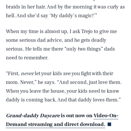
braids in her hair. And by the morning it was curly as
hell. And she’d say ‘My daddy’s magic!’”
When my time is almost up, I ask Trejo to give me
some serious dad advice, and he gets deadly
serious. He tells me there “only two things” dads
need to remember.
“First,
never
let your kids see you fight with their
mom. Never,” he says. “And second, just love them.
When you leave the house, your kids need to know
daddy is coming back. And that daddy loves them.”
Grand-daddy Daycare
is out now on
Video-On-
Demand streaming and direct download.