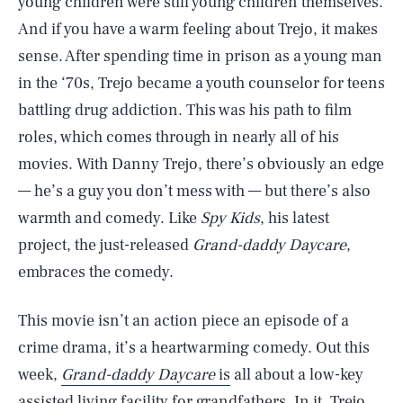
young children were still young children themselves.
And if you have a warm feeling about Trejo, it makes
sense. After spending time in prison as a young man
in the ‘70s, Trejo became a youth counselor for teens
battling drug addiction. This was his path to film
roles, which comes through in nearly all of his
movies. With Danny Trejo, there’s obviously an edge
— he’s a guy you don’t mess with — but there’s also
warmth and comedy. Like
Spy Kids
, his latest
project, the just-released
Grand-daddy Daycare
,
embraces the comedy.
This movie isn’t an action piece an episode of a
crime drama, it’s a heartwarming comedy. Out this
week,
Grand-daddy Daycare
is
all about a low-key
assisted living facility for
grandfathers
. In it, Trejo