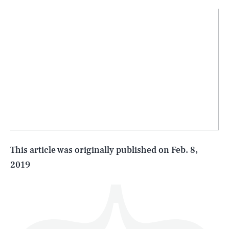
SEARCH
CLOSE
AUG. 9, 2026
Life
This article was originally published on
Feb. 8,
2019
Health & Science
Play