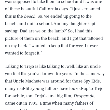
was supposed to take them to school and it was one
of these beautiful California days. It just screamed
this is the
beach
. So, we ended up going to the
beach, and not to school. And my daughter kept
saying ‘Dad are we on the lamb?’ So, I had this
picture of them on the beach, and I got that tattooed
on my back. I wanted to keep that forever. I never
wanted to forget it.”
Talking to Trejo is like talking to, well, like an uncle
you feel like you’ve known for years. In the same way
that Uncle Machete was around for those Spy Kids,
many real-life young fathers have looked-up to Trejo
for awhile, too. Trejo’s first big film,
Desperado
,
came out in 1995, a time when many fathers of