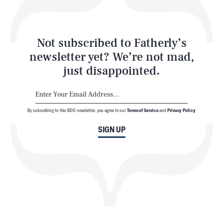
Style
Latest
Not subscribed to Fatherly’s
newsletter yet? We’re not mad,
just disappointed.
By subscribing to this BDG newsletter, you agree to our
Terms of Service
and
Privacy Policy
NEWSLETTER
ABOUT US
SIGN UP
MASTHEAD
ADVERTISE
TERMS
PRIVACY
DMCA
© 2026 BDG Media, Inc. All rights reserved.