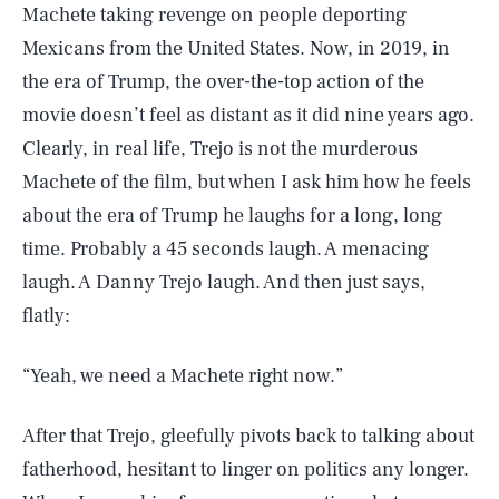
Machete taking revenge on people deporting
Mexicans from the United States. Now, in 2019, in
the era of Trump, the over-the-top action of the
movie doesn’t feel as distant as it did nine years ago.
Clearly, in real life, Trejo is not the murderous
Machete of the film, but when I ask him how he feels
about the era of Trump he laughs for a long, long
time. Probably a 45 seconds laugh. A menacing
laugh. A Danny Trejo laugh. And then just says,
flatly:
“Yeah, we need a Machete right now.”
After that Trejo, gleefully pivots back to talking about
fatherhood, hesitant to linger on politics any longer.