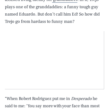
plays one of the granddaddies: a funny tough guy
named Eduardo. But don’t call him Ed! So how did
Trejo go from hardass to funny man?
“When Robert Rodriguez put me in
Desperado
he
said to me: ‘You say more with your face than most