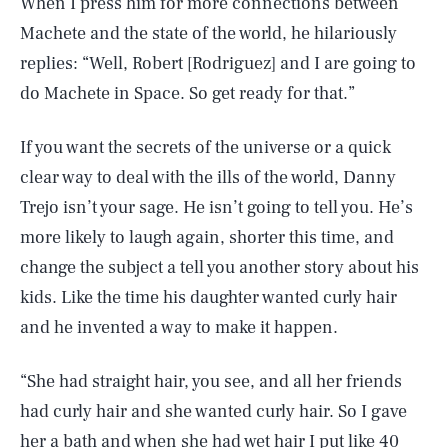
When I press him for more connections between
Machete and the state of the world, he hilariously
replies: “Well, Robert [Rodriguez] and I are going to
do Machete in Space. So get ready for that.”
If you want the secrets of the universe or a quick
clear way to deal with the ills of the world, Danny
Trejo isn’t your sage. He isn’t going to tell you. He’s
more likely to laugh again, shorter this time, and
change the subject a tell you another story about his
kids. Like the time his daughter wanted curly hair
and he invented a way to make it happen.
“She had straight hair, you see, and all her friends
had curly hair and she wanted curly hair. So I gave
her a bath and when she had wet hair I put like 40