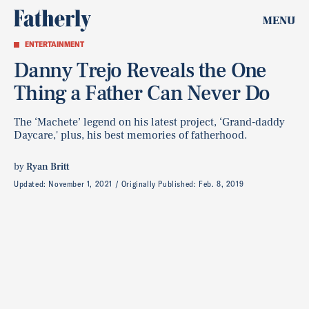
MENU
ENTERTAINMENT
Danny Trejo Reveals the One
Thing a Father Can Never Do
The ‘Machete’ legend on his latest project, ‘Grand-daddy
Daycare,' plus, his best memories of fatherhood.
by
Ryan Britt
Updated:
November 1, 2021
Originally Published:
Feb. 8, 2019