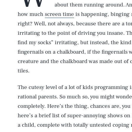
about them running around. And
how much
screen time
is happening, binging
right? Well, not always, because there are a ton
irritating to the point of driving you insane. Thi
find my socks” irritating, but instead, the kind 
fingernails on a chalkboard, if the fingernails
creature and the chalkboard was made out of
tiles.
The cutesy level of a lot of kids programming i
rational parents. So much so, you might wonde
completely. Here’s the thing, chances are, you
here’s a brief list of super-annoying shows on
a child, complete with totally untested copin