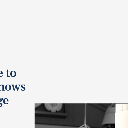
 to
Shows
ge