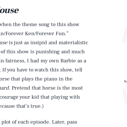
House
 when the theme song to this show
Sun/Forever Ken/Forever Fun.”
ouse
is just as insipid and materialistic
 of this show is punishing and much
in fairness, I had my own Barbie as a
. If you have to watch this show, tell
horse that plays the piano in the
By
hard
. Pretend that horse is the most
ncourage your kid that playing with
cause that’s true.)
 plot of each episode. Later, pass