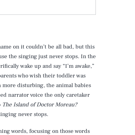
me on it couldn’t be all bad, but this
use the singing just never stops. In the
rrifically wake up and say “I’m awake,”
r parents who wish their toddler was
en more disturbing, the animal babies
d narrator voice the only caretaker
o
The Island of Doctor Moreau?
singing never stops.
arning words, focusing on those words