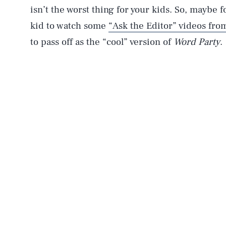
isn’t the worst thing for your kids. So, maybe f
kid to watch some
“Ask the Editor” videos fr
to pass off as the “cool” version of
Word Party
.