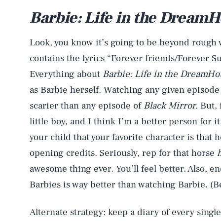
Barbie: Life in the Dream
Look, you know it’s going to be beyond rough
contains the lyrics “Forever friends/Forever 
Everything about
Barbie: Life in the DreamH
as Barbie herself. Watching any given episode
scarier than any episode of
Black Mirror.
But, 
little boy, and I think I’m a better person for it
your child that your favorite character is that 
opening credits. Seriously, rep for that horse
awesome thing ever. You’ll feel better. Also, e
Barbies is way better than watching Barbie. (Be
Alternate strategy: keep a diary of every single