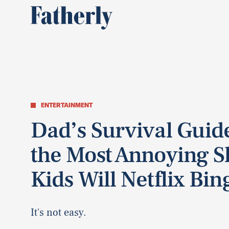
ENTERTAINMENT
Dad’s Survival Guide
the Most Annoying 
Kids Will Netflix Bin
It's not easy.