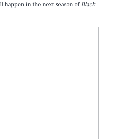
will happen in the next season of
Black