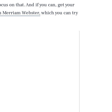
ocus on that. And if you can, get your
om Merriam Webster,
which you can try