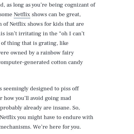
, as long as you’re being cognizant of
 some
Netflix
shows can be great,
 of Netflix shows for kids that are
s isn’t irritating in the “oh I can’t
of thing that is grating, like
 were owned by a rainbow fairy
 computer-generated cotton candy
s seemingly designed to piss off
r how you’ll avoid going mad
 probably already are insane. So,
 Netflix you might have to endure with
g mechanisms. We’re here for you.