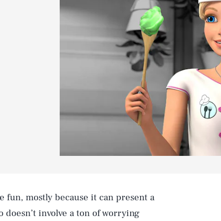
e fun, mostly because it can present a
o doesn’t involve a ton of worrying