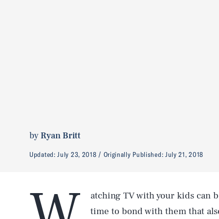
by
Ryan Britt
Updated:
July 23, 2018
Originally Published:
July 21, 2018
W
atching TV with your kids can b
time to bond with them that als