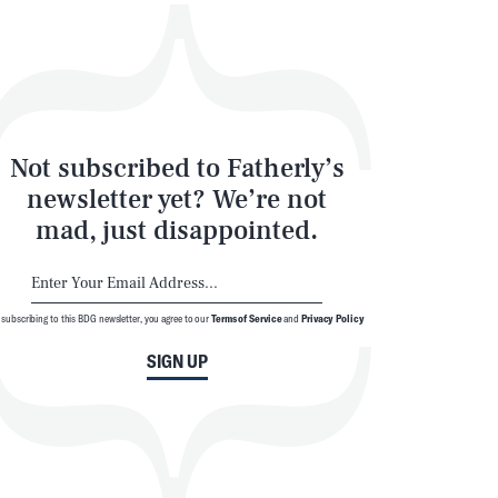
Not subscribed to Fatherly’s
newsletter yet? We’re not
mad, just disappointed.
 subscribing to this BDG newsletter, you agree to our
Terms of Service
and
Privacy Policy
SIGN UP