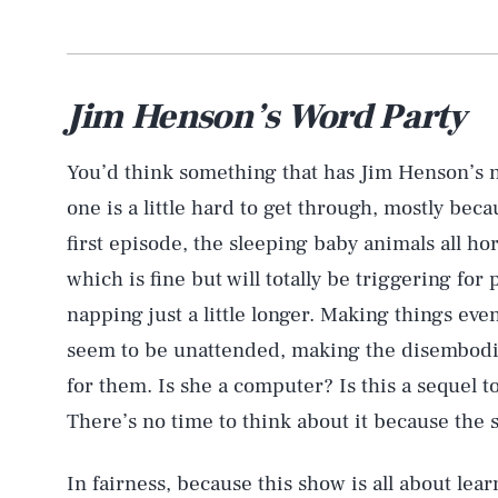
Jim Henson’s Word Party
You’d think something that has Jim Henson’s na
one is a little hard to get through, mostly beca
first episode, the sleeping baby animals all ho
which is fine but will totally be triggering fo
napping just a little longer. Making things ev
seem to be unattended, making the disembodie
for them. Is she a computer? Is this a sequel t
There’s no time to think about it because the 
In fairness, because this show is all about le