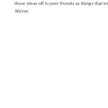
these ideas off to your friends as things that 
Mirror.