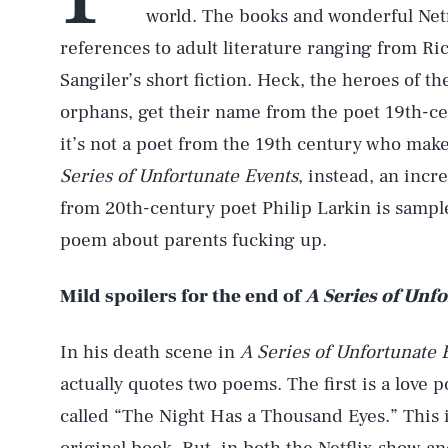
world. The books and wonderful Netfl
references to adult literature ranging from R
Sangiler’s short fiction. Heck, the heroes of t
orphans, get their name from the poet 19th-ce
it’s not a poet from the 19th century who make
Series of Unfortunate Events
, instead, an incr
from 20th-century poet Philip Larkin is sampled
poem about parents fucking up.
Mild spoilers for the end of
A Series of Unf
In his death scene in
A Series of Unfortunate 
actually quotes two poems. The first is a love
called “The Night Has a Thousand Eyes.” This 