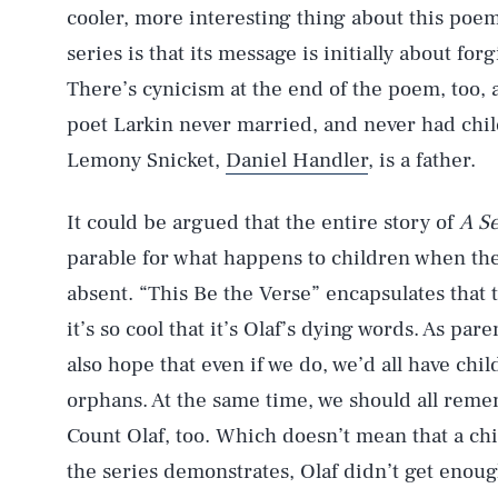
cooler, more interesting thing about this poem
series is that its message is initially about fo
There’s cynicism at the end of the poem, too, a
poet Larkin never married, and never had child
Lemony Snicket,
Daniel Handler
, is a father.
It could be argued that the entire story of
A Se
parable for what happens to children when the
absent. “This Be the Verse” encapsulates that 
it’s so cool that it’s Olaf’s dying words. As par
also hope that even if we do, we’d all have chi
orphans. At the same time, we should all remem
AUG. 5, 2026
Count Olaf, too. Which doesn’t mean that a chil
the series demonstrates, Olaf didn’t get enough