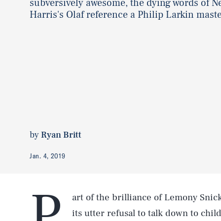
subversively awesome, the dying words of Ne
Harris's Olaf reference a Philip Larkin mast
by
Ryan Britt
Jan. 4, 2019
P
art of the brilliance of Lemony Snic
its utter refusal to talk down to chil