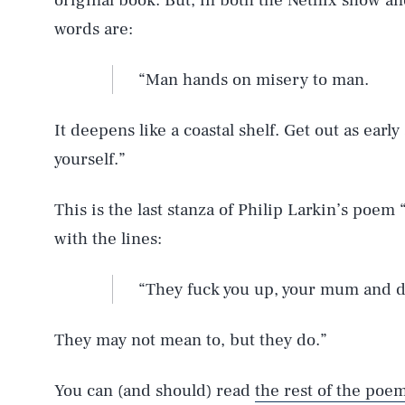
original book. But, in both the Netflix show a
words are:
“Man hands on misery to man.
It deepens like a coastal shelf. Get out as earl
yourself.”
This is the last stanza of Philip Larkin’s poem
with the lines:
“They fuck you up, your mum and d
They may not mean to, but they do.”
You can (and should) read
the rest of the poe