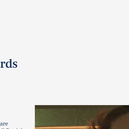
ords
 are