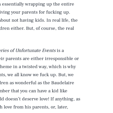
 essentially wrapping up the entire
rgiving your parents for fucking up.
bout not having kids. In real life, the
ren either. But, of course, the real
ries of Unfortunate Events
is a
ir parents are either irresponsible or
theme in a twisted way, which is why
ents, we all know we fuck up. But, we
ldren as wonderful as the Baudelaire
ber that you can have a kid like
d doesn’t deserve love! If anything, as
 love from his parents, or, later,