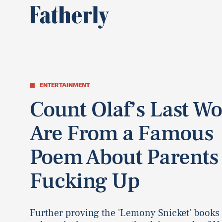
ENTERTAINMENT
Count Olaf’s Last W
Are From a Famous
Poem About Parents
Fucking Up
Further proving the 'Lemony Snicket' books