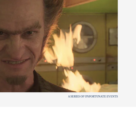
A SERIES OF UNFORTUNATE EVENTS