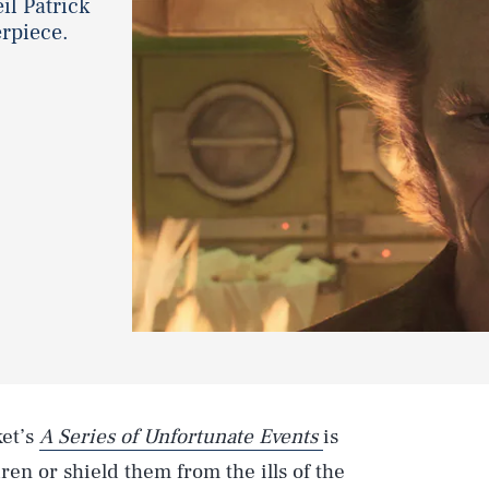
il Patrick
erpiece.
ket’s
A Series of Unfortunate Events
is
dren or shield them from the ills of the