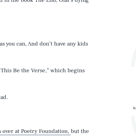
nd in the book
The End
, Olaf’s dying
y as you can, And don’t have any kids
 “This Be the Verse,” which begins
ad.
By
m over at Poetry Foundation,
but the