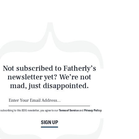
Not subscribed to Fatherly’s
newsletter yet? We’re not
mad, just disappointed.
 subscribing to this BDG newsletter, you agree to our
Terms of Service
and
Privacy Policy
SIGN UP