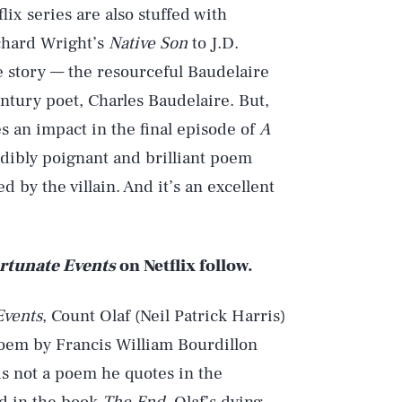
ix series are also stuffed with
ichard Wright’s
Native Son
to J.D.
he story — the resourceful Baudelaire
ntury poet, Charles Baudelaire. But,
s an impact in the final episode of
A
edibly poignant and brilliant poem
 by the villain. And it’s an excellent
ortunate Events
on Netflix follow.
Events
, Count Olaf (Neil Patrick Harris)
 poem by Francis William Bourdillon
is not a poem he quotes in the