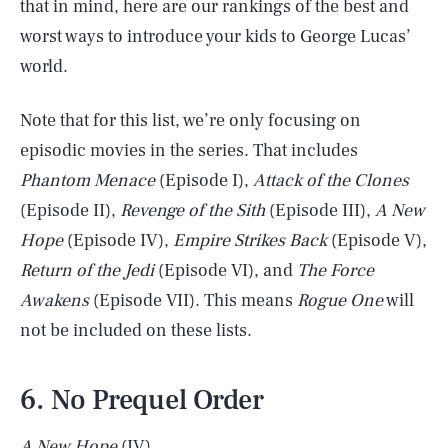
that in mind, here are our rankings of the best and
worst ways to introduce your kids to George Lucas’
world.
Note that for this list, we’re only focusing on
episodic movies in the series. That includes
Phantom Menace
(Episode I),
Attack of the Clones
(Episode II),
Revenge of the Sith
(Episode III),
A New
Hope
(Episode IV),
Empire Strikes Back
(Episode V),
Return of the Jedi
(Episode VI), and
The Force
Awakens
(Episode VII). This means
Rogue One
will
not be included on these lists.
6. No Prequel Order
A New Hope
(IV)