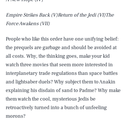
Empire Strikes Back
(V)
Return of the Jedi
(VI)
The
Force Awakens
(VII)
People who like this order have one unifying belief:
the prequels are garbage and should be avoided at
all costs. Why, the thinking goes, make your kid
watch three movies that seem more interested in
interplanetary trade regulations than space battles
and lightsaber duels? Why subject them to Anakin
explaining his disdain of sand to Padme? Why make
them watch the cool, mysterious Jedis be
retroactively turned into a bunch of unfeeling
morons?