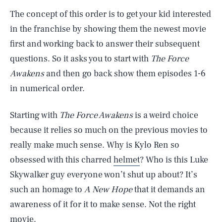
The concept of this order is to get your kid interested
in the franchise by showing them the newest movie
first and working back to answer their subsequent
questions. So it asks you to start with
The Force
Awakens
and then go back show them episodes 1-6
in numerical order.
Starting with
The Force Awakens
is a weird choice
because it relies so much on the previous movies to
really make much sense. Why is Kylo Ren so
obsessed with this charred
helmet
? Who is this Luke
Skywalker guy everyone won’t shut up about? It’s
such an homage to
A New Hope
that it demands an
awareness of it for it to make sense. Not the right
movie.