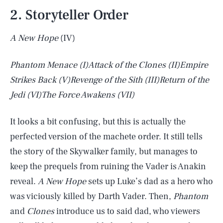
2. Storyteller Order
A New Hope
(IV)
Phantom Menace
(I)
Attack of the Clones
(II)
Empire
Strikes Back
(V)
Revenge of the Sith
(III)
Return of the
Jedi
(VI)
The Force Awakens
(VII)
It looks a bit confusing, but this is actually the
perfected version of the machete order. It still tells
the story of the Skywalker family, but manages to
keep the prequels from ruining the Vader is Anakin
reveal.
A New Hope
sets up Luke’s dad as a hero who
was viciously killed by Darth Vader. Then,
Phantom
and
Clones
introduce us to said dad, who viewers