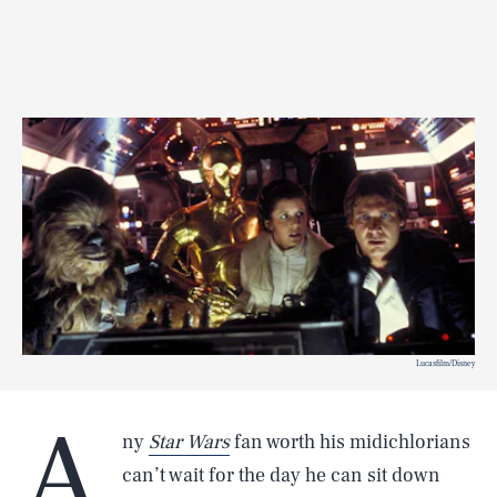
Lucasfilm/Disney
A
ny
Star Wars
fan worth his midichlorians
can’t wait for the day he can sit down