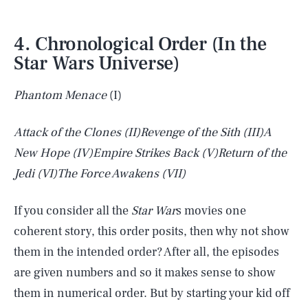
4. Chronological Order (In the
Star Wars Universe)
Phantom Menace
(I)
Attack of the Clones
(II)
Revenge of the Sith
(III)
A
New Hope
(IV)
Empire Strikes Back
(V)
Return of the
Jedi
(VI)
The Force Awakens
(VII)
If you consider all the
Star War
s movies one
coherent story, this order posits, then why not show
them in the intended order? After all, the episodes
are given numbers and so it makes sense to show
them in numerical order. But by starting your kid off