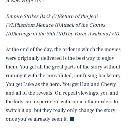
A New Hope
(IV)
Empire Strikes Back
(V)
Return of the Jedi
(VI)
Phantom Menace
(I)
Attack of the Clones
(II)
Revenge of the Sith
(III)
The Force Awakens
(VII)
At the end of the day, the order in which the movies
were originally delivered is the best way to enjoy
them. You get all the great parts of the story without
ruining it with the convoluted, confusing backstory.
You get Luke as the hero. You get Han and Chewy
and all of the reveals. On repeat viewings, you and
SEARCH
CLOSE
AUG. 6, 2026
the kids can experiment with some other orders to
switch it up, but they really only change the story
once you’ve already seen it.