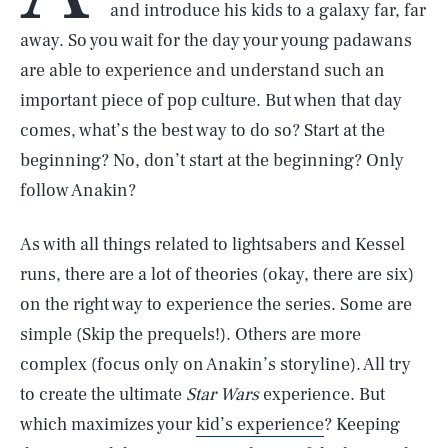
and introduce his kids to a galaxy far, far
away. So you wait for the day your young padawans
are able to experience and understand such an
important piece of pop culture. But when that day
comes, what’s the best way to do so? Start at the
beginning? No, don’t start at the beginning? Only
follow Anakin?
As with all things related to lightsabers and Kessel
runs, there are a lot of theories (okay, there are six)
on the right way to experience the series. Some are
simple (Skip the prequels!). Others are more
complex (focus only on Anakin’s storyline). All try
to create the ultimate
Star Wars
experience. But
which maximizes your
kid’s experience
? Keeping