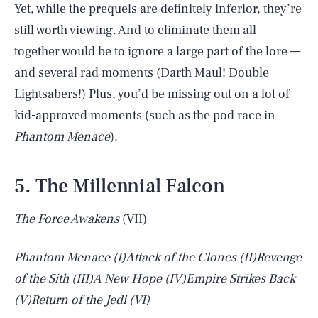
Yet, while the prequels are definitely inferior, they’re
still worth viewing. And to eliminate them all
together would be to ignore a large part of the lore —
and several rad moments (Darth Maul! Double
Lightsabers!) Plus, you’d be missing out on a lot of
kid-approved moments (such as the pod race in
Phantom Menace
).
5. The Millennial Falcon
The Force Awakens
(VII)
Phantom Menace
(I)
Attack of the Clones
(II)
Revenge
of the Sith
(III)
A New Hope
(IV)
Empire Strikes Back
(V)
Return of the Jedi
(VI)