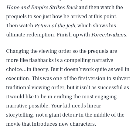
Hope and Empire Strikes Back
and then watch the
prequels to see just how he arrived at this point.
Then watch
Return of the Jedi
, which shows his
ultimate redemption. Finish up with
Force Awakens
.
Changing the viewing order so the prequels are
more like flashbacks is a compelling narrative
choice…in theory. But it doesn’t work quite as well in
execution. This was one of the first version to subvert
traditional viewing order, but it isn’t as successful as
it would like to be in crafting the most engaging
narrative possible. Your kid needs linear
storytelling, not a giant detour in the middle of the
movie that introduces new characters.