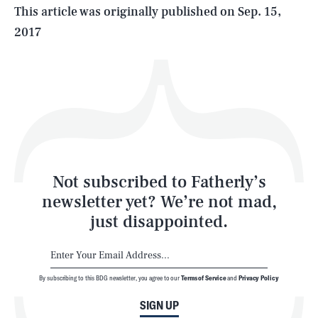
Life
This article was originally published on
Sep. 15,
2017
Health & Science
Play
Style
Latest
Not subscribed to Fatherly’s
newsletter yet? We’re not mad,
just disappointed.
By subscribing to this BDG newsletter, you agree to our
Terms of Service
and
Privacy Policy
NEWSLETTER
ABOUT US
SIGN UP
MASTHEAD
ADVERTISE