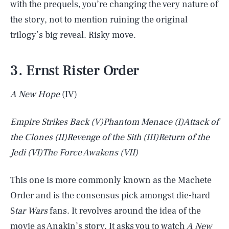
with the prequels, you’re changing the very nature of
the story, not to mention ruining the original
trilogy’s big reveal. Risky move.
3. Ernst Rister Order
A New Hope
(IV)
Empire Strikes Back
(V)
Phantom Menace
(I)
Attack of
the Clones
(II)
Revenge of the Sith
(III)
Return of the
Jedi
(VI)
The Force Awakens
(VII)
This one is more commonly known as the Machete
Order and is the consensus pick amongst die-hard
S
tar Wars
fans. It revolves around the idea of the
movie as Anakin’s story. It asks you to watch
A New