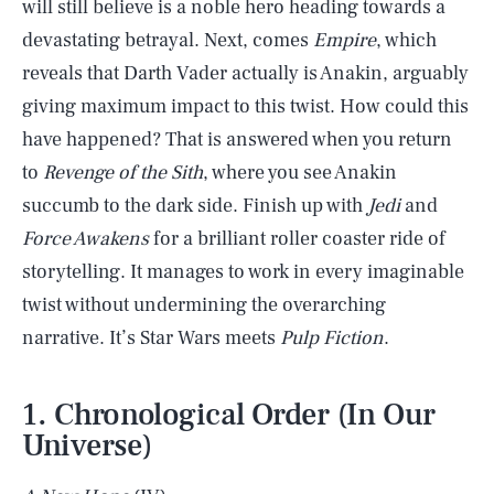
will still believe is a noble hero heading towards a
devastating betrayal. Next, comes
Empire
, which
reveals that Darth Vader actually is Anakin, arguably
giving maximum impact to this twist. How could this
have happened? That is answered when you return
to
Revenge of the Sith
, where you see Anakin
succumb to the dark side. Finish up with
Jedi
and
Force Awakens
for a brilliant roller coaster ride of
storytelling. It manages to work in every imaginable
twist without undermining the overarching
narrative. It’s Star Wars meets
Pulp Fiction
.
1. Chronological Order (In Our
Universe)