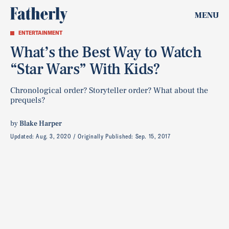
MENU
ENTERTAINMENT
What’s the Best Way to Watch
“Star Wars” With Kids?
Chronological order? Storyteller order? What about the
prequels?
by
Blake Harper
Updated:
Aug. 3, 2020
Originally Published:
Sep. 15, 2017