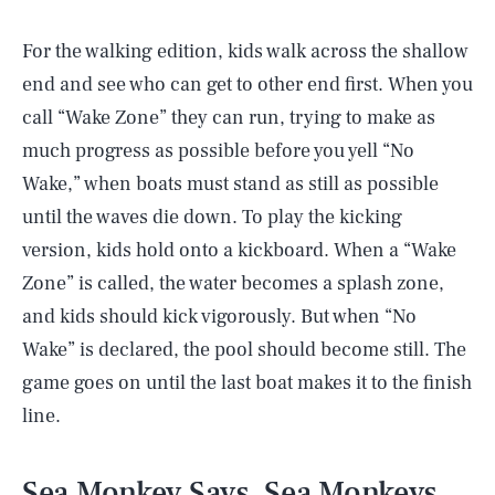
For the walking edition, kids walk across the shallow
end and see who can get to other end first. When you
call “Wake Zone” they can run, trying to make as
much progress as possible before you yell “No
Wake,” when boats must stand as still as possible
until the waves die down. To play the kicking
version, kids hold onto a kickboard. When a “Wake
Zone” is called, the water becomes a splash zone,
and kids should kick vigorously. But when “No
Wake” is declared, the pool should become still. The
game goes on until the last boat makes it to the finish
line.
Sea Monkey Says, Sea Monkeys