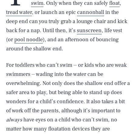
swim
. Only when they can safely
float
,
tread water
, or launch an epic
cannonball
in the
deep end can you truly grab a lounge chair and kick
back for a nap. Until then, it’s
sunscreen
, life vest
(or
pool noodle
), and an afternoon of bouncing
around the shallow end.
For toddlers who can’t swim ⏤ or kids who are weak
swimmers ⏤ wading into the water can be
overwhelming. Not only does the shallow end offer a
safer area to play, but being able to stand up does
wonders for a child’s confidence. It also takes a bit
of work off the parents, although it’s important to
always
have eyes on a child who can’t swim, no
matter how many floatation devices they are