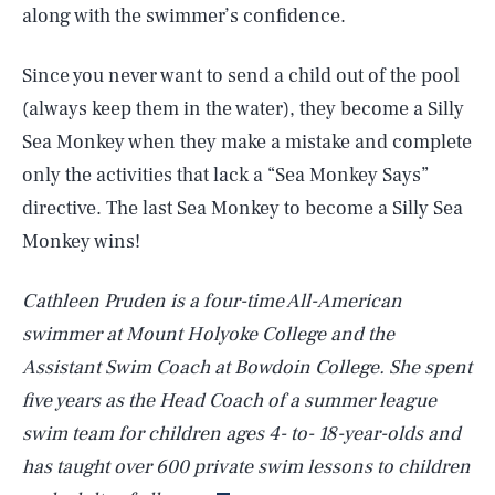
along with the swimmer’s confidence.
Since you never want to send a child out of the pool
(always keep them in the water), they become a Silly
Sea Monkey when they make a mistake and complete
only the activities that lack a “Sea Monkey Says”
directive. The last Sea Monkey to become a Silly Sea
Monkey wins!
Cathleen Pruden is a four-time All-American
swimmer at Mount Holyoke College and the
Assistant Swim Coach at Bowdoin College. She spent
five years as the Head Coach of a summer league
SEARCH
CLOSE
AUG. 6, 2026
swim team for children ages 4- to- 18-year-olds and
has taught over 600 private swim lessons to children