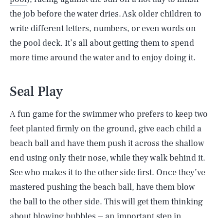
the job before the water dries. Ask older children to
write different letters, numbers, or even words on
the pool deck. It’s all about getting them to spend
more time around the water and to enjoy doing it.
Seal Play
A fun game for the swimmer who prefers to keep two
feet planted firmly on the ground, give each child a
beach ball and have them push it across the shallow
end using only their nose, while they walk behind it.
See who makes it to the other side first. Once they’ve
mastered pushing the beach ball, have them blow
the ball to the other side. This will get them thinking
about blowing bubbles ⏤ an important step in