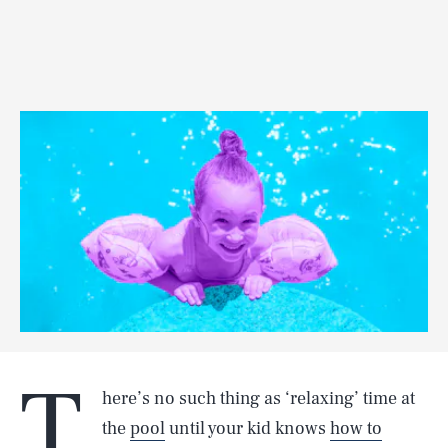
T
here’s no such thing as ‘relaxing’ time at
the
pool
until your kid knows
how to