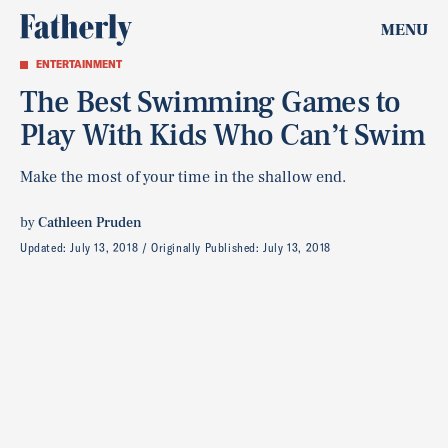
MENU
ENTERTAINMENT
The Best Swimming Games to
Play With Kids Who Can’t Swim
Make the most of your time in the shallow end.
by
Cathleen Pruden
Updated:
July 13, 2018
Originally Published:
July 13, 2018