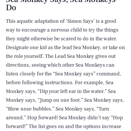
Do
This aquatic adaptation of ‘Simon Says’ is a good
way to encourage a nervous child to try the things
they might otherwise be scared to do in the water.
Designate one kid as the lead Sea Monkey, or take on
the role yourself. The Lead Sea Monkey gives out
directions, seeing which other Sea Monkeys can
listen closely for the “Sea Monkey says” command,
before following instructions. For example, Sea
Monkey says, “Dip your left ear in the water.” Sea
Monkey says, “Jump on one foot.” Sea Monkey says,
“Blow nose bubbles.” Sea Monkey says, “Turn
around.” Hop forward! Sea Monkey didn’t say “Hop
forward!” The list goes on and the options increase