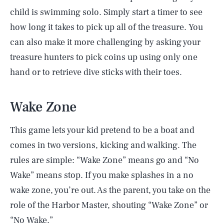
child is swimming solo. Simply start a timer to see
how long it takes to pick up all of the treasure. You
can also make it more challenging by asking your
treasure hunters to pick coins up using only one
hand or to retrieve dive sticks with their toes.
Wake Zone
This game lets your kid pretend to be a boat and
comes in two versions, kicking and walking. The
rules are simple: “Wake Zone” means go and “No
Wake” means stop. If you make splashes in a no
wake zone, you’re out. As the parent, you take on the
role of the Harbor Master, shouting “Wake Zone” or
“No Wake.”