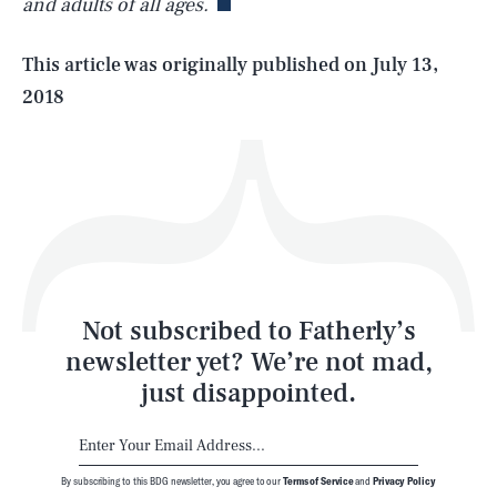
and adults of all ages.
Life
This article was originally published on
July 13,
2018
Health & Science
Play
Style
Latest
Not subscribed to Fatherly’s
newsletter yet? We’re not mad,
just disappointed.
By subscribing to this BDG newsletter, you agree to our
Terms of Service
and
Privacy Policy