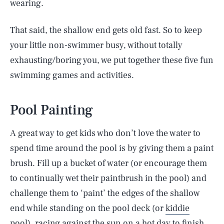
wearing.
That said, the shallow end gets old fast. So to keep
your little non-swimmer busy, without totally
exhausting/boring you, we put together these five fun
swimming games and activities.
Pool Painting
A great way to get kids who don’t love the water to
spend time around the pool is by giving them a paint
brush. Fill up a bucket of water (or encourage them
to continually wet their paintbrush in the pool) and
challenge them to ‘paint’ the edges of the shallow
end while standing on the pool deck (or
kiddie
pool
), racing against the sun on a hot day to finish