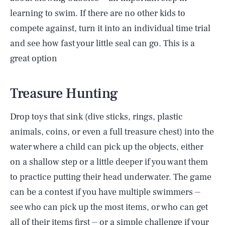
learning to swim. If there are no other kids to
compete against, turn it into an individual time trial
and see how fast your little seal can go. This is a
great option
Treasure Hunting
Drop toys that sink (dive sticks, rings, plastic
animals, coins, or even a full treasure chest) into the
water where a child can pick up the objects, either
on a shallow step or a little deeper if you want them
to practice putting their head underwater. The game
can be a contest if you have multiple swimmers ⏤
see who can pick up the most items, or who can get
all of their items first ⏤ or a simple challenge if your