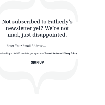
Not subscribed to Fatherly’s
newsletter yet? We’re not
mad, just disappointed.
 subscribing to this BDG newsletter, you agree to our
Terms of Service
and
Privacy Policy
SIGN UP