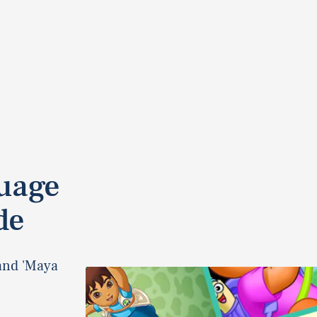
guage
de
and 'Maya