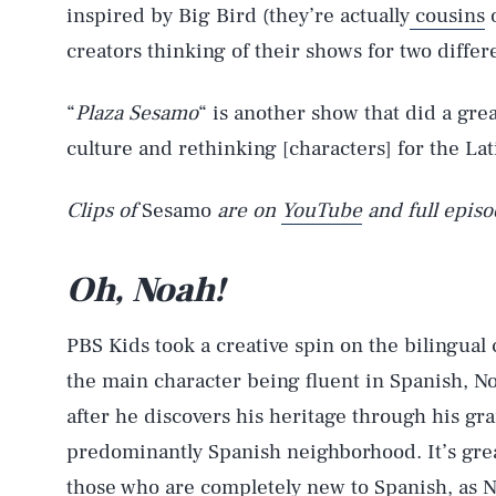
inspired by Big Bird (they’re actually
cousins
o
creators thinking of their shows for two diffe
“
Plaza Sesamo
“ is another show that did a grea
culture and rethinking [characters] for the Lat
Clips of
Sesamo
are on
YouTube
and full episo
Oh, Noah!
PBS Kids took a creative spin on the bilingual
the main character being fluent in Spanish, No
after he discovers his heritage through his gr
predominantly Spanish neighborhood. It’s great 
those who are completely new to Spanish, as 