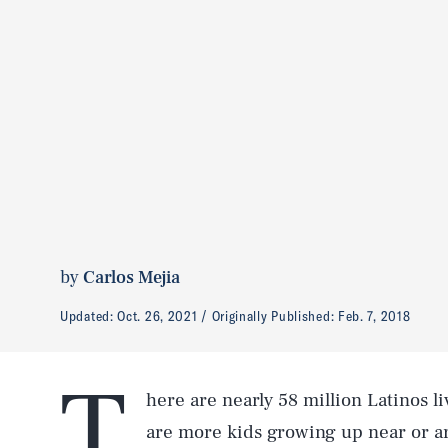
by
Carlos Mejia
Updated:
Oct. 26, 2021
Originally Published:
Feb. 7, 2018
T
here are nearly 58 million Latinos l
are more kids growing up near or a