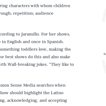
earing characters with whom children
rough; repetition; audience
cording to Jaramillo. For her shows,
 in English and once in Spanish.
 something toddlers love, making the
By
The best shows do this and also make
rth Wall-breaking jokes. “They like to
 Common Sense Media searches when
show should highlight the Latino
ting, acknowledging, and accepting