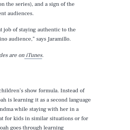
n the series), and a sign of the
rent audiences.
t job of staying authentic to the
ino audience,” says Jaramillo.
des are on
iTunes
.
 children’s show formula. Instead of
ah is learning it as a second language
andma while staying with her in a
for kids in similar situations or for
Noah goes through learning