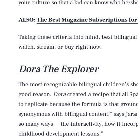
your culture so that a kid can know who he/she 
ALSO:
The Best Magazine Subscriptions for
Taking these criteria into mind, best bilingual
watch, stream, or buy right now.
Dora The Explorer
The most recognizable bilingual children’s sh
good reason.
Dora
created a recipe that all S
to replicate because the formula is that groun
synonymous with bilingual content,” says Jara
so many ways — the interactivity, how it incor
childhood development lessons.”