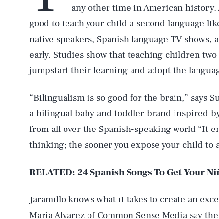
any other time in American history. A
good to teach your child a second language li
native speakers, Spanish language TV shows, 
early. Studies show that teaching children two
jumpstart their learning and adopt the language
“Bilingualism is so good for the brain,” says Su
a bilingual baby and toddler brand inspired 
from all over the Spanish-speaking world “It e
thinking; the sooner you expose your child to 
RELATED:
24 Spanish Songs To Get Your Ni
Jaramillo knows what it takes to create an exc
Maria Alvarez of
Common Sense Media
say ther