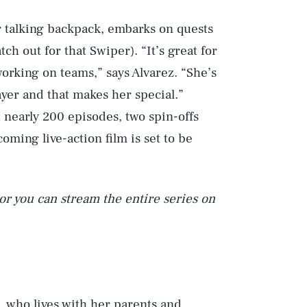
 talking backpack, embarks on quests
ch out for that Swiper). “It’s great for
working on teams,” says Alvarez. “She’s
ayer and that makes her special.”
 nearly 200 episodes, two spin-offs
coming live-action film is set to be
or you can stream the entire series on
l, who lives with her parents and