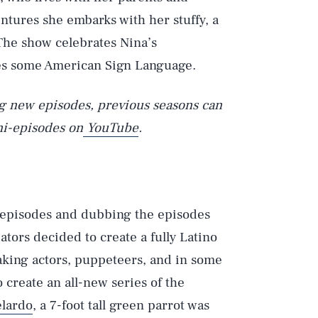
tures she embarks with her stuffy, a
 The show celebrates Nina’s
es some American Sign Language.
ng new episodes, previous seasons can
ni-episodes on
YouTube
.
episodes and dubbing the episodes
ators decided to create a fully Latino
aking actors, puppeteers, and in some
 create an all-new series of the
lardo
, a 7-foot tall green parrot was