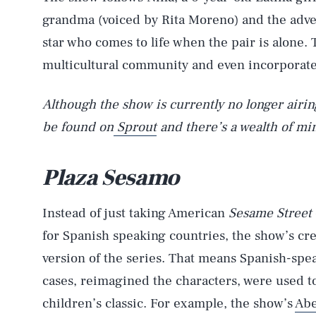
grandma (voiced by Rita Moreno) and the adven
star who comes to life when the pair is alone.
multicultural community and even incorporat
Although the show is currently no longer airi
be found on
Sprout
and there’s a wealth of mi
Plaza Sesamo
Instead of just taking American
Sesame Street
for Spanish speaking countries, the show’s cre
version of the series. That means Spanish-spe
cases, reimagined the characters, were used to
children’s classic. For example, the show’s
Abe