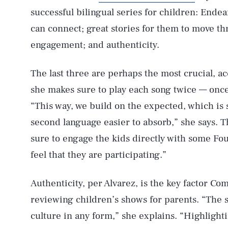
successful bilingual series for children: End
can connect; great stories for them to move th
engagement; and authenticity.
The last three are perhaps the most crucial, ac
she makes sure to play each song twice — once
“This way, we build on the expected, which is
second language easier to absorb,” she says. 
sure to engage the kids directly with some Fou
feel that they are participating.”
Authenticity, per Alvarez, is the key factor
reviewing children’s shows for parents. “The 
culture in any form,” she explains. “Highligh