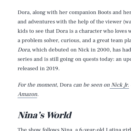
Dora, along with her companion Boots and her
and adventures with the help of the viewer (wat
kids to see that Dora is a character who loves 
a problem solver, curious, and a great team pl
Dora
, which debuted on Nick in 2000, has had
series and is still going on quests today: an up
released in 2019.
For the moment,
Dora
can be seen on
Nick Jr.
Amazon
.
Nina’s World
The show follows Nina, a 6-year-old Latina gir