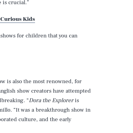
is crucial.”
 Curious Kids
 shows for children that you can
ow is also the most renowned, for
panglish show creators have attempted
dbreaking. “
Dora the Explorer
is
millo. “It was a breakthrough show in
porated culture, and the early