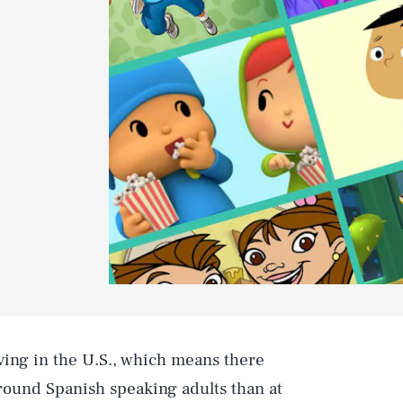
iving in the U.S., which means there
round Spanish speaking adults than at