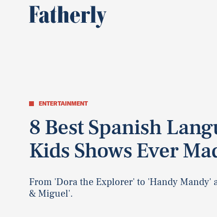
ENTERTAINMENT
8 Best Spanish Lan
Kids Shows Ever Ma
From 'Dora the Explorer' to 'Handy Mandy' 
& Miguel'.