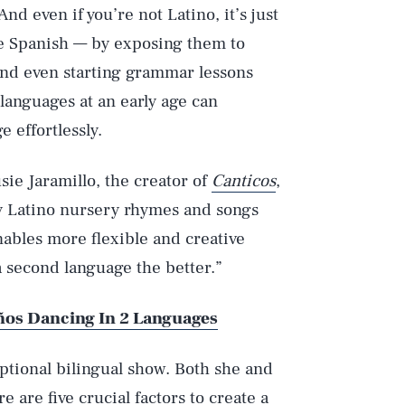
nd even if you’re not Latino, it’s just
ke Spanish — by exposing them to
and even starting grammar lessons
 languages at an early age can
 effortlessly.
sie Jaramillo, the creator of
Canticos
,
by Latino nursery rhymes and songs
nables more flexible and creative
a second language the better.”
ños Dancing In 2 Languages
eptional bilingual show. Both she and
e are five crucial factors to create a