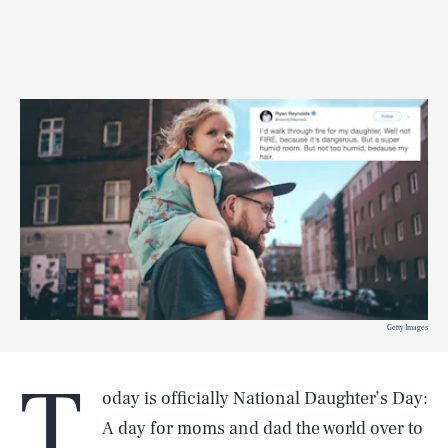
Getty Images
T
oday is officially National Daughter’s Day:
A day for moms and dad the world over to