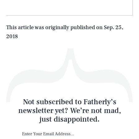
Life
This article was originally published on
Sep. 25,
2018
Health & Science
Play
Style
Latest
Not subscribed to Fatherly’s
newsletter yet? We’re not mad,
just disappointed.