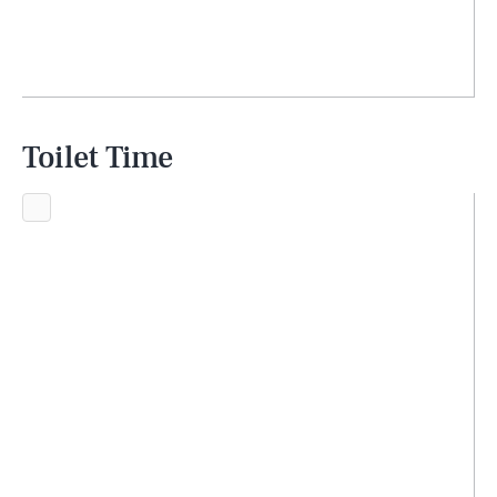
Toilet Time