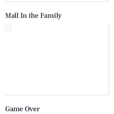
Mall In the Family
Game Over