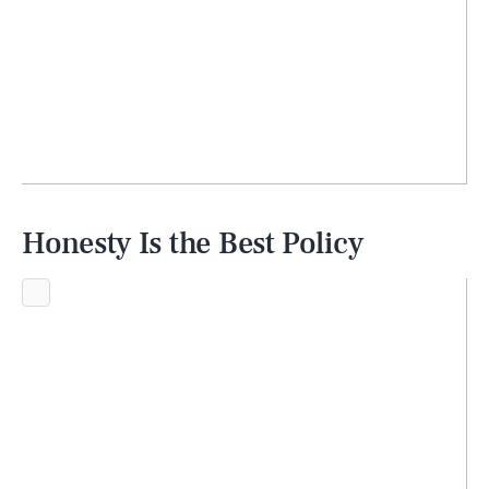
Honesty Is the Best Policy