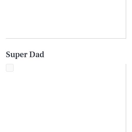
Super Dad
SEARCH
CLOSE
AUG. 7, 2026