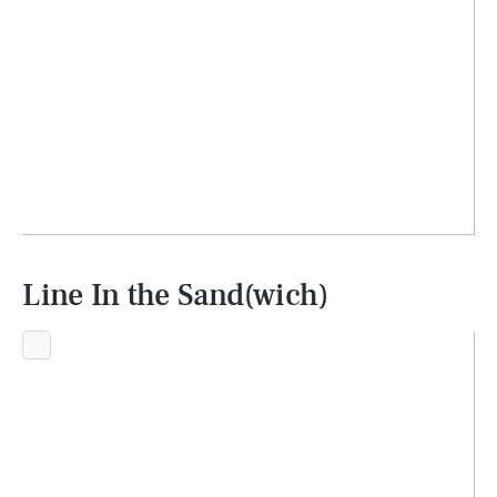
Line In the Sand(wich)