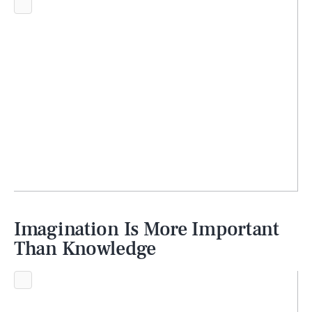
Imagination Is More Important
Than Knowledge