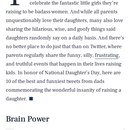
celebrate the fantastic little girls they’re
raising to be badass women. And while all parents
unquestionably love their daughters, many also love
sharing the hilarious, wise, and goofy things said
daughters randomly say on a daily basis. And there’s
no better place to do just that than on Twitter, where
parents regularly share the funny, silly,
frustrating
,
and truthful events that happen in their lives raising
kids. In honor of National Daughter’s Day, here are
10 of the best and funniest tweets from dads
commemorating the wonderful insanity of raising a
daughter.
Brain Power