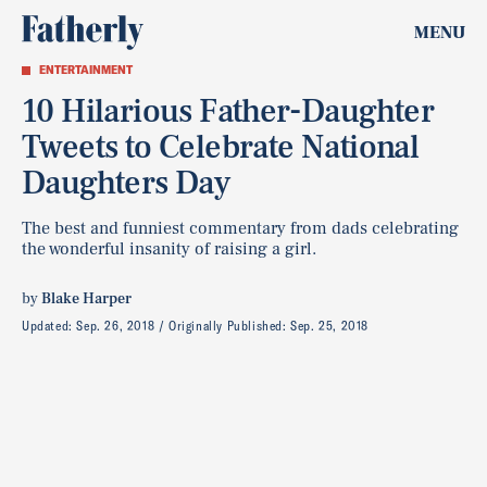
MENU
ENTERTAINMENT
10 Hilarious Father-Daughter
Tweets to Celebrate National
Daughters Day
The best and funniest commentary from dads celebrating
the wonderful insanity of raising a girl.
by
Blake Harper
Updated:
Sep. 26, 2018
Originally Published:
Sep. 25, 2018