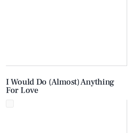
I Would Do (Almost) Anything
For Love