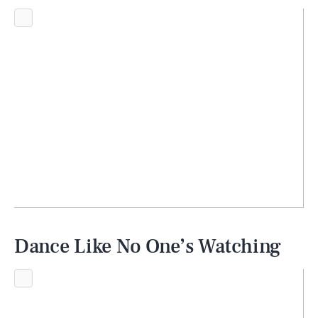
Dance Like No One’s Watching