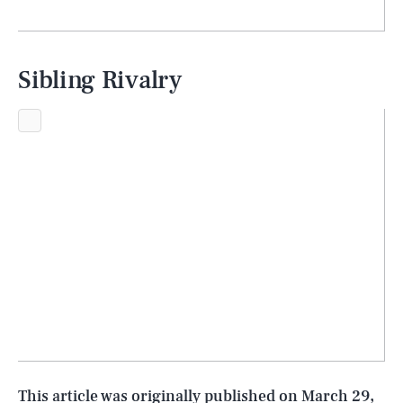
Sibling Rivalry
SEARCH
CLOSE
AUG. 8, 2026
Life
This article was originally published on
March 29,