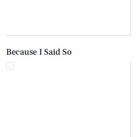
Because I Said So