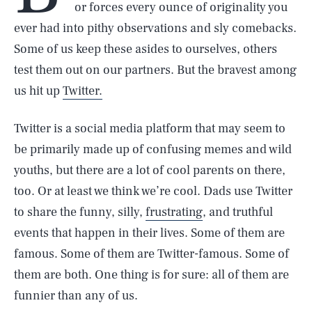
or forces every ounce of originality you
ever had into pithy observations and sly comebacks.
Some of us keep these asides to ourselves, others
test them out on our partners. But the bravest among
us hit up
Twitter.
Twitter is a social media platform that may seem to
be primarily made up of confusing memes and wild
youths, but there are a lot of cool parents on there,
too. Or at least we think we’re cool. Dads use Twitter
to share the funny, silly,
frustrating
, and truthful
events that happen in their lives. Some of them are
famous. Some of them are Twitter-famous. Some of
them are both. One thing is for sure: all of them are
funnier than any of us.