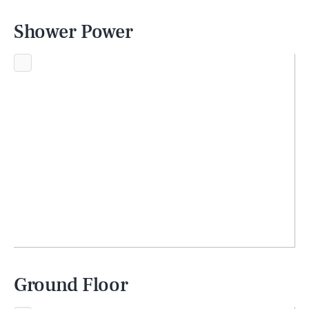
Shower Power
Ground Floor