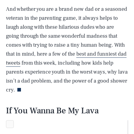
And whether you are a brand new dad or a seasoned
veteran in the parenting game, it always helps to
laugh along with these hilarious dudes who are
going through the same wonderful madness that
comes with trying to raise a tiny human being. With
that in mind, here a few of the
best and funniest dad
tweets
from this week, including how kids help
parents experience youth in the worst ways, why lava
isn’t a dad problem, and the power of a good shower
cry.
If You Wanna Be My Lava