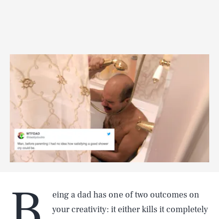
B
eing a dad has one of two outcomes on
your creativity: it either kills it completely