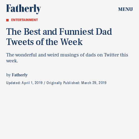
MENU
ENTERTAINMENT
The Best and Funniest Dad
Tweets of the Week
The wonderful and weird musings of dads on Twitter this
week.
by
Fatherly
Updated:
April 1, 2019
Originally Published:
March 29, 2019