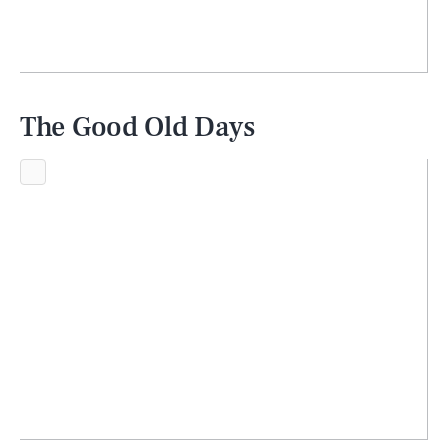
The Good Old Days