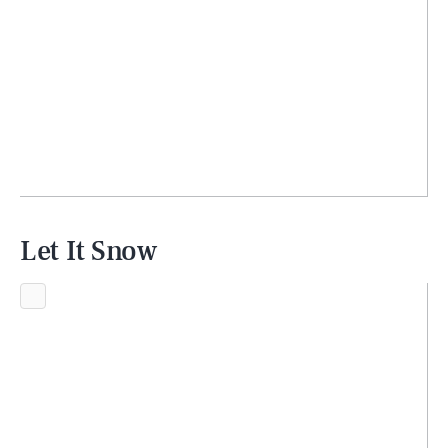
Let It Snow