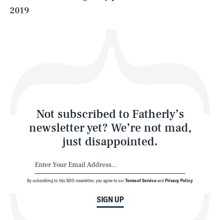
2019
Health & Science
Play
Style
Latest
Not subscribed to Fatherly’s
newsletter yet? We’re not mad,
just disappointed.
By subscribing to this BDG newsletter, you agree to our
Terms of Service
and
Privacy Policy
NEWSLETTER
ABOUT US
SIGN UP
MASTHEAD
ADVERTISE