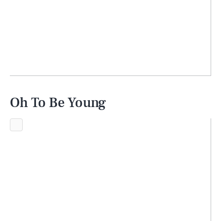
Oh To Be Young