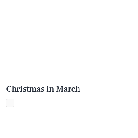
Christmas in March