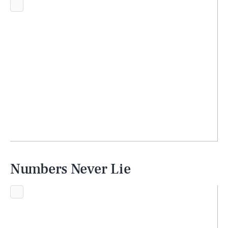
Numbers Never Lie