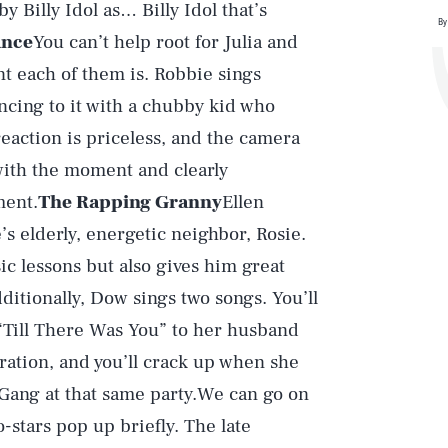
y Billy Idol as… Billy Idol that’s
By
ance
You can’t help root for Julia and
t each of them is. Robbie sings
ancing to it with a chubby kid who
reaction is priceless, and the camera
with the moment and clearly
ment.
The Rapping Granny
Ellen
’s elderly, energetic neighbor, Rosie.
c lessons but also gives him great
dditionally, Dow sings two songs. You’ll
 “Till There Was You” to her husband
ration, and you’ll crack up when she
Gang at that same party.We can go on
-stars pop up briefly. The late