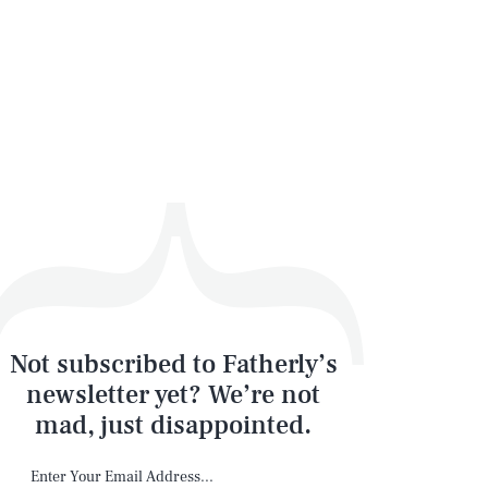
Not subscribed to Fatherly’s
newsletter yet? We’re not
mad, just disappointed.