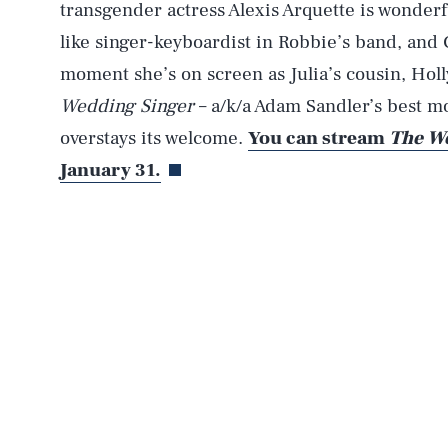
transgender actress Alexis Arquette is wonderf
like singer-keyboardist in Robbie’s band, and 
moment she’s on screen as Julia’s cousin, Holly
Wedding Singer
– a/k/a Adam Sandler’s best m
overstays its welcome.
You can stream
The We
January 31.
AUG. 8, 2026
Life