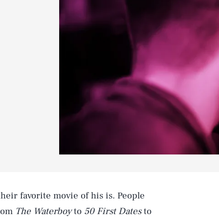
eir favorite movie of his is. People
from
The Waterboy
to
50 First Dates
to