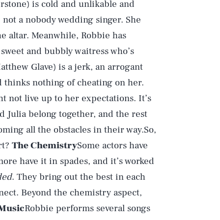
stone) is cold and unlikable and
, not a nobody wedding singer. She
he altar. Meanwhile, Robbie has
 sweet and bubbly waitress who’s
tthew Glave) is a jerk, an arrogant
d thinks nothing of cheating on her.
ht not live up to her expectations. It’s
d Julia belong together, and the rest
ing all the obstacles in their way.So,
rt?
The Chemistry
Some actors have
re have it in spades, and it’s worked
ded
. They bring out the best in each
nnect. Beyond the chemistry aspect,
Music
Robbie performs several songs