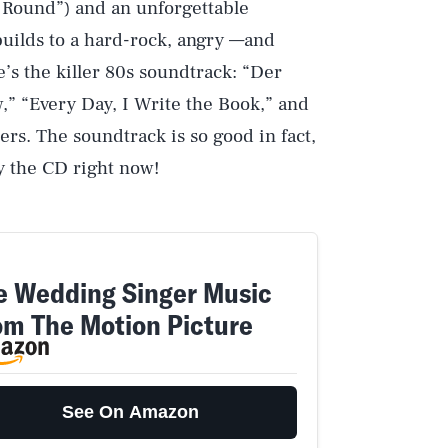
 Round”) and an unforgettable
 builds to a hard-rock, angry —and
’s the killer 80s soundtrack: “Der
” “Every Day, I Write the Book,” and
rs. The soundtrack is so good in fact,
y the CD right now!
e Wedding Singer Music
om The Motion Picture
See On Amazon