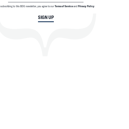
 subscribing to this BDG newsletter, you agree to our
Terms of Service
and
Privacy Policy
SIGN UP