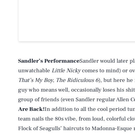
Sandler’s Performance
Sandler would later pl
unwatchable
Little Nicky
comes to mind) or ove
That’s My Boy, The Ridiculous 6
), but here he
guy who means well, occasionally loses his shi
group of friends (even Sandler regular Allen C
Are Back!
In addition to all the cool period tu
team nails the 80s vibe, from loud, colorful c
Flock of Seagulls’ haircuts to Madonna-Esque r