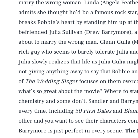
marry the wrong woman. Linda (Angela Feather
admits she thought he’d be a famous rock star
breaks Robbie’s heart by standing him up at t
befriended Julia Sullivan (Drew Barrymore), a
about to marry the wrong man. Glenn Gulia (Ma
rich guy who seems to barely tolerate Julia an
Julia slowly realizes that life as Julia Gulia mig
not giving anything away to say that Robbie an
of
The Wedding Singer
focuses on them overcom
what’s so great about the movie? Where to sta
chemistry and some don’t. Sandler and Barrymo
every time, including
50 First Dates
and
Blen
other and you want to see their characters co
Barrymore is just perfect in every scene.
The 