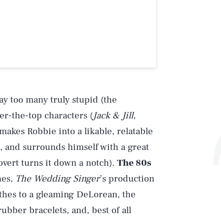
ay too many truly stupid (the
r-the-top characters (
Jack & Jill,
 makes Robbie into a likable, relatable
t, and surrounds himself with a great
overt turns it down a notch).
The 80s
nes,
The Wedding Singer
’s production
lothes to a gleaming DeLorean, the
ubber bracelets, and, best of all