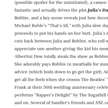
(possible spoiler for the uninitiated), a cameo b
fantastic and actually drives the plot.
Julia’s D
Robbie, and a key scene reveals just how decen
Michael Buble’s “That’s All,” with Julia slow d
proceeds to put his hands on her butt. Julia’s 
cuts back between Julia and Robbie, who roll 
appreciate one another giving the kid his mo
Albertini Dow totally steals the show as Robbie
She adorably pays Robbie in meatballs for musi
advice (which boils down to go get the girl). A
get all the feels when she croons The Beatles’
Frank at their 50th wedding anniversary celeb
performs “Rapper’s Delight” by The Sugarhill 
and on. Several of Sandler’s friends and
SNL
co