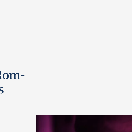
 Rom-
s