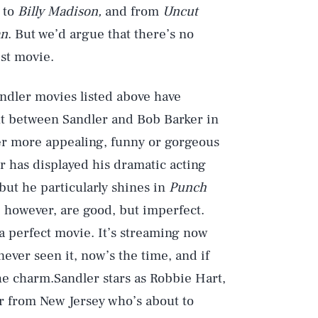
to
Billy Madison,
and from
Uncut
an
. But we’d argue that there’s no
st movie.
andler movies listed above have
ght between Sandler and Bob Barker in
r more appealing, funny or gorgeous
er has displayed his dramatic acting
but he particularly shines in
Punch
s, however, are good, but imperfect.
 a perfect movie. It’s streaming now
 never seen it, now’s the time, and if
 the charm.Sandler stars as Robbie Hart,
 from New Jersey who’s about to