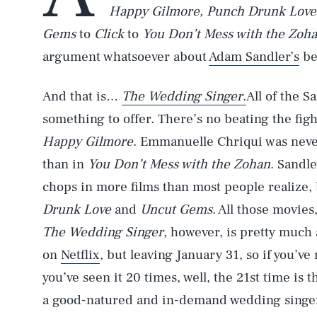
Happy Gilmore, Punch Drunk Love
Gems
to
Click
to
You Don’t Mess with the Zoh
argument whatsoever about
Adam Sandler’s
be
And that is…
The Wedding Singer
.
All of the S
something to offer. There’s no beating the fi
Happy Gilmore
. Emmanuelle Chriqui was neve
than in
You Don’t Mess with the Zohan
. Sandl
chops in more films than most people realize, 
Drunk Love
and
Uncut Gems
. All those movie
The Wedding Singer
, however, is pretty much
on
Netflix
, but leaving January 31, so if you’ve
you’ve seen it 20 times, well, the 21st time is
a good-natured and in-demand wedding singer