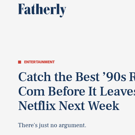
ENTERTAINMENT
Catch the Best ’90s
Com Before It Leave
Netflix Next Week
There's just no argument.