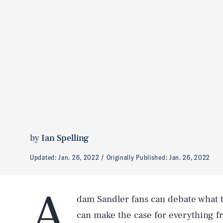
by
Ian Spelling
Updated:
Jan. 26, 2022
Originally Published:
Jan. 26, 2022
A
dam Sandler fans can debate what th
can make the case for everything 