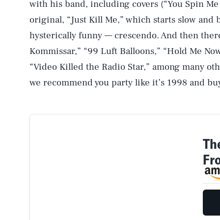
with his band, including covers (“You Spin Me
original, “Just Kill Me,” which starts slow and
hysterically funny — crescendo. And then there
Kommissar,” “99 Luft Balloons,” “Hold Me Now,
“Video Killed the Radio Star,” among many othe
we recommend you party like it’s 1998 and bu
Th
Fr