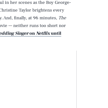
ul in her scenes as the Boy George-
Christine Taylor brightens every
. And, finally, at 96 minutes,
The
ovie — neither runs too short nor
dding Singer
on
Netflix
until
Play