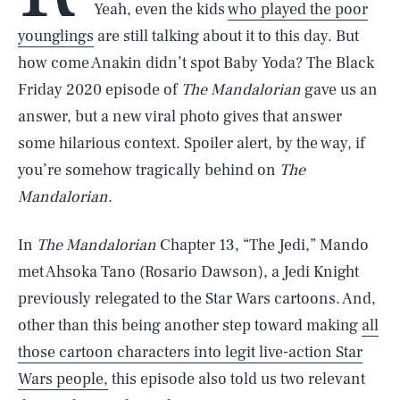
Yeah, even the kids
who played the poor
younglings
are still talking about it to this day. But
how come Anakin didn’t spot Baby Yoda? The Black
Friday 2020 episode of
The Mandalorian
gave us an
answer, but a new viral photo gives that answer
some hilarious context. Spoiler alert, by the way, if
you’re somehow tragically behind on
The
Mandalorian
.
In
The Mandalorian
Chapter 13, “The Jedi,” Mando
met Ahsoka Tano (Rosario Dawson), a Jedi Knight
previously relegated to the Star Wars cartoons. And,
other than this being another step toward making
all
those cartoon characters into legit live-action Star
Wars people,
this episode also told us two relevant