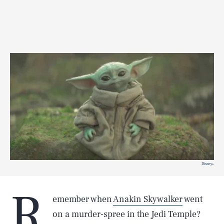
Disney+
R
emember when
Anakin Skywalker
went
on a murder-spree in the Jedi Temple?