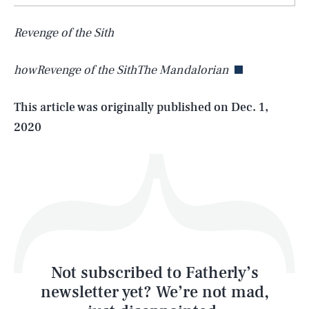
SEARCH
CLOSE
AUG. 7, 2026
Revenge of the Sith
howRevenge of the SithThe Mandalorian
Life
This article was originally published on
Dec. 1,
2020
Health & Science
Play
Style
Latest
Not subscribed to Fatherly’s
newsletter yet? We’re not mad,