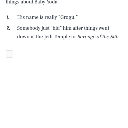
things about Baby Yoda.
His name is really “Grogu.”
Somebody just “hid” him after things went
down at the Jedi Temple in
Revenge of the Sith
.