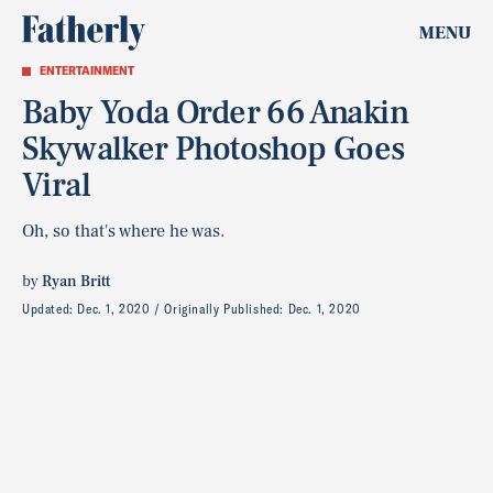
MENU
ENTERTAINMENT
Baby Yoda Order 66 Anakin
Skywalker Photoshop Goes
Viral
Oh, so that's where he was.
by
Ryan Britt
Updated:
Dec. 1, 2020
Originally Published:
Dec. 1, 2020