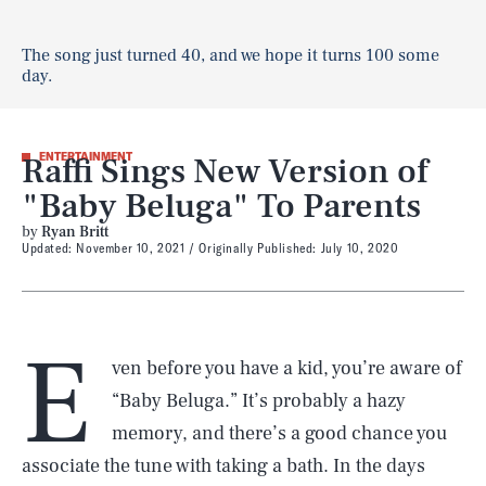
The song just turned 40, and we hope it turns 100 some
day.
Raffi Sings New Version of
ENTERTAINMENT
"Baby Beluga" To Parents
by
Ryan Britt
Updated:
November 10, 2021
Originally Published:
July 10, 2020
E
ven before you have a kid, you’re aware of
“Baby Beluga.” It’s probably a hazy
memory, and there’s a good chance you
associate the tune with taking a bath. In the days