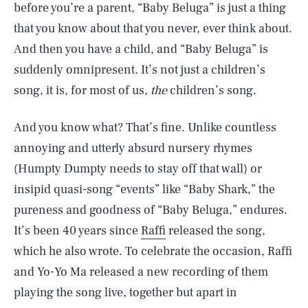
before you’re a parent, “Baby Beluga” is just a thing
that you know about that you never, ever think about.
And then you have a child, and “Baby Beluga” is
suddenly omnipresent. It’s not just a children’s
song, it is, for most of us,
the
children’s song.
And you know what? That’s fine. Unlike countless
annoying and utterly absurd nursery rhymes
(Humpty Dumpty needs to stay off that wall) or
insipid quasi-song “events” like “Baby Shark,” the
pureness and goodness of “Baby Beluga,” endures.
It’s been 40 years since
Raffi
released the song,
which he also wrote. To celebrate the occasion, Raffi
and Yo-Yo Ma released a new recording of them
playing the song live, together but apart in