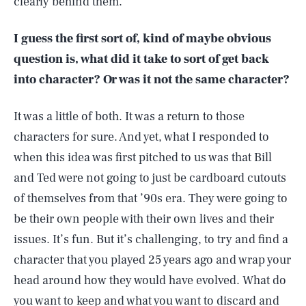
clearly behind them.
I guess the first sort of, kind of maybe obvious
question is, what did it take to sort of get back
into character? Or was it not the same character?
It was a little of both. It was a return to those
characters for sure. And yet, what I responded to
when this idea was first pitched to us was that Bill
and Ted were not going to just be cardboard cutouts
of themselves from that ’90s era. They were going to
be their own people with their own lives and their
issues. It’s fun. But it’s challenging, to try and find a
character that you played 25 years ago and wrap your
head around how they would have evolved. What do
you want to keep and what you want to discard and