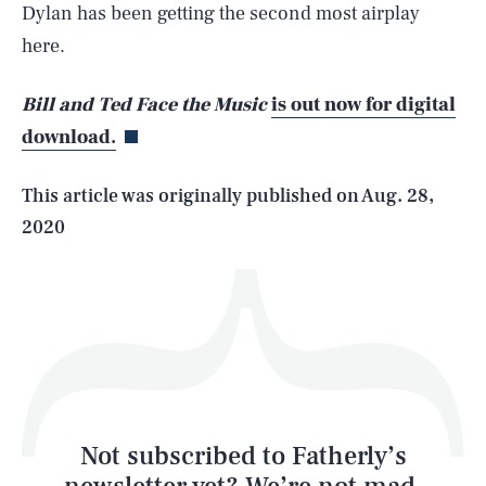
Dylan has been getting the second most airplay
SEARCH
CLOSE
here.
AUG. 9, 2026
Bill and Ted Face the Music
is out now for digital
download.
Life
This article was originally published on
Aug. 28,
2020
Health & Science
Play
Style
Latest
Not subscribed to Fatherly’s