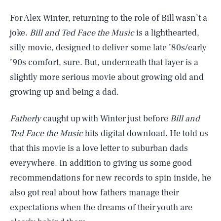
For Alex Winter, returning to the role of Bill wasn’t a
joke.
Bill and Ted Face the Music
is a lighthearted,
silly movie, designed to deliver some late ’80s/early
’90s comfort, sure. But, underneath that layer is a
slightly more serious movie about growing old and
growing up and being a dad.
Fatherly
caught up with Winter just before
Bill and
Ted Face the Music
hits digital download. He told us
that this movie is a love letter to suburban dads
everywhere. In addition to giving us some good
recommendations for new records to spin inside, he
also got real about how fathers manage their
expectations when the dreams of their youth are