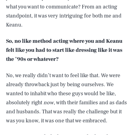
what you want to communicate? From an acting
standpoint, it was very intriguing for both me and
Keanu.
So, no like method acting where you and Keanu
felt like you had to start like dressing like it was
the ’90s or whatever?
No, we really didn’t want to feel like that. We were
already throwback just by being ourselves. We
wanted to inhabit who these guys would be like,
absolutely right
now
, with their families and as dads
and husbands. That was really the challenge but it
was you know, it was one that we embraced.