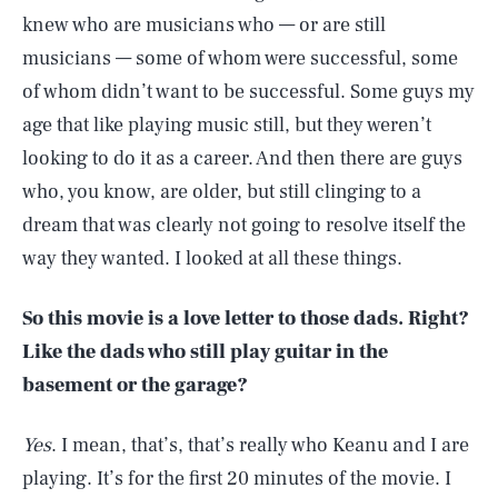
knew who are musicians who — or are still
musicians — some of whom were successful, some
of whom didn’t want to be successful. Some guys my
age that like playing music still, but they weren’t
looking to do it as a career. And then there are guys
who, you know, are older, but still clinging to a
dream that was clearly not going to resolve itself the
way they wanted. I looked at all these things.
So this movie is a love letter to those dads. Right?
Like the dads who still play guitar in the
basement or the garage?
Yes
. I mean, that’s, that’s really who Keanu and I are
playing. It’s for the first 20 minutes of the movie. I