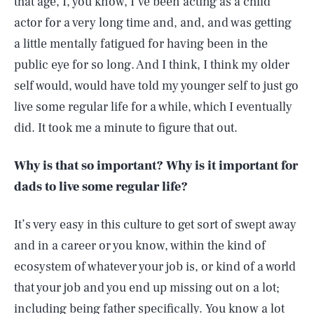
that age, I, you know, I’ve been acting as a child
actor for a very long time and, and, and was getting
a little mentally fatigued for having been in the
public eye for so long. And I think, I think my older
self would, would have told my younger self to just go
live some regular life for a while, which I eventually
did. It took me a minute to figure that out.
Why is that so important? Why is it important for
dads to live some regular life?
It’s very easy in this culture to get sort of swept away
and in a career or you know, within the kind of
ecosystem of whatever your job is, or kind of a world
that your job and you end up missing out on a lot;
including being father specifically. You know a lot