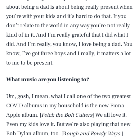
about being a dad is about being really present when
you’re with your kids and it’s hard to do that. If you
don’t relate to the world in any way you’re not really
kind of in it. And I’m really grateful that I did what I
did. And I’m really, you know, I love being a dad. You
know, I’ve got three boys and I really, it matters a lot
to me to be present.
What music are you listening to?
Um, gosh, I mean, what I call one of the two greatest
COVID albums in my household is the new Fiona
Apple album. [
Fetch the Bolt Cutters
] We all love it.
Even my kids love it. But we’re also playing that new
Bob Dylan album, too. [R
ough and Rowdy Ways.
]