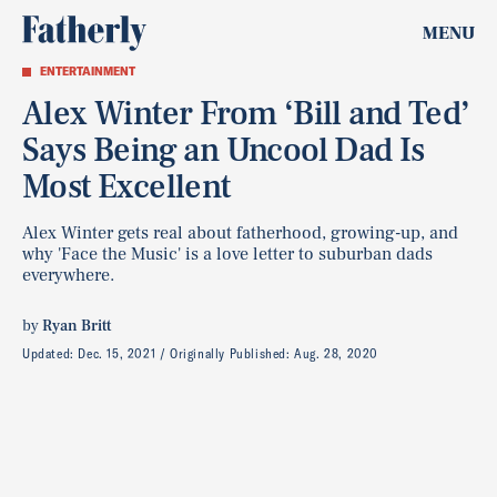
MENU
ENTERTAINMENT
Alex Winter From ‘Bill and Ted’
Says Being an Uncool Dad Is
Most Excellent
Alex Winter gets real about fatherhood, growing-up, and
why 'Face the Music' is a love letter to suburban dads
everywhere.
by
Ryan Britt
Updated:
Dec. 15, 2021
Originally Published:
Aug. 28, 2020