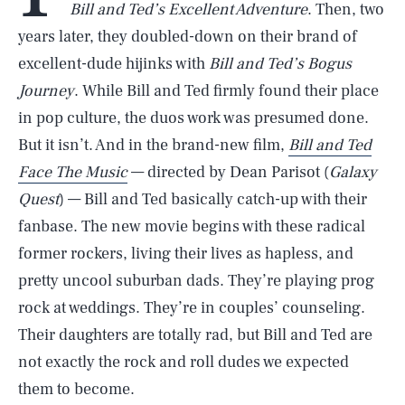
Bill and Ted’s Excellent Adventure
. Then, two
years later, they doubled-down on their brand of
excellent-dude hijinks with
Bill and Ted’s Bogus
Journey
. While Bill and Ted firmly found their place
in pop culture, the duos work was presumed done.
But it isn’t. And in the brand-new film,
Bill and Ted
Face The Music
— directed by Dean Parisot (
Galaxy
Quest
) — Bill and Ted basically catch-up with their
fanbase. The new movie begins with these radical
former rockers, living their lives as hapless, and
pretty uncool suburban dads. They’re playing prog
rock at weddings. They’re in couples’ counseling.
Their daughters are totally rad, but Bill and Ted are
not exactly the rock and roll dudes we expected
them to become.