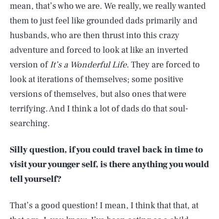
mean, that’s who we are. We really, we really wanted
them to just feel like grounded dads primarily and
husbands, who are then thrust into this crazy
adventure and forced to look at like an inverted
version of
It’s a Wonderful Life
. They are forced to
look at iterations of themselves; some positive
versions of themselves, but also ones that were
terrifying. And I think a lot of dads do that soul-
searching.
Silly question, if you could travel back in time to
visit your younger self, is there anything you would
tell yourself?
That’s a good question! I mean, I think that that, at