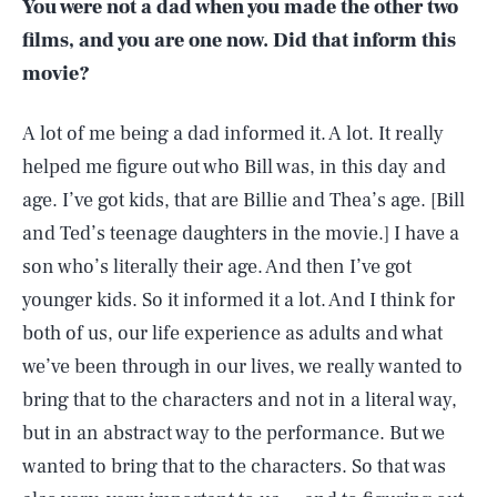
You were not a dad when you made the other two
films, and you are one now. Did that inform this
movie?
A lot of me being a dad informed it. A lot. It really
helped me figure out who Bill was, in this day and
age. I’ve got kids, that are Billie and Thea’s age. [Bill
and Ted’s teenage daughters in the movie.] I have a
son who’s literally their age. And then I’ve got
younger kids. So it informed it a lot. And I think for
both of us, our life experience as adults and what
we’ve been through in our lives, we really wanted to
bring that to the characters and not in a literal way,
but in an abstract way to the performance. But we
wanted to bring that to the characters. So that was