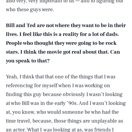
also very, very important to us — and to figuring out
who these guys were.
Bill and Ted are not where they want to be in their
lives. I feel like this is a reality for a lot of dads.
People who thought they were going to be rock
stars. I think the movie got real about that. Can
you speak to that?
Yeah, I think that that one of the things that I was
referencing for myself when I was working on
finding this guy because obviously I wasn’t looking
at who Bill was in the early ’90s. And I wasn’t looking
at, you know, who would someone be who had the
time travel, because, those things are unplayable as
an actor. What I
was
looking at as, was friends I