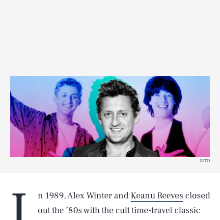
GETTY
I
n 1989, Alex Winter and
Keanu Reeves
closed
out the ’80s with the cult time-travel classic