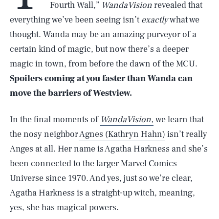
Fourth Wall,”
WandaVision
revealed that
everything we’ve been seeing isn’t
exactly
what we
thought. Wanda may be an amazing purveyor of a
certain kind of magic, but now there’s a deeper
magic in town, from before the dawn of the MCU.
Spoilers coming at you faster than Wanda can
move the barriers of Westview.
In the final moments of
WandaVision,
we learn that
the nosy neighbor
Agnes (Kathryn Hahn)
isn’t really
Anges at all. Her name is Agatha Harkness and she’s
been connected to the larger Marvel Comics
Universe since 1970. And yes, just so we’re clear,
Agatha Harkness is a straight-up witch, meaning,
yes, she has magical powers.