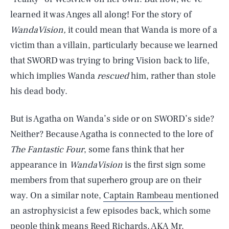
learned it was Anges all along! For the story of
WandaVision,
it could mean that Wanda is more of a
victim than a villain, particularly because we learned
that SWORD was trying to bring Vision back to life,
which implies Wanda
rescued
him, rather than stole
his dead body.
But is Agatha on Wanda’s side or on SWORD’s side?
Neither? Because Agatha is connected to the lore of
The Fantastic Four
, some fans think that her
appearance in
WandaVision
is the first sign some
members from that superhero group are on their
way. On a similar note,
Captain Rambeau
mentioned
an astrophysicist a few episodes back, which some
people think means Reed Richards, AKA Mr.