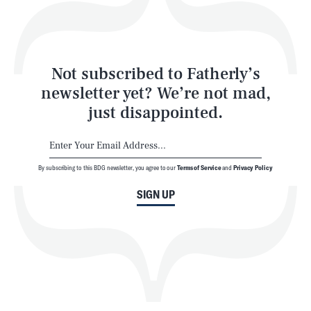
Style
Latest
Not subscribed to Fatherly’s
newsletter yet? We’re not mad,
just disappointed.
By subscribing to this BDG newsletter, you agree to our
Terms of Service
and
Privacy Policy
NEWSLETTER
ABOUT US
SIGN UP
MASTHEAD
ADVERTISE
TERMS
PRIVACY
DMCA