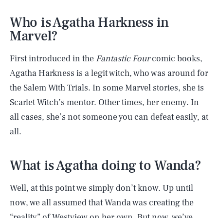
Who is Agatha Harkness in
Marvel?
First introduced in the
Fantastic Four
comic books,
Agatha Harkness is a legit witch, who was around for
the Salem With Trials. In some Marvel stories, she is
Scarlet Witch’s mentor. Other times, her enemy. In
all cases, she’s not someone you can defeat easily, at
all.
What is Agatha doing to Wanda?
Well, at this point we simply don’t know. Up until
now, we all assumed that Wanda was creating the
“reality” of Westview on her own. But now, we’ve