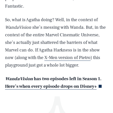
Fantastic.
So, what is Agatha doing? Well, in the context of
WandaVision
she’s messing with Wanda. But, in the
context of the entire Marvel Cinematic Universe,
she’s actually just shattered the barriers of what
SEARCH
CLOSE
AUG. 9, 2026
Marvel can do. If Agatha Harkness is in the show
now (along with the
X-Men version of Pietro
) this
playground just got a whole lot bigger.
Life
WandaVision
has two episodes left in Season 1.
Here’s when every episode drops on Disney+
Health & Science
Play