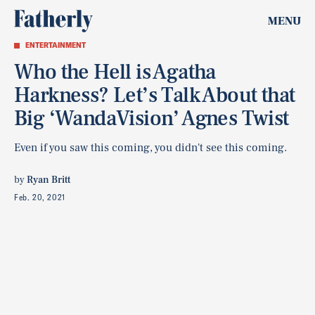
MENU
ENTERTAINMENT
Who the Hell is Agatha
Harkness? Let’s Talk About that
Big ‘WandaVision’ Agnes Twist
Even if you saw this coming, you didn't see this coming.
by
Ryan Britt
Feb. 20, 2021