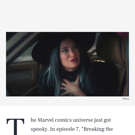
Disney
T
he Marvel comics universe just got
spooky. In episode 7, “Breaking the