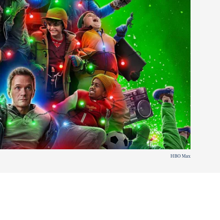
HBO Max