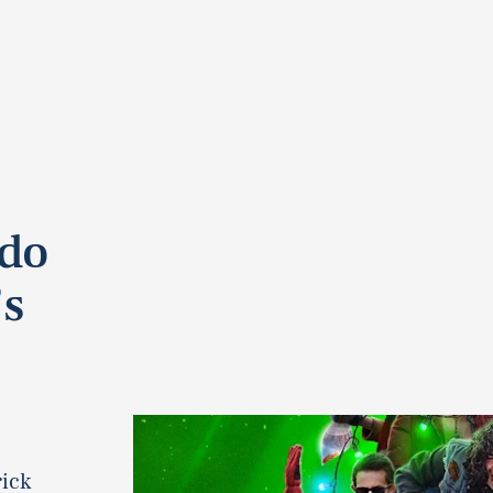
ndo
’s
rick