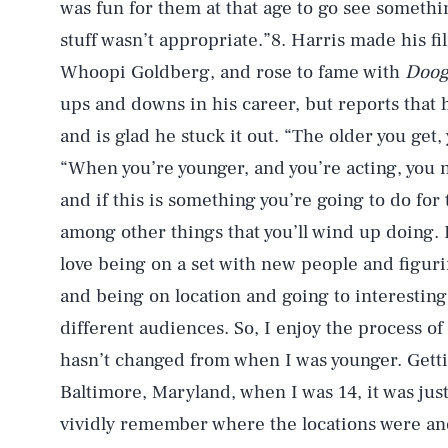
was fun for them at that age to go see someth
stuff wasn’t appropriate.”8. Harris made his f
Whoopi Goldberg, and rose to fame with
Doog
ups and downs in his career, but reports that
and is glad he stuck it out. “The older you get
“When you’re younger, and you’re acting, you
and if this is something you’re going to do for t
among other things that you’ll wind up doing. B
love being on a set with new people and figuri
and being on location and going to interesting 
different audiences. So, I enjoy the process of
hasn’t changed from when I was younger. Gett
Baltimore, Maryland, when I was 14, it was just
vividly remember where the locations were and