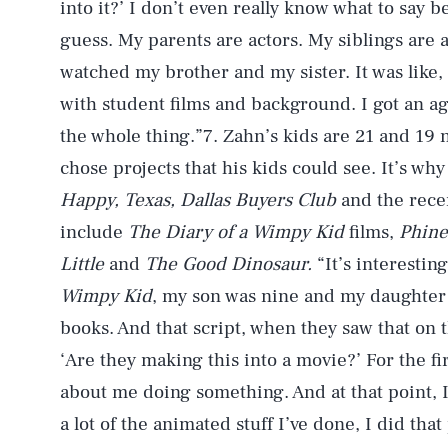
into it?’ I don’t even really know what to say b
guess. My parents are actors. My siblings are ac
watched my brother and my sister. It was like, ‘Ok
with student films and background. I got an age
the whole thing.”7. Zahn’s kids are 21 and 19 
chose projects that his kids could see. It’s w
Happy, Texas, Dallas Buyers Club
and the rece
include
The Diary of a Wimpy Kid
films,
Phine
Little
and
The Good Dinosaur.
“It’s interestin
Wimpy Kid
, my son was nine and my daughter 
books. And that script, when they saw that on t
‘Are they making this into a movie?’ For the fi
about me doing something. And at that point, I 
a lot of the animated stuff I’ve done, I did tha