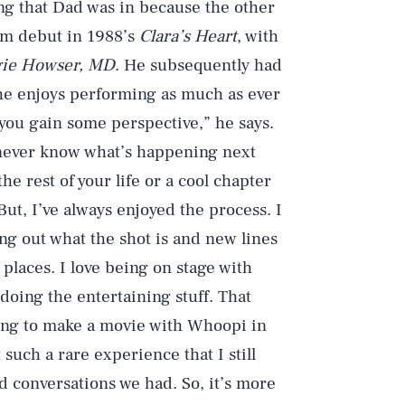
ing that Dad was in because the other
ilm debut in 1988’s
Clara’s Heart
, with
ie Howser, MD
. He subsequently had
 he enjoys performing as much as ever
, you gain some perspective,” he says.
 never know what’s happening next
he rest of your life or a cool chapter
ut, I’ve always enjoyed the process. I
ng out what the shot is and new lines
places. I love being on stage with
 doing the entertaining stuff. That
ing to make a movie with Whoopi in
 such a rare experience that I still
 conversations we had. So, it’s more