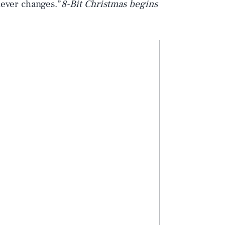
never changes.”
8-Bit Christmas
begins