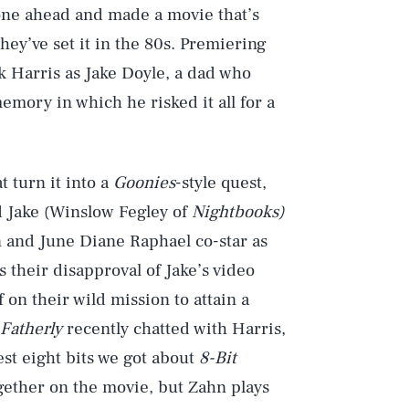
ne ahead and made a movie that’s
they’ve set it in the 80s. Premiering
ck Harris as Jake Doyle, a dad who
mory in which he risked it all for a
t turn it into a
Goonies
-style quest,
ld Jake (Winslow Fegley of
Nightbooks)
n and June Diane Raphael co-star as
s their disapproval of Jake’s video
 on their wild mission to attain a
Fatherly
recently chatted with Harris,
st eight bits we got about
8-Bit
gether on the movie, but Zahn plays