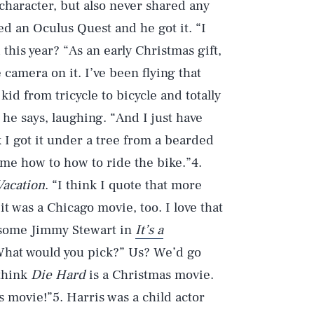
character, but also never shared any
ed an Oculus Quest and he got it. “I
d this year? “As an early Christmas gift,
e camera on it. I’ve been flying that
id from tricycle to bicycle and totally
 he says, laughing. “And I just have
k I got it under a tree from a bearded
 me how to how to ride the bike.”4.
Vacation
. “I think I quote that more
t was a Chicago movie, too. I love that
on some Jimmy Stewart in
It’s a
. What would you pick?” Us? We’d go
 think
Die Hard
is a Christmas movie.
s movie!”5. Harris was a child actor