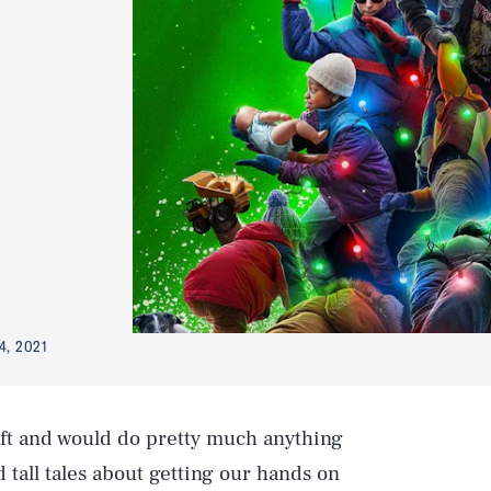
4, 2021
ift and would do pretty much anything
old tall tales about getting our hands on