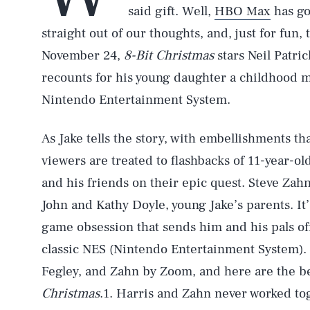
said gift. Well,
HBO Max
has go
straight out of our thoughts, and, just for fun, 
November 24,
8-Bit Christmas
stars Neil Patri
recounts for his young daughter a childhood me
Nintendo Entertainment System.
As Jake tells the story, with embellishments tha
viewers are treated to flashbacks of 11-year-o
and his friends on their epic quest. Steve Zah
John and Kathy Doyle, young Jake’s parents. It’
game obsession that sends him and his pals off
classic NES (Nintendo Entertainment System).
Fegley, and Zahn by Zoom, and here are the be
Christmas
.1. Harris and Zahn never worked to