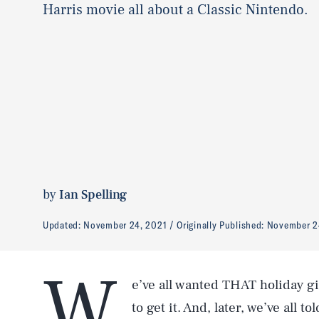
Harris movie all about a Classic Nintendo.
by
Ian Spelling
Updated:
November 24, 2021
Originally Published:
November 2
W
e’ve all wanted THAT holiday g
to get it. And, later, we’ve all t