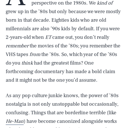
perspective on the 1980s. We
kind of
grew up in the ’80s but only because we were mostly
born in that decade. Eighties kids who are old
millennials are also ’90s kids by default. If you were
2-years-old when
ET
came out, you don’t really
remember
the movies of the ’80s; you remember the
VHS tapes
from
the ’80s. So, which year of the ’80s
do you
think
had the greatest films? One
forthcoming documentary has made a bold claim
and it might not be the one you’d assume.
As any pop culture junkie knows, the power of ’80s
nostalgia is not only unstoppable but occasionally,
confusing. Things that are borderline terrible (like
He-Man
) have become canonized alongside works