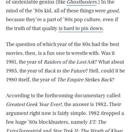
of undeniable genius (like
Ghostbusters
.) In the
mind of the ’80s kid, all of these things were
good
,
because they’re a part of ’80s pop culture, even if
the truth of that quality
is hard to pin down
.
The question of which year of the 80s had the best
movies, then, is a fun one to wrestle with. Was it
1981, the year of
Raiders of the Lost Ark
? What about
1985, the year of
Back to the Future
? Hell, could it be
1980 itself, the year of
The Empire Strikes Back
?
According to the forthcoming documentary called
Greatest Geek Year Ever!,
the answer is 1982
.
Their
argument right now is fairly simple. 1982 dropped a
few huge ’80s blockbusters, namely
ET: The
ExtraTerrestria
l and
Star Trek II: The Wrath of Khan
.