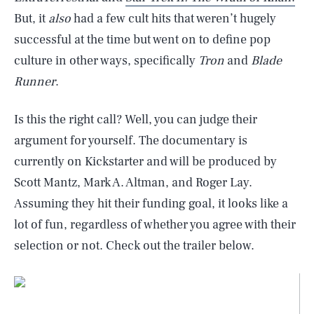
But, it
also
had a few cult hits that weren’t hugely
successful at the time but went on to define pop
culture in other ways, specifically
Tron
and
Blade
Runner
.
Is this the right call? Well, you can judge their
argument for yourself. The documentary is
currently on Kickstarter and will be produced by
Scott Mantz, Mark A. Altman, and Roger Lay.
Assuming they hit their funding goal, it looks like a
lot of fun, regardless of whether you agree with their
selection or not. Check out the trailer below.