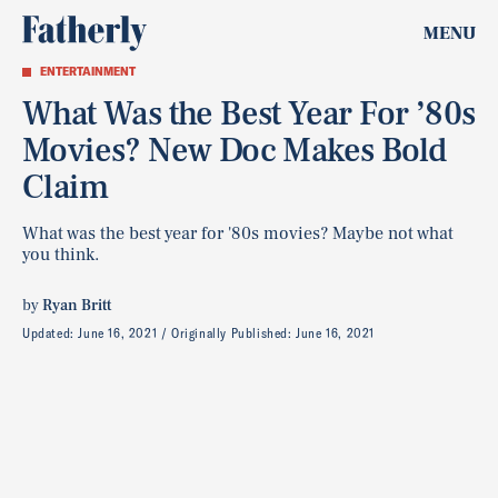
MENU
ENTERTAINMENT
What Was the Best Year For ’80s
Movies? New Doc Makes Bold
Claim
What was the best year for '80s movies? Maybe not what
you think.
by
Ryan Britt
Updated:
June 16, 2021
Originally Published:
June 16, 2021