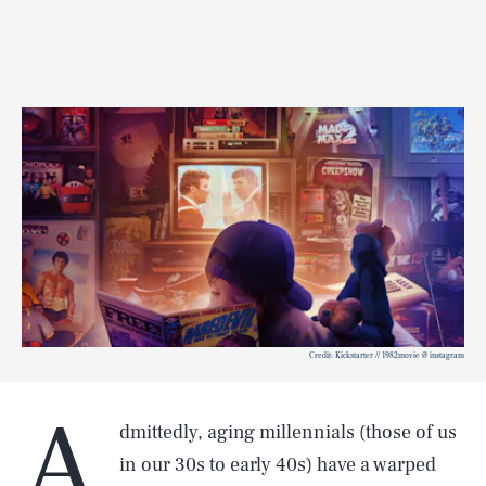
Credit: Kickstarter // 1982movie @ instagram
A
dmittedly, aging millennials (those of us
in our 30s to early 40s) have a warped