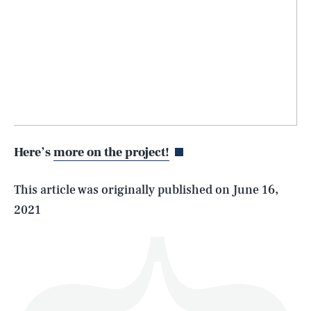
SEARCH
CLOSE
AUG. 8, 2026
Here’s
more on the project!
Life
This article was originally published on
June 16,
2021
Health & Science
Play