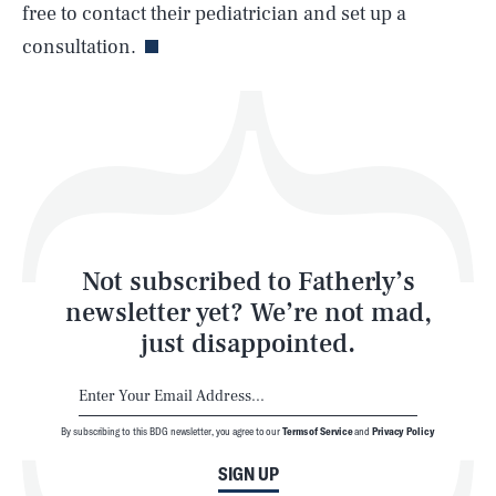
Life
free to contact their pediatrician and set up a
consultation.
Health & Science
Play
Style
Latest
Not subscribed to Fatherly’s
newsletter yet? We’re not mad,
just disappointed.
By subscribing to this BDG newsletter, you agree to our
Terms of Service
and
Privacy Policy
NEWSLETTER
ABOUT US
SIGN UP
MASTHEAD
ADVERTISE