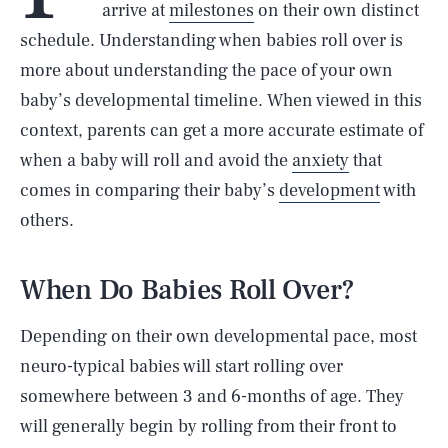
arrive at
milestones
on their own distinct
schedule. Understanding when babies roll over is
more about understanding the pace of your own
baby’s developmental timeline. When viewed in this
context, parents can get a more accurate estimate of
when a baby will roll and avoid the
anxiety
that
comes in comparing their baby’s
development
with
others.
When Do Babies Roll Over?
Depending on their own developmental pace, most
neuro-typical babies will start rolling over
somewhere between 3 and 6-months of age. They
will generally begin by rolling from their front to