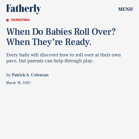
MENU
PARENTING
When Do Babies Roll Over?
When They’re Ready.
Every baby will discover how to roll over at their own
pace, but parents can help through play.
by
Patrick A. Coleman
March 16, 2021