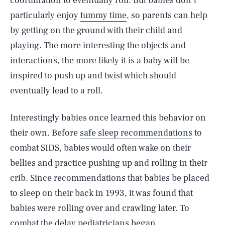
coordination to eventually roll. But babies don’t
particularly enjoy
tummy time
, so parents can help
by getting on the ground with their child and
playing. The more interesting the objects and
interactions, the more likely it is a baby will be
inspired to push up and twist which should
eventually lead to a roll.
Interestingly babies once learned this behavior on
their own. Before
safe sleep recommendations
to
combat SIDS, babies would often wake on their
bellies and practice pushing up and rolling in their
crib. Since recommendations that babies be placed
to sleep on their back in 1993, it was found that
babies were rolling over and crawling later. To
combat the delay pediatricians began