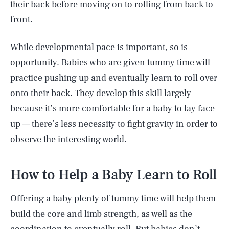
their back before moving on to rolling from back to
front.
While developmental pace is important, so is
opportunity. Babies who are given tummy time will
practice pushing up and eventually learn to roll over
onto their back. They develop this skill largely
because it’s more comfortable for a baby to lay face
up — there’s less necessity to fight gravity in order to
observe the interesting world.
How to Help a Baby Learn to Roll
Offering a baby plenty of tummy time will help them
build the core and limb strength, as well as the