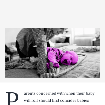
P
arents concerned with when their baby
will roll should first consider babies