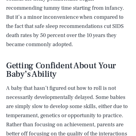
recommending tummy time starting from infancy.
But it’s a minor inconvenience when compared to
the fact that safe sleep recommendations cut SIDS
death rates by 50 percent over the 10 years they
became commonly adopted.
Getting Confident About Your
Baby’s Ability
A baby that hasn’t figured out how to roll is not
necessarily developmentally delayed. Some babies
are simply slow to develop some skills, either due to
temperament, genetics or opportunity to practice.
Rather than focusing on achievement, parents are
better off focusing on the quality of the interactions