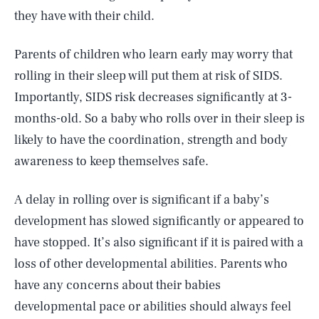
they have with their child.
Parents of children who learn early may worry that
rolling in their sleep will put them at risk of SIDS.
Importantly, SIDS risk decreases significantly at 3-
months-old. So a baby who rolls over in their sleep is
likely to have the coordination, strength and body
awareness to keep themselves safe.
A delay in rolling over is significant if a baby’s
development has slowed significantly or appeared to
SEARCH
CLOSE
AUG. 7, 2026
have stopped. It’s also significant if it is paired with a
loss of other developmental abilities. Parents who
have any concerns about their babies
developmental pace or abilities should always feel