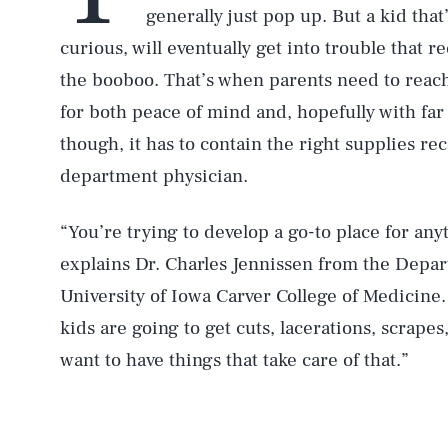
generally just pop up. But a kid tha
curious, will eventually get into trouble that 
the booboo. That’s when parents need to reach fo
for both peace of mind and, hopefully with far 
though, it has to contain the right supplies
department physician.
“You’re trying to develop a go-to place for an
explains Dr. Charles Jennissen from the Depa
University of Iowa Carver College of Medicine. 
kids are going to get cuts, lacerations, scrapes,
want to have things that take care of that.”