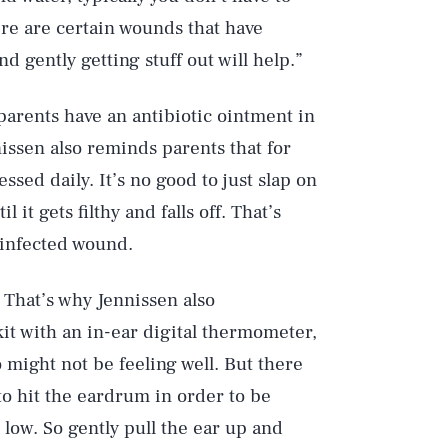
ere are certain wounds that have
nd gently getting stuff out will help.”
parents have an antibiotic ointment in
nissen also reminds parents that for
sed daily. It’s no good to just slap on
l it gets filthy and falls off. That’s
 infected wound.
. That’s why Jennissen also
kit with an in-ear digital thermometer,
 might not be feeling well. But there
to hit the eardrum in order to be
 low. So gently pull the ear up and