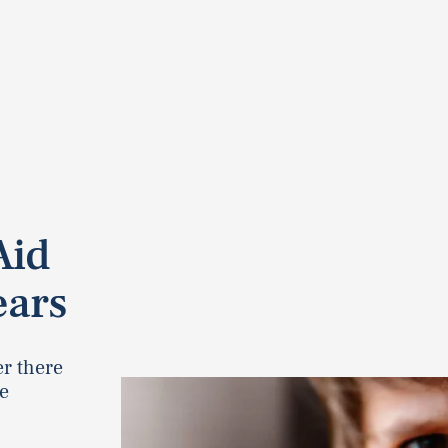
Aid
ears
er there
e