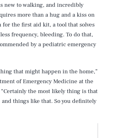
t’s new to walking, and incredibly
requires more than a hug and a kiss on
r the first aid kit, a tool that solves
less frequency, bleeding. To do that,
 recommended by a pediatric emergency
ything that might happen in the home,”
rtment of Emergency Medicine at the
“Certainly the most likely thing is that
 and things like that. So you definitely