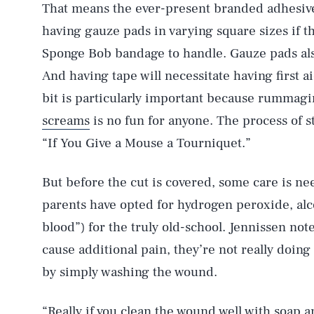
That means the ever-present branded adhesive
having gauze pads in varying square sizes if t
Sponge Bob bandage to handle. Gauze pads als
And having tape will necessitate having first aid
bit is particularly important because rummagi
screams
is no fun for anyone. The process of sto
“If You Give a Mouse a Tourniquet.”
But before the cut is covered, some care is ne
parents have opted for hydrogen peroxide, alco
blood”) for the truly old-school. Jennissen not
cause additional pain, they’re not really doin
by simply washing the wound.
“Really if you clean the wound well with soap an