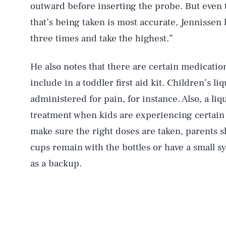
outward before inserting the probe. But even
that’s being taken is most accurate, Jennissen h
three times and take the highest.”
He also notes that there are certain medication
include in a toddler first aid kit. Children’s li
administered for pain, for instance. Also, a liq
treatment when kids are experiencing certain a
make sure the right doses are taken, parents 
cups remain with the bottles or have a small 
as a backup.