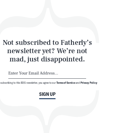
Not subscribed to Fatherly’s
newsletter yet? We’re not
mad, just disappointed.
 subscribing to this BDG newsletter, you agree to our
Terms of Service
and
Privacy Policy
SIGN UP