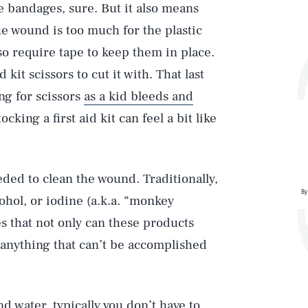
 bandages, sure. But it also means
he wound is too much for the plastic
o require tape to keep them in place.
 kit scissors to cut it with. That last
ng for scissors
as a kid bleeds and
cking a first aid kit can feel a bit like
eded to clean the wound. Traditionally,
By
hol, or iodine (a.k.a. “monkey
es that not only can these products
g anything that can’t be accomplished
d water, typically you don’t have to