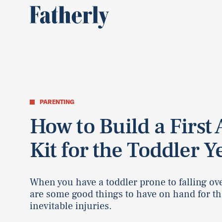
PARENTING
How to Build a First 
Kit for the Toddler Y
When you have a toddler prone to falling ov
are some good things to have on hand for th
inevitable injuries.