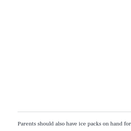
Parents should also have ice packs on hand fo