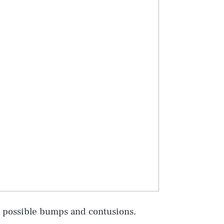
r possible bumps and contusions.