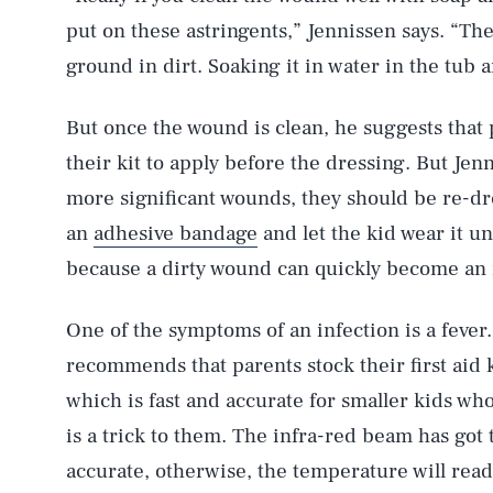
put on these astringents,” Jennissen says. “Th
ground in dirt. Soaking it in water in the tub a
But once the wound is clean, he suggests that 
their kit to apply before the dressing. But Jen
more significant wounds, they should be re-dres
an
adhesive bandage
and let the kid wear it unti
because a dirty wound can quickly become an
One of the symptoms of an infection is a fever
recommends that parents stock their first aid 
which is fast and accurate for smaller kids who
is a trick to them. The infra-red beam has got 
accurate, otherwise, the temperature will read