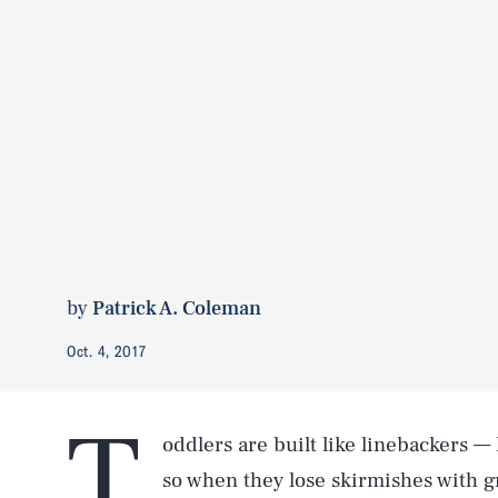
by
Patrick A. Coleman
Oct. 4, 2017
T
oddlers are built like linebackers —
so when they lose skirmishes with g