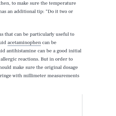
 then, to make sure the temperature
as an additional tip: “Do it two or
s that can be particularly useful to
quid
acetaminophen
can be
uid antihistamine can be a good initial
llergic reactions. But in order to
should make sure the original dosage
syringe with millimeter measurements