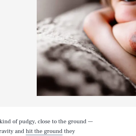
 kind of pudgy, close to the ground —
ravity and
hit the ground
they