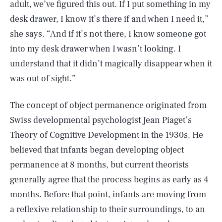
adult, we’ve figured this out. If I put something in my
desk drawer, I know it’s there if and when I need it,”
she says. “And if it’s not there, I know someone got
into my desk drawer when I wasn’t looking. I
understand that it didn’t magically disappear when it
was out of sight.”
The concept of object permanence originated from
Swiss developmental psychologist Jean Piaget’s
Theory of Cognitive Development in the 1930s. He
believed that infants began developing object
permanence at 8 months, but current theorists
generally agree that the process begins as early as 4
months. Before that point, infants are moving from
a reflexive relationship to their surroundings, to an