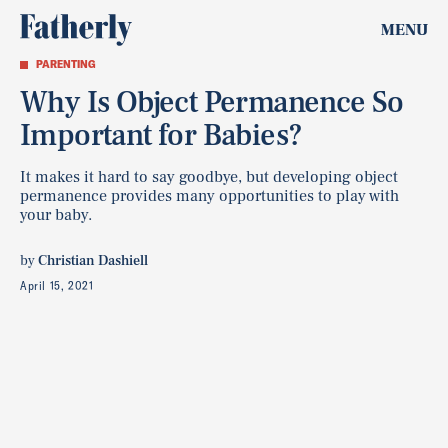
MENU
PARENTING
Why Is Object Permanence So
Important for Babies?
It makes it hard to say goodbye, but developing object
permanence provides many opportunities to play with
your baby.
by
Christian Dashiell
April 15, 2021