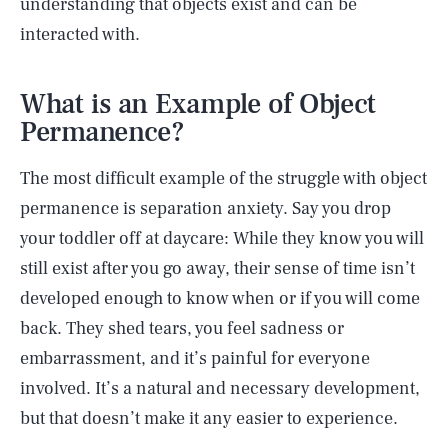
understanding that objects exist and can be
interacted with.
What is an Example of Object
Permanence?
The most difficult example of the struggle with object
permanence is separation anxiety. Say you drop
your toddler off at daycare: While they know you will
still exist after you go away, their sense of time isn’t
developed enough to know when or if you will come
back. They shed tears, you feel sadness or
embarrassment, and it’s painful for everyone
involved. It’s a natural and necessary development,
but that doesn’t make it any easier to experience.