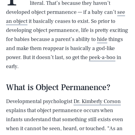
literal. That’s because they haven’t
developed object permanence — if a baby can’t
see
an object
it basically ceases to exist. So prior to
developing object permanence, life is pretty exciting
for babies because a parent’s ability to
hide
things
and make them reappear is basically a god-like
power. But it doesn’t last, so get the
peek-a-boo
in
early.
What is Object Permanence?
Developmental psychologist
Dr. Kimberly Corson
explains that object permanence occurs when
infants understand that something still exists even
when it cannot be seen, heard, or touched. “As an