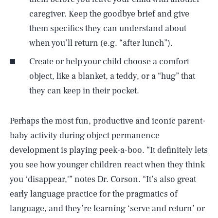
caregiver. Keep the goodbye brief and give
them specifics they can understand about
when you’ll return (e.g. “after lunch”).
Create or help your child choose a comfort
object, like a blanket, a teddy, or a “hug” that
they can keep in their pocket.
Perhaps the most fun, productive and iconic parent-
baby activity during object permanence
development is playing peek-a-boo. “It definitely lets
you see how younger children react when they think
you ‘disappear,'” notes Dr. Corson. “It’s also great
early language practice for the pragmatics of
SEARCH
CLOSE
AUG. 7, 2026
language, and they’re learning ‘serve and return’ or