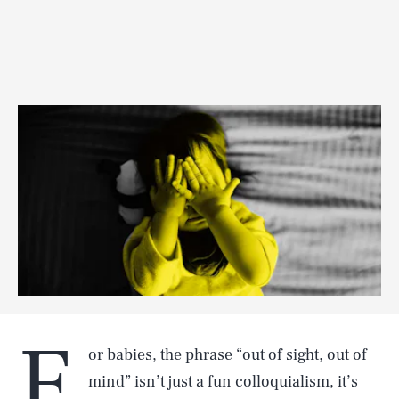
F
or babies, the phrase “out of sight, out of
mind” isn’t just a fun colloquialism, it’s