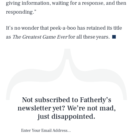
giving information, waiting for a response, and then
responding.”
Life
It’s no wonder that peek-a-boo has retained its title
as
The Greatest Game Ever
for all these years.
Health & Science
Play
Style
Latest
Not subscribed to Fatherly’s
newsletter yet? We’re not mad,
just disappointed.