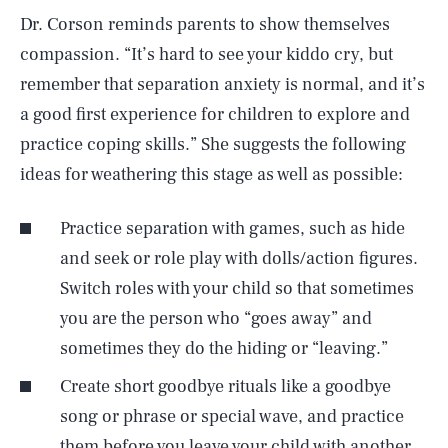
Dr. Corson reminds parents to show themselves
compassion. “It’s hard to see your kiddo cry, but
remember that separation anxiety is normal, and it’s
a good first experience for children to explore and
practice coping skills.” She suggests the following
ideas for weathering this stage as well as possible:
Practice separation with games, such as hide
and seek or role play with dolls/action figures.
Switch roles with your child so that sometimes
you are the person who “goes away” and
sometimes they do the hiding or “leaving.”
Create short goodbye rituals like a goodbye
song or phrase or special wave, and practice
them before you leave your child with another