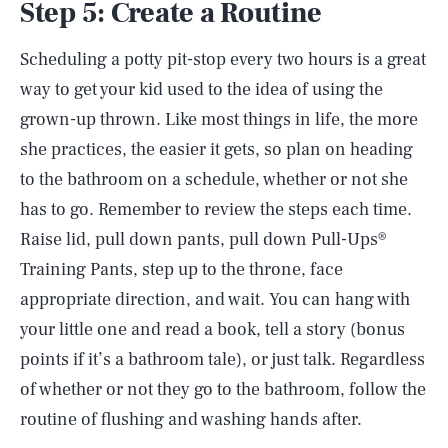
Step 5: Create a Routine
Scheduling a potty pit-stop every two hours is a great
way to get your kid used to the idea of using the
grown-up thrown. Like most things in life, the more
she practices, the easier it gets, so plan on heading
to the bathroom on a schedule, whether or not she
has to go. Remember to review the steps each time.
Raise lid, pull down pants, pull down Pull-Ups®
Training Pants, step up to the throne, face
appropriate direction, and wait. You can hang with
your little one and read a book, tell a story (bonus
points if it’s a bathroom tale), or just talk. Regardless
of whether or not they go to the bathroom, follow the
routine of flushing and washing hands after.