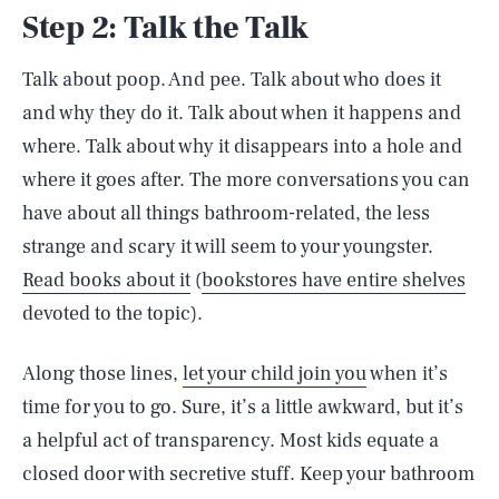
Step 2: Talk the Talk
Talk about poop. And pee. Talk about who does it
and why they do it. Talk about when it happens and
where. Talk about why it disappears into a hole and
where it goes after. The more conversations you can
have about all things bathroom-related, the less
strange and scary it will seem to your youngster.
Read books about it
(
bookstores have entire shelves
devoted to the topic).
Along those lines,
let your child join you
when it’s
time for you to go. Sure, it’s a little awkward, but it’s
a helpful act of transparency. Most kids equate a
closed door with secretive stuff. Keep your bathroom