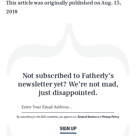
This article was originally published on
Aug. 15,
2018
Health & Science
Play
Style
Latest
Not subscribed to Fatherly’s
newsletter yet? We’re not mad,
just disappointed.
By subscribing to this BDG newsletter, you agree to our
Terms of Service
and
Privacy Policy
NEWSLETTER
ABOUT US
SIGN UP
MASTHEAD
ADVERTISE