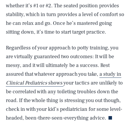
whether it’s #1 or #2. The seated position provides
stability, which in turn provides a level of comfort so
he can relax and go. Once he’s mastered going
sitting down, it’s time to start target practice.
Regardless of your approach to potty training, you
are virtually guaranteed two outcomes: It will be
messy, and it will ultimately be a success. Rest
assured that whatever approach you take,
a study in
Clinical Pediatrics
shows
your tactics are unlikely to
be correlated with any toileting troubles down the
SEARCH
CLOSE
AUG. 9, 2026
road. If the whole thing is stressing you out though,
check in with your kid’s pediatrician for some level-
headed, been-there-seen-everything advice.
Life