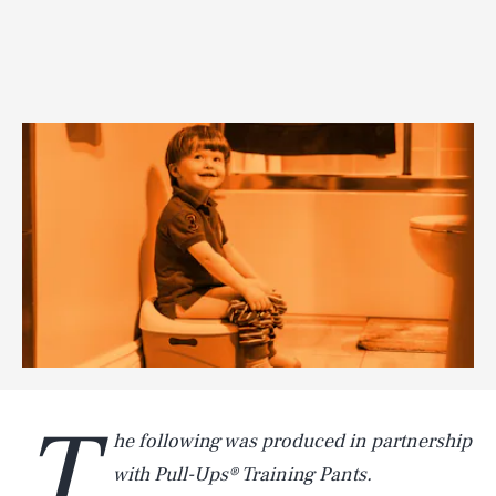
T
he following was produced in partnership
with Pull-Ups® Training Pants.