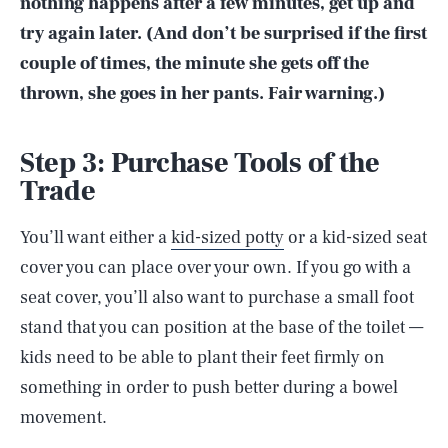
nothing happens after a few minutes, get up and
try again later. (And don’t be surprised if the first
couple of times, the minute she gets off the
thrown, she goes in her pants. Fair warning.)
Step 3: Purchase Tools of the
Trade
You’ll want either a
kid-sized potty
or a kid-sized seat
cover you can place over your own. If you go with a
seat cover, you’ll also want to purchase a small foot
stand that you can position at the base of the toilet —
kids need to be able to plant their feet firmly on
something in order to push better during a bowel
movement.