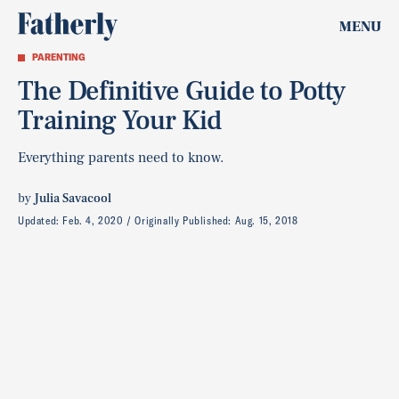
MENU
PARENTING
The Definitive Guide to Potty
Training Your Kid
Everything parents need to know.
by
Julia Savacool
Updated:
Feb. 4, 2020
Originally Published:
Aug. 15, 2018