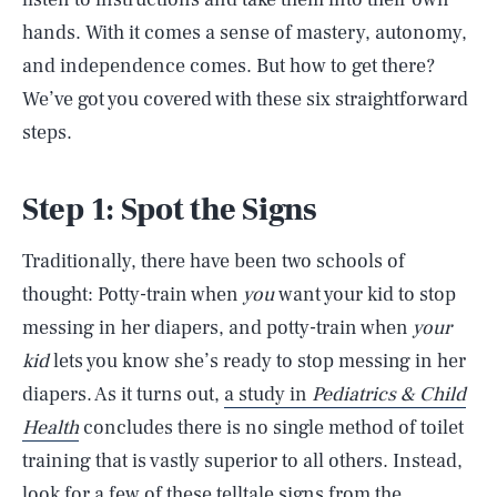
hands. With it comes a sense of mastery, autonomy,
and independence comes. But how to get there?
We’ve got you covered with these six straightforward
steps.
Step 1: Spot the Signs
Traditionally, there have been two schools of
thought: Potty-train when
you
want your kid to stop
messing in her diapers, and potty-train when
your
kid
lets you know she’s ready to stop messing in her
diapers. As it turns out,
a study in
Pediatrics & Child
Health
concludes there is no single method of toilet
training that is vastly superior to all others. Instead,
look for a few of these telltale signs from the