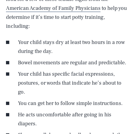
American Academy of Family Physicians
to help you
determine if it’s time to start potty training,
including:
Your child stays dry at least two hours in a row
during the day.
Bowel movements are regular and predictable.
Your child has specific facial expressions,
postures, or words that indicate he’s about to
go.
You can get her to follow simple instructions.
He acts uncomfortable after going in his
diapers.