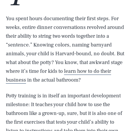
You spent hours documenting their first steps. For
weeks, entire dinner conversations revolved around
their ability to string two words together into a
“sentence.” Knowing colors, naming barnyard
animals, your child is Harvard-bound, no doubt. But
what about the potty? You know, that awkward stage
where it’s time for kids to
learn how to do their
business
in the actual bathroom?
Potty training is in itself an important development
milestone: It teaches your child how to use the
bathroom like a grown-up, sure, but it is also one of
the first exercises that tests your child’s ability to
listen to instructions and take them into their own