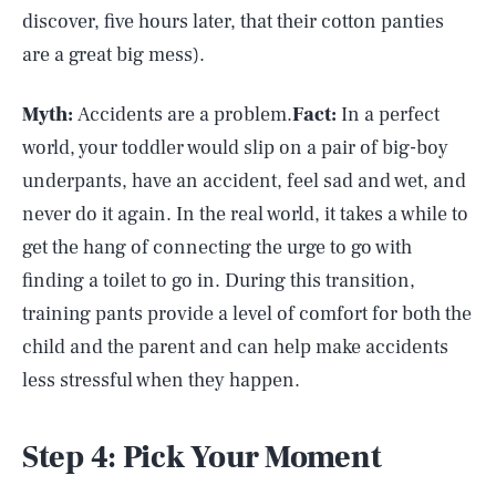
discover, five hours later, that their cotton panties
are a great big mess).
Myth:
Accidents are a problem.
Fact:
In a perfect
world, your toddler would slip on a pair of big-boy
underpants, have an accident, feel sad and wet, and
never do it again. In the real world, it takes a while to
get the hang of connecting the urge to go with
finding a toilet to go in. During this transition,
training pants provide a level of comfort for both the
child and the parent and can help make accidents
less stressful when they happen.
Step 4: Pick Your Moment