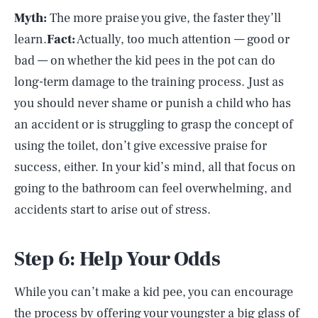
Myth:
The more praise you give, the faster they’ll
learn.
Fact:
Actually, too much attention — good or
bad — on whether the kid pees in the pot can do
long-term damage to the training process. Just as
you should never shame or punish a child who has
an accident or is struggling to grasp the concept of
using the toilet, don’t give excessive praise for
success, either. In your kid’s mind, all that focus on
going to the bathroom can feel overwhelming, and
accidents start to arise out of stress.
Step 6: Help Your Odds
While you can’t make a kid pee, you can encourage
the process by offering your youngster a big glass of