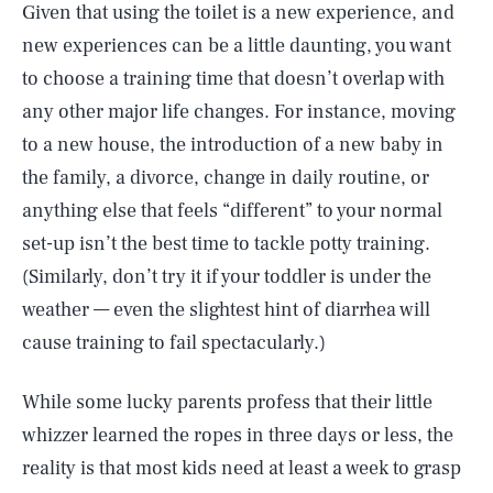
Given that using the toilet is a new experience, and
new experiences can be a little daunting, you want
to choose a training time that doesn’t overlap with
any other major life changes. For instance, moving
to a new house, the introduction of a new baby in
the family, a divorce, change in daily routine, or
anything else that feels “different” to your normal
set-up isn’t the best time to tackle potty training.
(Similarly, don’t try it if your toddler is under the
weather — even the slightest hint of diarrhea will
cause training to fail spectacularly.)
While some lucky parents profess that their little
whizzer learned the ropes in three days or less, the
reality is that most kids need at least a week to grasp