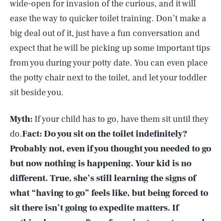
wide-open for invasion of the curious, and it will
ease the way to quicker toilet training. Don’t make a
big deal out of it, just have a fun conversation and
expect that he will be picking up some important tips
from you during your potty date. You can even place
the potty chair next to the toilet, and let your toddler
sit beside you.
Myth:
If your child has to go, have them sit until they
do.
Fact:
Do you sit on the toilet indefinitely?
Probably not, even if you thought you needed to go
but now nothing is happening. Your kid is no
different. True, she’s still learning the signs of
what “having to go” feels like, but being forced to
sit there isn’t going to expedite matters. If