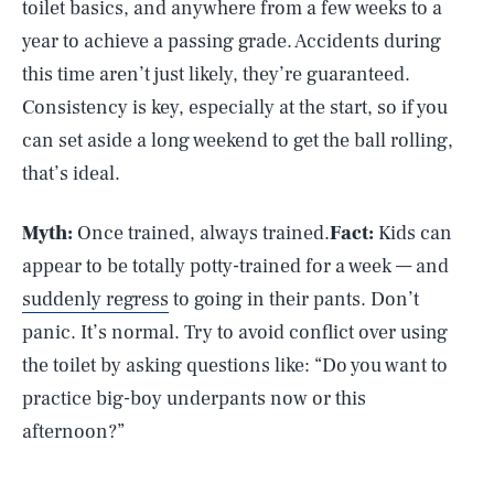
toilet basics, and anywhere from a few weeks to a
year to achieve a passing grade. Accidents during
this time aren’t just likely, they’re guaranteed.
Consistency is key, especially at the start, so if you
can set aside a long weekend to get the ball rolling,
that’s ideal.
Myth:
Once trained, always trained.
Fact:
Kids can
appear to be totally potty-trained for a week — and
suddenly regress
to going in their pants. Don’t
panic. It’s normal. Try to avoid conflict over using
the toilet by asking questions like: “Do you want to
practice big-boy underpants now or this
afternoon?”