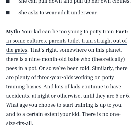
She can pull down and pull up her own clothes.
She asks to wear adult underwear.
Myth:
Your kid can be too young to potty train.
Fact:
In some cultures, parents toilet-train straight out of
the gates
. That’s right, somewhere on this planet,
there is a nine-month-old babe who (theoretically)
pees in a pot. Or so we’ve been told. Similarly, there
are plenty of three-year-olds working on potty
training basics. And lots of kids continue to have
accidents, at night or otherwise, until they are 5 or 6.
What age you choose to start training is up to you,
and to a certain extent your kid. There is no one-
size-fits-all.