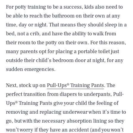
For potty training to be a success, kids also need to
be able to reach the bathroom on their own at any
time, day or night. That means they should sleep in a
bed, not a crib, and have the ability to walk from
their room to the potty on their own. For this reason,
many parents opt for placing a portable toilet just
outside their child’s bedroom door at night, for any
sudden emergencies.
Next, stock up on
Pull-Ups® Training Pants
. The
perfect transition from diapers to underpants, Pull-
Ups® Training Pants give your child the feeling of
removing and replacing underwear when it’s time to
go, but with the necessary absorption lining so they
won’t worry if they have an accident (and you won’t