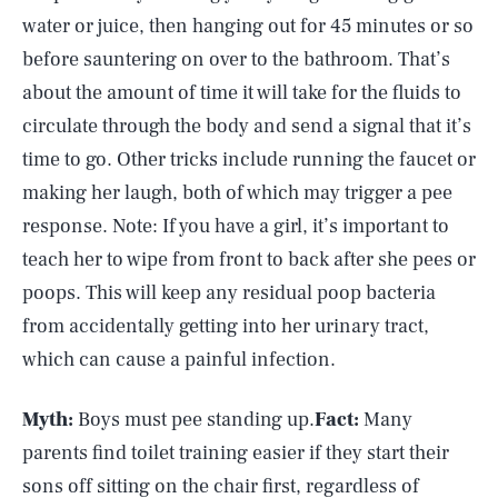
water or juice, then hanging out for 45 minutes or so
before sauntering on over to the bathroom. That’s
about the amount of time it will take for the fluids to
circulate through the body and send a signal that it’s
time to go. Other tricks include running the faucet or
making her laugh, both of which may trigger a pee
response. Note: If you have a girl, it’s important to
teach her to wipe from front to back after she pees or
poops. This will keep any residual poop bacteria
from accidentally getting into her urinary tract,
which can cause a painful infection.
Myth:
Boys must pee standing up.
Fact:
Many
parents find toilet training easier if they start their
sons off sitting on the chair first, regardless of