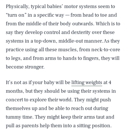
Physically, typical babies’ motor systems seem to
“turn on” in a specific way — from head to toe and
from the middle of their body outwards. Which is to
say they develop control and dexterity over these
systems in a top-down, middle-out manner. As they
practice using all these muscles, from neck-to-core
to legs, and from arms to hands to fingers, they will
become stronger.
It’s not as if your baby will be
lifting weights
at 4
months, but they should be using their systems in
concert to explore their world. They might push
themselves up and be able to reach out during
tummy time. They might keep their arms taut and
pull as parents help them into a sitting position.