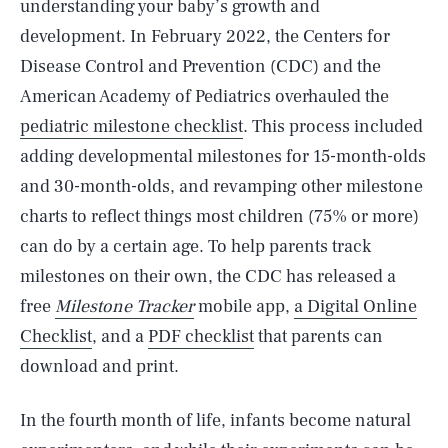
understanding your baby’s growth and
development. In February 2022, the Centers for
Disease Control and Prevention (CDC) and the
American Academy of Pediatrics overhauled the
pediatric milestone checklist
. This process included
adding developmental milestones for 15-month-olds
and 30-month-olds, and revamping other milestone
charts to reflect things most children (75% or more)
can do by a certain age. To help parents track
milestones on their own, the CDC has released a
free
Milestone Tracker
mobile app,
a Digital Online
Checklist
, and a
PDF checklist
that parents can
download and print.
In the fourth month of life, infants become natural