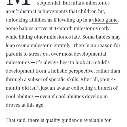
sequential. But infant milestones
aren’t distinct achievements that children hit,
unlocking abilities as if leveling up in a
video game
.
Some babies arrive at
4-month
milestones early,
while hitting other milestones late. Some babies may
leap over a milestone entirely. There’s no reason for
parents to stress out over most developmental
milestones — it’s always best to look at a child’s
development from a holistic perspective, rather than
through a subset of specific skills. After all, your 4-
month-old isn’t just an avatar collecting a bunch of
cool abilities — even if cool abilities develop in
droves at this age.
That said, there is quality guidance available for