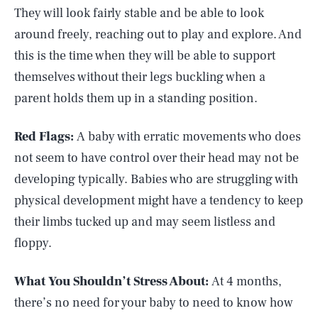
They will look fairly stable and be able to look
around freely, reaching out to play and explore. And
this is the time when they will be able to support
themselves without their legs buckling when a
parent holds them up in a standing position.
Red Flags:
A baby with erratic movements who does
not seem to have control over their head may not be
developing typically. Babies who are struggling with
physical development might have a tendency to keep
their limbs tucked up and may seem listless and
floppy.
What You Shouldn’t Stress About:
At 4 months,
there’s no need for your baby to need to know how