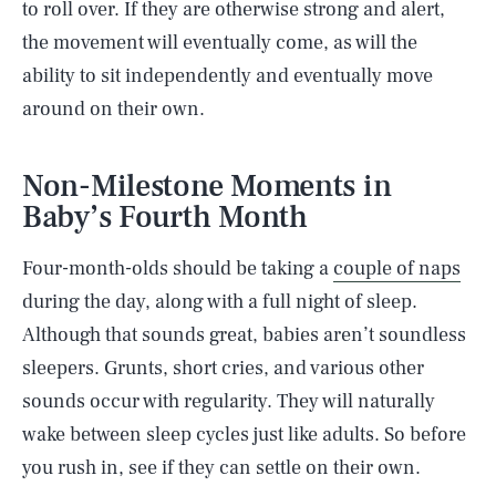
to roll over. If they are otherwise strong and alert,
the movement will eventually come, as will the
ability to sit independently and eventually move
around on their own.
Non-Milestone Moments in
Baby’s Fourth Month
Four-month-olds should be taking a
couple of naps
during the day, along with a full night of sleep.
Although that sounds great, babies aren’t soundless
sleepers. Grunts, short cries, and various other
sounds occur with regularity. They will naturally
wake between sleep cycles just like adults. So before
you rush in, see if they can settle on their own.