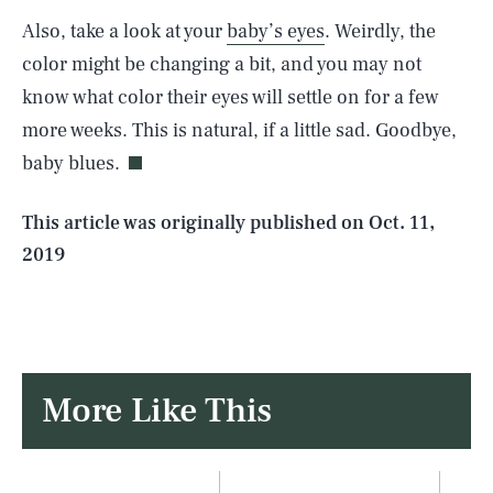
Also, take a look at your
baby’s eyes
. Weirdly, the
SEARCH
CLOSE
AUG. 8, 2026
color might be changing a bit, and you may not
know what color their eyes will settle on for a few
more weeks. This is natural, if a little sad. Goodbye,
baby blues.
Life
This article was originally published on
Oct. 11,
2019
Health & Science
Play
Style
More
Like This
Latest