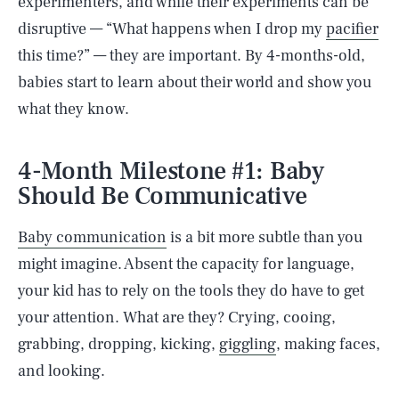
experimenters, and while their experiments can be
disruptive — “What happens when I drop my
pacifier
this time?” — they are important. By 4-months-old,
babies start to learn about their world and show you
what they know.
4-Month Milestone #1: Baby
Should Be Communicative
Baby communication
is a bit more subtle than you
might imagine. Absent the capacity for language,
your kid has to rely on the tools they do have to get
your attention. What are they? Crying, cooing,
grabbing, dropping, kicking,
giggling
, making faces,
and looking.