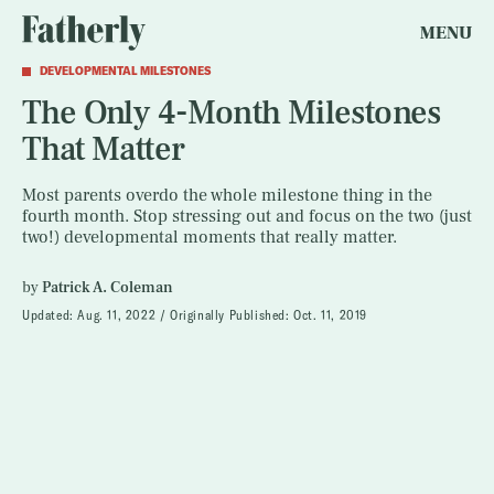
MENU
DEVELOPMENTAL MILESTONES
The Only 4-Month Milestones
That Matter
Most parents overdo the whole milestone thing in the
fourth month. Stop stressing out and focus on the two (just
two!) developmental moments that really matter.
by
Patrick A. Coleman
Updated:
Aug. 11, 2022
Originally Published:
Oct. 11, 2019