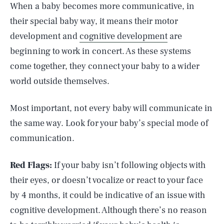
When a baby becomes more communicative, in
their special baby way, it means their motor
development and
cognitive development
are
beginning to work in concert. As these systems
come together, they connect your baby to a wider
world outside themselves.
Most important, not every baby will communicate in
the same way. Look for your baby’s special mode of
communication.
Red Flags:
If your baby isn’t following objects with
their eyes, or doesn’t vocalize or react to your face
by 4 months, it could be indicative of an issue with
cognitive development. Although there’s no reason