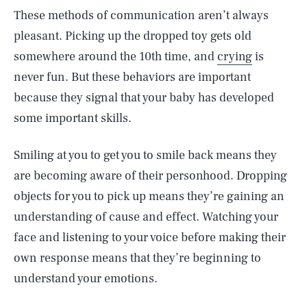
These methods of communication aren’t always
pleasant. Picking up the dropped toy gets old
somewhere around the 10th time, and
crying
is
never fun. But these behaviors are important
because they signal that your baby has developed
some important skills.
Smiling at you to get you to smile back means they
are becoming aware of their personhood. Dropping
objects for you to pick up means they’re gaining an
understanding of cause and effect. Watching your
face and listening to your voice before making their
own response means that they’re beginning to
understand your emotions.