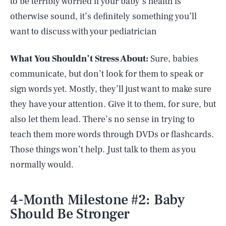
to be terribly worried if your baby’s health is
otherwise sound, it’s definitely something you’ll
want to discuss with your pediatrician
What You Shouldn’t Stress About:
Sure, babies
communicate, but don’t look for them to speak or
sign words yet. Mostly, they’ll just want to make sure
they have your attention. Give it to them, for sure, but
also let them lead. There’s no sense in trying to
teach them more words through DVDs or flashcards.
Those things won’t help. Just talk to them as you
normally would.
4-Month Milestone #2: Baby
Should Be Stronger