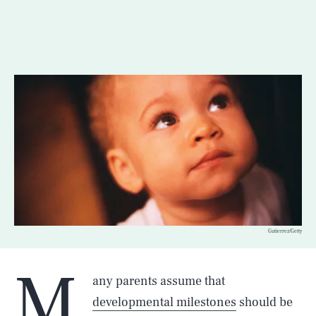
Gutierrez/Getty
M
any parents assume that
developmental milestones
should be