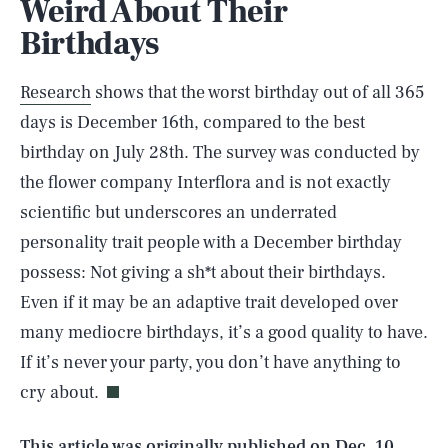
Weird About Their
Birthdays
Research
shows that the worst birthday out of all 365
days is December 16th, compared to the best
birthday on July 28th. The survey was conducted by
the flower company Interflora and is not exactly
scientific but underscores an underrated
personality trait people with a December birthday
possess: Not giving a sh*t about their birthdays.
Even if it may be an adaptive trait developed over
SEARCH
CLOSE
AUG. 7, 2026
many mediocre birthdays, it’s a good quality to have.
If it’s never your party, you don’t have anything to
cry about.
Life
This article was originally published on
Dec. 10,