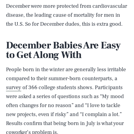
December were more protected from cardiovascular
disease, the leading cause of mortality for men in
the U.S. So for December dudes, this is extra good.
December Babies Are Easy
to Get Along With
People born in the winter are generally less irritable
compared to their summer-born counterparts, a
survey
of 366 college students shows. Participants
were asked a series of questions such as “My mood
often changes for no reason” and “I love to tackle
new projects, even if risky” and “I complain a lot.”
Results confirm that being born in July is what your
coworker’s problem is.