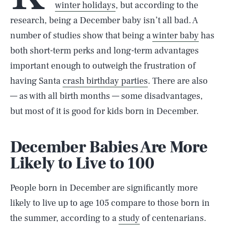
winter holidays
, but according to the
research, being a December baby isn’t all bad. A
number of studies show that being a
winter baby
has
both short-term perks and long-term advantages
important enough to outweigh the frustration of
having Santa
crash birthday parties
. There are also
— as with all birth months — some disadvantages,
but most of it is good for kids born in December.
December Babies Are More
Likely to Live to 100
People born in December are significantly more
likely to live up to age 105 compare to those born in
the summer, according to a
study
of centenarians.