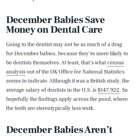
December Babies Save
Money on Dental Care
Going to the dentist may not be as much of a drag
for December babies, because they’re more likely to
be dentists themselves. At least, that’s what
census
analysis
out of the UK Office for National Statistics
seems to indicate. Although it was a British study, the
average salary of dentists in the U.S. is
$147,922
. So
hopefully the findings apply across the pond, where
the teeth are stereotypically less work.
December Babies Aren’t