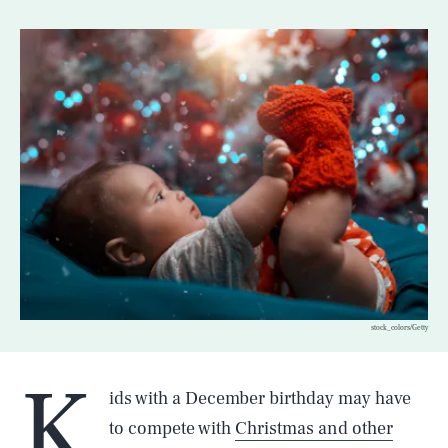
stock_colors/Getty
K
ids with a December birthday may have
to compete with
Christmas and other