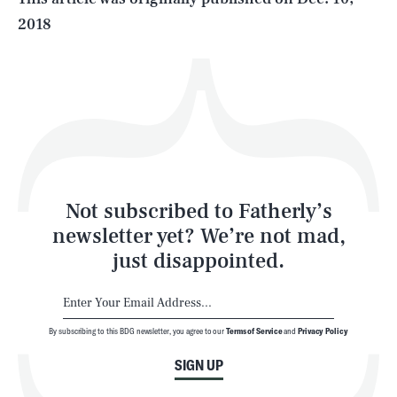
2018
Health & Science
Play
Style
Latest
Not subscribed to Fatherly’s
newsletter yet? We’re not mad,
just disappointed.
By subscribing to this BDG newsletter, you agree to our
Terms of Service
and
Privacy Policy
NEWSLETTER
ABOUT US
SIGN UP
MASTHEAD
ADVERTISE