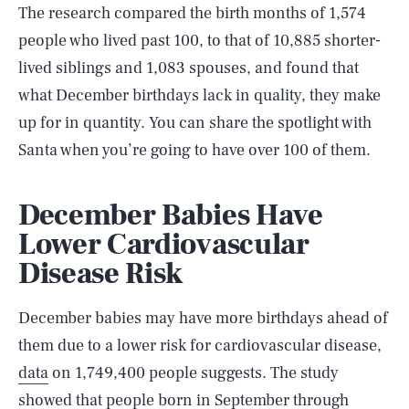
The research compared the birth months of 1,574
people who lived past 100, to that of 10,885 shorter-
lived siblings and 1,083 spouses, and found that
what December birthdays lack in quality, they make
up for in quantity. You can share the spotlight with
Santa when you’re going to have over 100 of them.
December Babies Have
Lower Cardiovascular
Disease Risk
December babies may have more birthdays ahead of
them due to a lower risk for cardiovascular disease,
data
on 1,749,400 people suggests. The study
showed that people born in September through