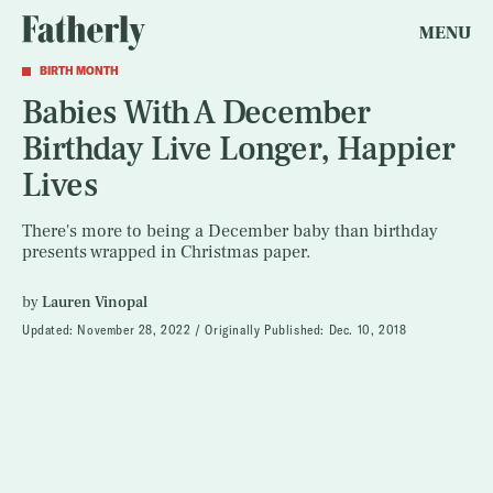
MENU
BIRTH MONTH
Babies With A December
Birthday Live Longer, Happier
Lives
There's more to being a December baby than birthday
presents wrapped in Christmas paper.
by
Lauren Vinopal
Updated:
November 28, 2022
Originally Published:
Dec. 10, 2018