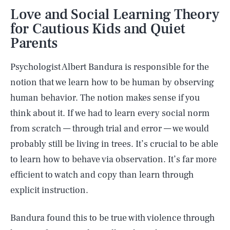
Love and Social Learning Theory
for Cautious Kids and Quiet
Parents
Psychologist Albert Bandura is responsible for the
notion that we learn how to be human by observing
human behavior. The notion makes sense if you
think about it. If we had to learn every social norm
from scratch — through trial and error — we would
probably still be living in trees. It’s crucial to be able
to learn how to behave via observation. It’s far more
efficient to watch and copy than learn through
explicit instruction.
Bandura found this to be true with violence through