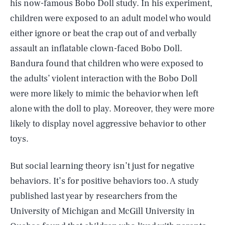
his now-famous Bobo Doll study. In his experiment,
children were exposed to an adult model who would
either ignore or beat the crap out of and verbally
assault an inflatable clown-faced Bobo Doll.
Bandura found that children who were exposed to
the adults’ violent interaction with the Bobo Doll
were more likely to mimic the behavior when left
alone with the doll to play. Moreover, they were more
likely to display novel aggressive behavior to other
toys.
But social learning theory isn’t just for negative
behaviors. It’s for positive behaviors too. A study
published last year by researchers from the
University of Michigan and McGill University in