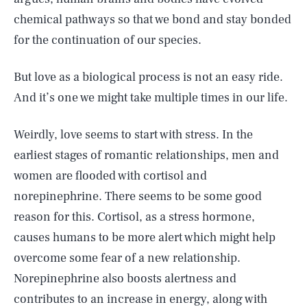
chemical pathways so that we bond and stay bonded
for the continuation of our species.
But love as a biological process is not an easy ride.
And it’s one we might take multiple times in our life.
Weirdly, love seems to start with stress. In the
earliest stages of romantic relationships, men and
women are flooded with cortisol and
norepinephrine. There seems to be some good
reason for this. Cortisol, as a stress hormone,
causes humans to be more alert which might help
overcome some fear of a new relationship.
Norepinephrine also boosts alertness and
contributes to an increase in energy, along with