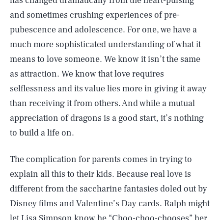
has changed dramatically from the heart-pulsing
and sometimes crushing experiences of pre-
pubescence and adolescence. For one, we have a
much more sophisticated understanding of what it
means to love someone. We know it isn’t the same
as attraction. We know that love requires
selflessness and its value lies more in giving it away
than receiving it from others. And while a mutual
appreciation of dragons is a good start, it’s nothing
to build a life on.
The complication for parents comes in trying to
explain all this to their kids. Because real love is
different from the saccharine fantasies doled out by
Disney films and Valentine’s Day cards. Ralph might
let Lisa Simpson know he “Choo-choo-chooses” her,