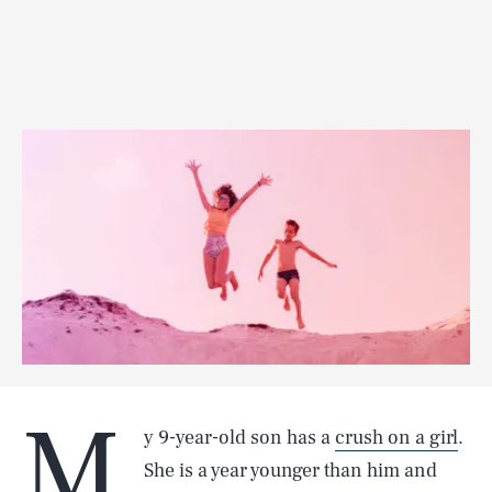
M
y 9-year-old son has a
crush on a girl
.
She is a year younger than him and