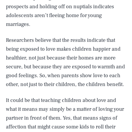
prospects and holding off on nuptials indicates
adolescents aren’t fleeing home for young
marriages.
Researchers believe that the results indicate that
being exposed to love makes children happier and
healthier, not just because their homes are more
secure, but because they are exposed to warmth and
good feelings. So, when parents show love to each
other, not just to their children, the children benefit.
It could be that teaching children about love and
what it means may simply be a matter of loving your
partner in front of them. Yes, that means signs of
affection that might cause some kids to roll their