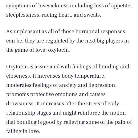
symptoms of lovesickness including loss of appetite,
sleeplessness, racing heart, and sweats.
As unpleasant as all of those hormonal responses
can be, they are regulated by the next big players in
the game of love: oxytocin.
Oxytocin is associated with feelings of bonding and
closeness. It increases body temperature,
moderates feelings of anxiety and depression,
promotes protective emotions and causes
drowsiness. It increases after the stress of early
relationship stages and might reinforce the notion
that bonding is good by relieving some of the pain of
falling in love.