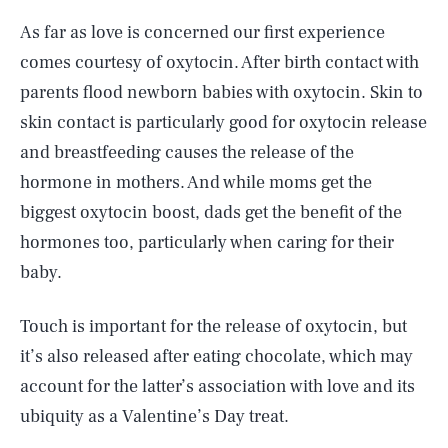
As far as love is concerned our first experience
comes courtesy of oxytocin. After birth contact with
parents flood newborn babies with oxytocin. Skin to
skin contact is particularly good for oxytocin release
and breastfeeding causes the release of the
hormone in mothers. And while moms get the
biggest oxytocin boost, dads get the benefit of the
hormones too, particularly when caring for their
baby.
Touch is important for the release of oxytocin, but
it’s also released after eating chocolate, which may
account for the latter’s association with love and its
ubiquity as a Valentine’s Day treat.