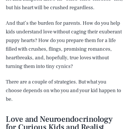
but his heart will be crushed regardless.
And that’s the burden for parents. How do you help
kids understand love without caging their exuberant
puppy hearts? How do you prepare them for a life
filled with crushes, flings, promising romances,
heartbreaks, and, hopefully, true loves without
turning them into tiny cynics?
There are a couple of strategies. But what you
choose depends on who you and your kid happen to
be.
Love and Neuroendocrinology
for Curious Kids and Realist