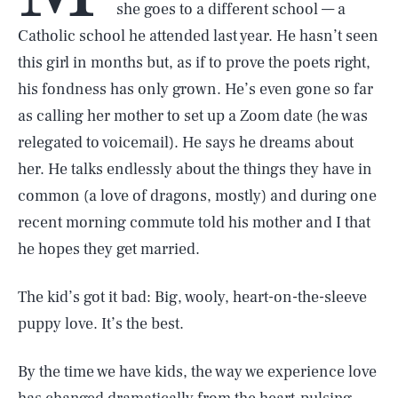
she goes to a different school — a
Catholic school he attended last year. He hasn’t seen
this girl in months but, as if to prove the poets right,
his fondness has only grown. He’s even gone so far
as calling her mother to set up a Zoom date (he was
relegated to voicemail). He says he dreams about
her. He talks endlessly about the things they have in
common (a love of dragons, mostly) and during one
recent morning commute told his mother and I that
he hopes they get married.
The kid’s got it bad: Big, wooly, heart-on-the-sleeve
puppy love. It’s the best.
By the time we have kids, the way we experience love