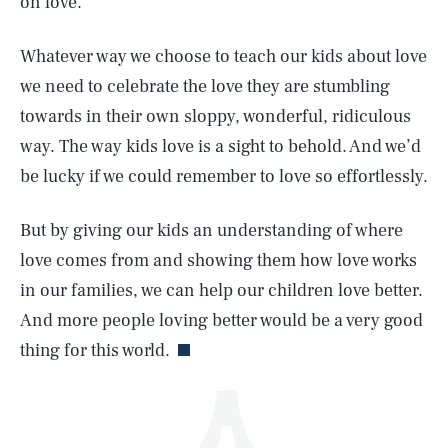
on love.
Whatever way we choose to teach our kids about love
we need to celebrate the love they are stumbling
towards in their own sloppy, wonderful, ridiculous
way. The way kids love is a sight to behold. And we’d
be lucky if we could remember to love so effortlessly.
SEARCH
CLOSE
AUG. 7, 2026
But by giving our kids an understanding of where
love comes from and showing them how love works
in our families, we can help our children love better.
Life
And more people loving better would be a very good
thing for this world.
Health & Science
Play