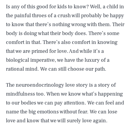
Is any of this good for kids to know? Well, a child in
the painful throes of a crush will probably be happy
to know that there’s nothing wrong with them. Their
body is doing what their body does. There’s some
comfort in that. There’s also comfort in knowing
that we are primed for love. And while it’s a
biological imperative, we have the luxury of a
rational mind. We can still choose our path.
The neuroendocrinology love story is a story of
mindfulness too. When we know what’s happening
to our bodies we can pay attention. We can feel and
name the big emotions without fear. We can lose
love and know that we will surely love again.