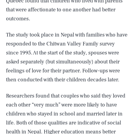
Quebec found that children who lived with parents
that were affectionate to one another had better
outcomes.
The study took place in Nepal with families who have
responded to the Chitwan Valley Family survey
since 1995. At the start of the study, spouses were
asked separately (but simultaneously) about their
feelings of love for their partner. Follow-ups were
then conducted with their children decades later.
Researchers found that couples who said they loved
each other “very much” were more likely to have
children who stayed in school and married later in
life. Both of those qualities are indicative of social
health in Nepal. Higher education means better