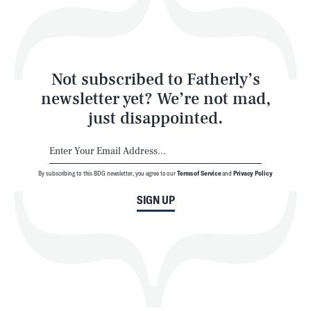
Style
Latest
Not subscribed to Fatherly’s
newsletter yet? We’re not mad,
just disappointed.
By subscribing to this BDG newsletter, you agree to our
Terms of Service
and
Privacy Policy
NEWSLETTER
ABOUT US
SIGN UP
MASTHEAD
ADVERTISE
TERMS
PRIVACY
DMCA