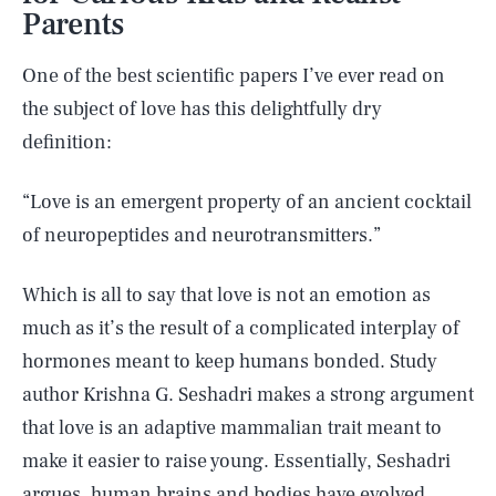
Parents
One of the best scientific papers I’ve ever read on
the subject of love has this delightfully dry
definition:
“Love is an emergent property of an ancient cocktail
of neuropeptides and neurotransmitters.”
Which is all to say that love is not an emotion as
much as it’s the result of a complicated interplay of
hormones meant to keep humans bonded. Study
author Krishna G. Seshadri makes a strong argument
that love is an adaptive mammalian trait meant to
make it easier to raise young. Essentially, Seshadri
argues, human brains and bodies have evolved