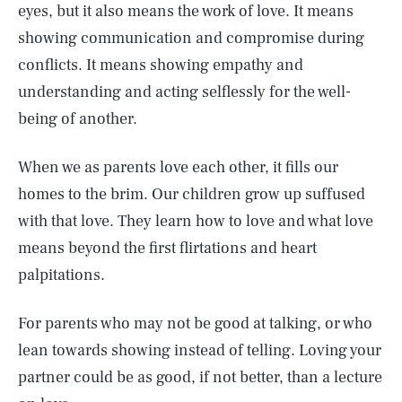
eyes, but it also means the work of love. It means
showing communication and compromise during
conflicts. It means showing empathy and
understanding and acting selflessly for the well-
being of another.
When we as parents love each other, it fills our
homes to the brim. Our children grow up suffused
with that love. They learn how to love and what love
means beyond the first flirtations and heart
palpitations.
For parents who may not be good at talking, or who
lean towards showing instead of telling. Loving your
partner could be as good, if not better, than a lecture