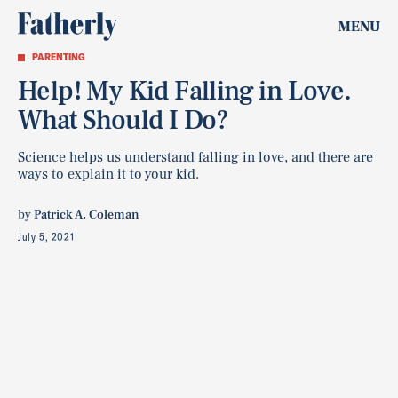
MENU
PARENTING
Help! My Kid Falling in Love.
What Should I Do?
Science helps us understand falling in love, and there are
ways to explain it to your kid.
by
Patrick A. Coleman
July 5, 2021