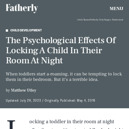
MENU
Ariela Basson/Fatherly; Getty Images, Shutterstock
CHILD DEVELOPMENT
The Psychological Effects Of
Locking A Child In Their
Room At Night
When toddlers start a-roaming, it can be tempting to lock
them in their bedroom. But it’s a terrible idea.
by
Matthew Utley
Updated:
July 26, 2023
Originally Published:
May 4, 2018
ocking a toddler in their room at night