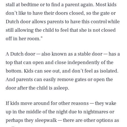
stall at bedtime or to find a parent again. Most kids
don’t like to have their doors closed, so the gate or
Dutch door allows parents to have this control while
still allowing the child to feel that she is not closed
off in her room.”
A Dutch door — also known as a stable door — has a
top that can open and close independently of the
bottom. Kids can see out, and don’t feel as isolated.
And parents can easily remove gates or open the
door after the child is asleep.
If kids move around for other reasons — they wake
up in the middle of the night due to nightmares or
perhaps they sleepwalk — there are other options as