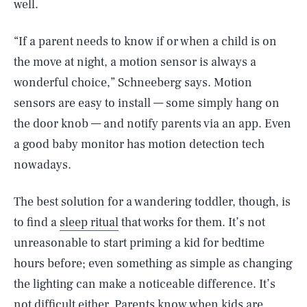
well.
“If a parent needs to know if or when a child is on
the move at night, a motion sensor is always a
wonderful choice,” Schneeberg says. Motion
sensors are easy to install — some simply hang on
the door knob — and notify parents via an app. Even
a good baby monitor has motion detection tech
nowadays.
The best solution for a wandering toddler, though, is
to find a
sleep ritual
that works for them. It’s not
unreasonable to start priming a kid for bedtime
hours before; even something as simple as changing
the lighting can make a noticeable difference. It’s
not difficult either. Parents know when kids are