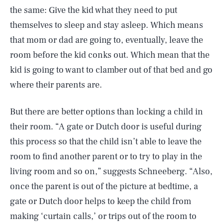
the same: Give the kid what they need to put
themselves to sleep and stay asleep. Which means
that mom or dad are going to, eventually, leave the
room before the kid conks out. Which mean that the
kid is going to want to clamber out of that bed and go
where their parents are.
But there are better options than locking a child in
their room. “A gate or Dutch door is useful during
this process so that the child isn’t able to leave the
room to find another parent or to try to play in the
living room and so on,” suggests Schneeberg. “Also,
once the parent is out of the picture at bedtime, a
gate or Dutch door helps to keep the child from
making ‘curtain calls,’ or trips out of the room to