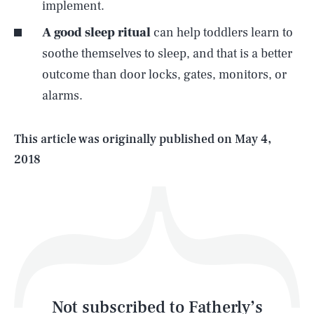
implement.
A good sleep ritual
can help toddlers learn to
SEARCH
CLOSE
AUG. 7, 2026
soothe themselves to sleep, and that is a better
outcome than door locks, gates, monitors, or
alarms.
Life
This article was originally published on
May 4,
2018
Health & Science
Play
Style
Latest
Not subscribed to Fatherly’s