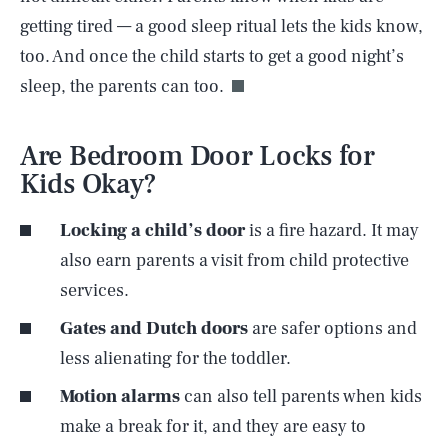
getting tired — a good sleep ritual lets the kids know,
too. And once the child starts to get a good night’s
sleep, the parents can too.
Are Bedroom Door Locks for
Kids Okay?
Locking a child’s door
is a fire hazard. It may
also earn parents a visit from child protective
services.
Gates and Dutch doors
are safer options and
less alienating for the toddler.
Motion alarms
can also tell parents when kids
make a break for it, and they are easy to