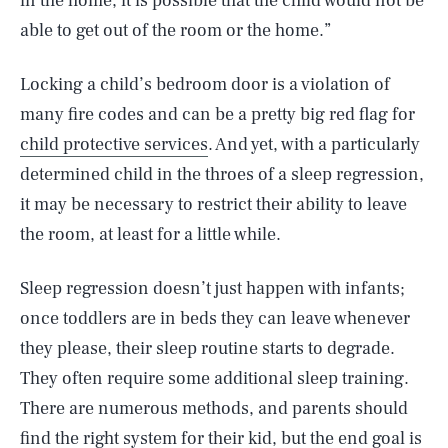
in the home, it is possible that the child would not be
able to get out of the room or the home.”
Locking a child’s bedroom door is a violation of
many fire codes and can be a pretty big red flag for
child protective services
. And yet, with a particularly
determined child in the throes of a sleep regression,
it may be necessary to restrict their ability to leave
the room, at least for a little while.
Sleep regression doesn’t just happen with infants;
once toddlers are in beds they can leave whenever
they please, their sleep routine starts to degrade.
They often require some additional sleep training.
There are numerous methods, and parents should
find the right system for their kid, but the end goal is