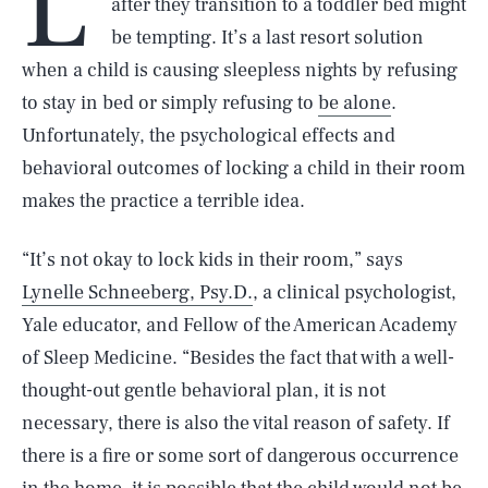
L
after they transition to a toddler bed might
be tempting. It’s a last resort solution
when a child is causing sleepless nights by refusing
to stay in bed or simply refusing to
be alone
.
Unfortunately, the psychological effects and
behavioral outcomes of locking a child in their room
makes the practice a terrible idea.
“It’s not okay to lock kids in their room,” says
Lynelle Schneeberg, Psy.D.
, a clinical psychologist,
Yale educator, and Fellow of the American Academy
of Sleep Medicine. “Besides the fact that with a well-
thought-out gentle behavioral plan, it is not
necessary, there is also the vital reason of safety. If
there is a fire or some sort of dangerous occurrence