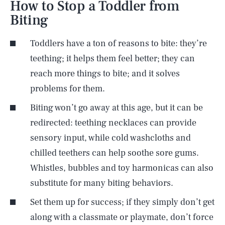
How to Stop a Toddler from
Biting
Toddlers have a ton of reasons to bite: they’re
teething; it helps them feel better; they can
reach more things to bite; and it solves
problems for them.
Biting won’t go away at this age, but it can be
redirected: teething necklaces can provide
sensory input, while cold washcloths and
chilled teethers can help soothe sore gums.
Whistles, bubbles and toy harmonicas can also
substitute for many biting behaviors.
Set them up for success; if they simply don’t get
along with a classmate or playmate, don’t force