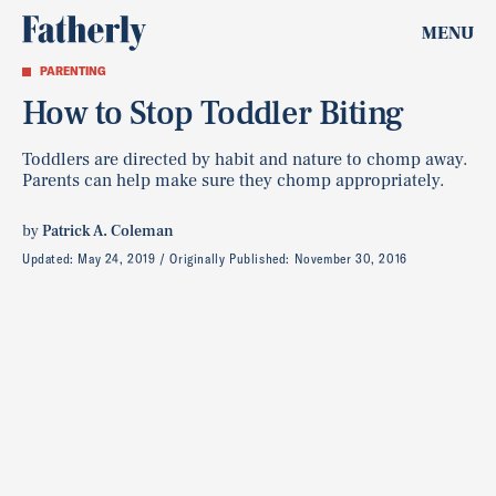
MENU
PARENTING
How to Stop Toddler Biting
Toddlers are directed by habit and nature to chomp away.
Parents can help make sure they chomp appropriately.
by
Patrick A. Coleman
Updated:
May 24, 2019
Originally Published:
November 30, 2016