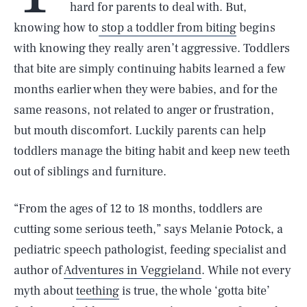
hard for parents to deal with. But,
knowing how to
stop a toddler from biting
begins
with knowing they really aren’t aggressive. Toddlers
that bite are simply continuing habits learned a few
months earlier when they were babies, and for the
same reasons, not related to anger or frustration,
but mouth discomfort. Luckily parents can help
toddlers manage the biting habit and keep new teeth
out of siblings and furniture.
“From the ages of 12 to 18 months, toddlers are
cutting some serious teeth,” says Melanie Potock, a
pediatric speech pathologist, feeding specialist and
author of
Adventures in Veggieland
. While not every
myth about
teething
is true, the whole ‘gotta bite’