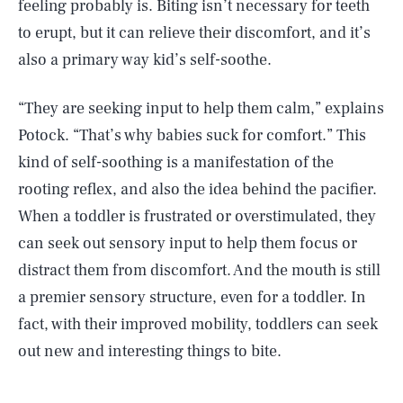
feeling probably is. Biting isn’t necessary for teeth
to erupt, but it can relieve their discomfort, and it’s
also a primary way kid’s self-soothe.
“They are seeking input to help them calm,” explains
Potock. “That’s why babies suck for comfort.” This
kind of self-soothing is a manifestation of the
rooting reflex, and also the idea behind the pacifier.
When a toddler is frustrated or overstimulated, they
can seek out sensory input to help them focus or
distract them from discomfort. And the mouth is still
a premier sensory structure, even for a toddler. In
fact, with their improved mobility, toddlers can seek
out new and interesting things to bite.