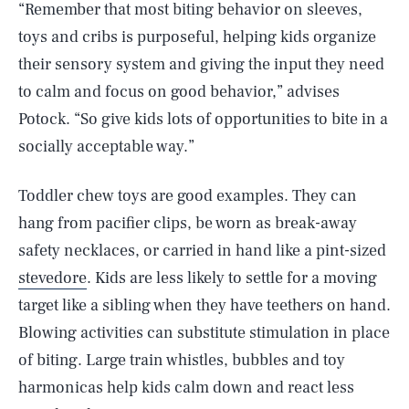
“Remember that most biting behavior on sleeves,
toys and cribs is purposeful, helping kids organize
their sensory system and giving the input they need
to calm and focus on good behavior,” advises
Potock. “So give kids lots of opportunities to bite in a
socially acceptable way.”
Toddler chew toys are good examples. They can
hang from pacifier clips, be worn as break-away
safety necklaces, or carried in hand like a pint-sized
stevedore
. Kids are less likely to settle for a moving
target like a sibling when they have teethers on hand.
Blowing activities can substitute stimulation in place
of biting. Large train whistles, bubbles and toy
harmonicas help kids calm down and react less