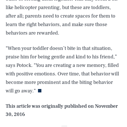
like helicopter parenting, but these are toddlers,
after all; parents need to create spaces for them to
learn the right behaviors, and make sure those
behaviors are rewarded.
“When your toddler doesn’t bite in that situation,
praise him for being gentle and kind to his friend,”
says Potock. “You are creating a new memory, filled
SEARCH
CLOSE
AUG. 8, 2026
with positive emotions. Over time, that behavior will
become more prominent and the biting behavior
will go away.“
Life
This article was originally published on
November
30, 2016
Health & Science