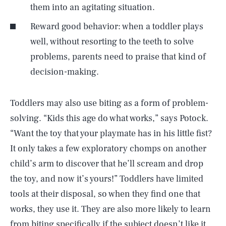
them into an agitating situation.
Reward good behavior: when a toddler plays
well, without resorting to the teeth to solve
problems, parents need to praise that kind of
decision-making.
Toddlers may also use biting as a form of problem-
solving. “Kids this age do what works,” says Potock.
“Want the toy that your playmate has in his little fist?
It only takes a few exploratory chomps on another
child’s arm to discover that he’ll scream and drop
the toy, and now it’s yours!” Toddlers have limited
tools at their disposal, so when they find one that
works, they use it. They are also more likely to learn
from biting specifically if the subject doesn’t like it.