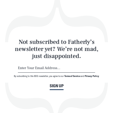
Play
Style
Latest
Not subscribed to Fatherly’s
newsletter yet? We’re not mad,
just disappointed.
By subscribing to this BDG newsletter, you agree to our
Terms of Service
and
Privacy Policy
NEWSLETTER
ABOUT US
SIGN UP
MASTHEAD
ADVERTISE
TERMS
PRIVACY
DMCA