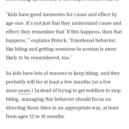
“Kids have good memories for cause and effect by
age one. It’s not just that they understand cause and
effect; they remember that ‘if this happens, then that
happens,’” explains Potock. “Emotional behavior,
like biting and getting someone to scream is more
likely to be remembered, too.”
So kids have lots of reasons to keep biting, and they
probably will for at least a few months (or a few
more
years
.) Instead of trying to get toddlers to stop
biting, managing this behavior should focus on
directing those bites in an appropriate way, at least
from ages 12 to 18 months.