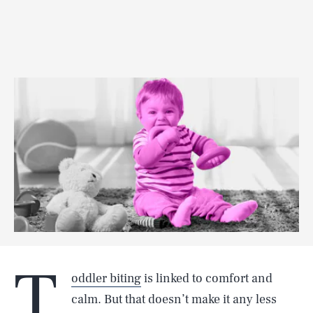
T
oddler biting
is linked to comfort and
calm. But that doesn’t make it any less