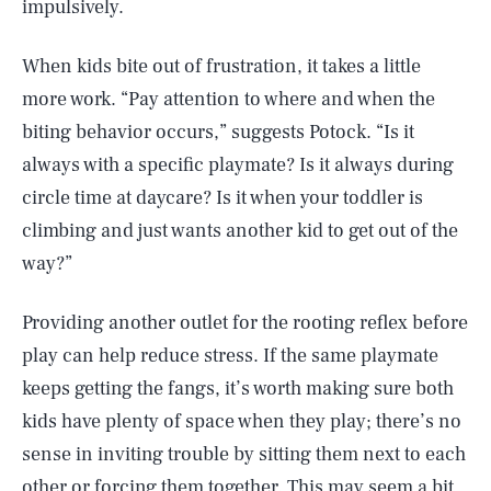
impulsively.
When kids bite out of frustration, it takes a little
more work. “Pay attention to where and when the
biting behavior occurs,” suggests Potock. “Is it
always with a specific playmate? Is it always during
circle time at daycare? Is it when your toddler is
climbing and just wants another kid to get out of the
way?”
Providing another outlet for the rooting reflex before
play can help reduce stress. If the same playmate
keeps getting the fangs, it’s worth making sure both
kids have plenty of space when they play; there’s no
sense in inviting trouble by sitting them next to each
other or forcing them together. This may seem a bit