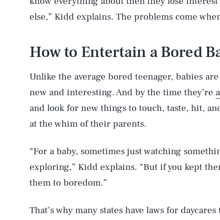
know everything about then they lose interest 
else,” Kidd explains. The problems come when 
How to Entertain a Bored B
Unlike the average bored teenager, babies are
new and interesting. And by the time they’re
a
and look for new things to touch, taste, hit, 
at the whim of their parents.
“For a baby, sometimes just watching somethi
exploring,” Kidd explains. “But if you kept th
them to boredom.”
That’s why many states have laws for daycare