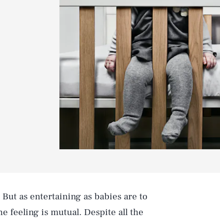
. But as entertaining as babies are to
he feeling is mutual. Despite all the