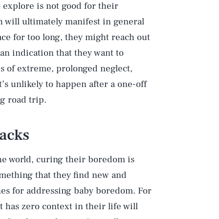
 explore is not good for their
will ultimately manifest in general
ace for too long, they might reach out
n indication that they want to
es of extreme, prolonged neglect,
’s unlikely to happen after a one-off
g road trip.
acks
he world, curing their boredom is
something that they find new and
ines for addressing baby boredom. For
 has zero context in their life will