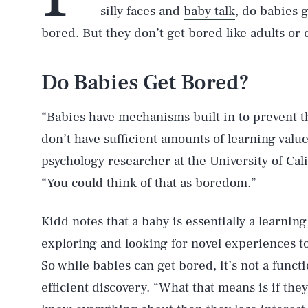
silly faces and
baby talk
, do babies g
bored. But they don’t get bored like adults or 
Do Babies Get Bored?
“Babies have mechanisms built in to prevent t
don’t have sufficient amounts of learning valu
psychology researcher at the University of Cal
“You could think of that as boredom.”
Kidd notes that a baby is essentially a learnin
exploring and looking for novel experiences t
So while babies can get bored, it’s not a functi
efficient discovery. “What that means is if th