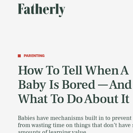
PARENTING
How To Tell When A
Baby Is Bored — And
What To Do About It
Babies have mechanisms built in to prevent
from wasting time on things that don’t have 
amounts of learning value.