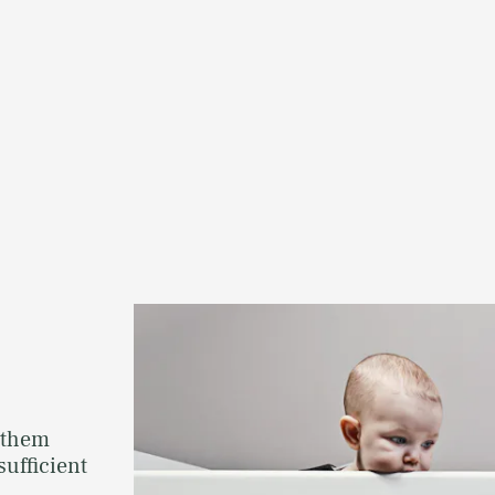
 them
sufficient