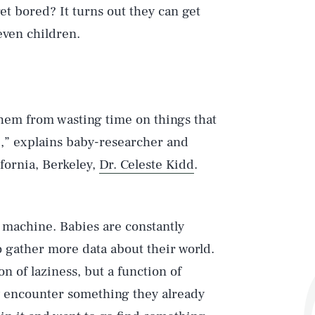
et bored? It turns out they can get
even children.
hem from wasting time on things that
e,” explains baby-researcher and
ifornia, Berkeley,
Dr. Celeste Kidd
.
g machine. Babies are constantly
o gather more data about their world.
on of laziness, but a function of
ey encounter something they already