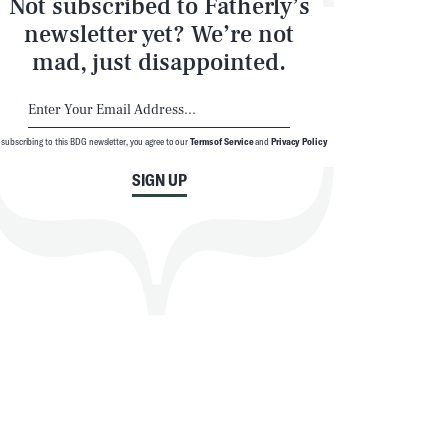
Not subscribed to Fatherly’s
newsletter yet? We’re not
mad, just disappointed.
 subscribing to this BDG newsletter, you agree to our
Terms of Service
and
Privacy Policy
SIGN UP