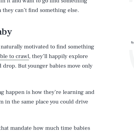
in it and want to go find something
they can’t find something else.
aby
By
 naturally motivated to find something
ble to crawl
, they’ll happily explore
and drop. But younger babies move only
ng happen is how they’re learning and
em in the same place you could drive
s that mandate how much time babies