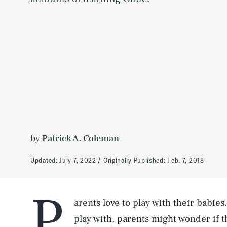
by
Patrick A. Coleman
Updated:
July 7, 2022
Originally Published:
Feb. 7, 2018
P
arents love to play with their babies
play with
, parents might wonder if t