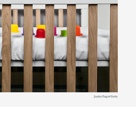
Justin Paget/Getty