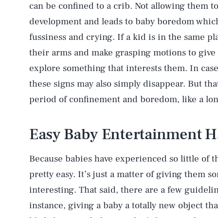
can be confined to a crib. Not allowing them to
development and leads to baby boredom which 
fussiness and crying. If a kid is in the same pl
their arms and make grasping motions to give a
explore something that interests them. In cas
these signs may also simply disappear. But that
period of confinement and boredom, like a lon
Easy Baby Entertainment H
Because babies have experienced so little of t
pretty easy. It’s just a matter of giving them 
interesting. That said, there are a few guidel
instance, giving a baby a totally new object that
AUG. 6, 2026