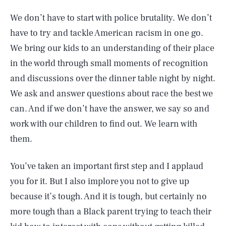
We don’t have to start with police brutality. We don’t
have to try and tackle American racism in one go.
We bring our kids to an understanding of their place
in the world through small moments of recognition
and discussions over the dinner table night by night.
We ask and answer questions about race the best we
can. And if we don’t have the answer, we say so and
work with our children to find out. We learn with
them.
You’ve taken an important first step and I applaud
you for it. But I also implore you not to give up
because it’s tough. And it is tough, but certainly no
more tough than a Black parent trying to teach their