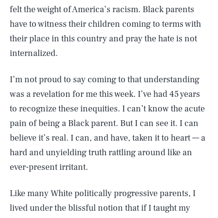
felt the weight of America’s racism. Black parents
have to witness their children coming to terms with
their place in this country and pray the hate is not
internalized.
I’m not proud to say coming to that understanding
was a revelation for me this week. I’ve had 45 years
to recognize these inequities. I can’t know the acute
pain of being a Black parent. But I can see it. I can
believe it’s real. I can, and have, taken it to heart — a
hard and unyielding truth rattling around like an
ever-present irritant.
Like many White politically progressive parents, I
lived under the blissful notion that if I taught my