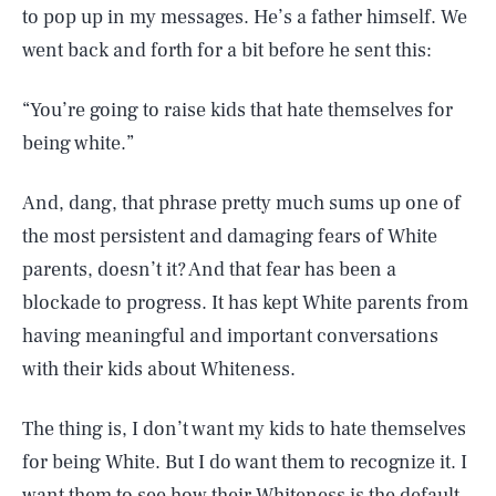
to pop up in my messages. He’s a father himself. We
went back and forth for a bit before he sent this:
“You’re going to raise kids that hate themselves for
being white.”
And, dang, that phrase pretty much sums up one of
the most persistent and damaging fears of White
parents, doesn’t it? And that fear has been a
blockade to progress. It has kept White parents from
having meaningful and important conversations
with their kids about Whiteness.
The thing is, I don’t want my kids to hate themselves
for being White. But I do want them to recognize it. I
want them to see how their Whiteness is the default