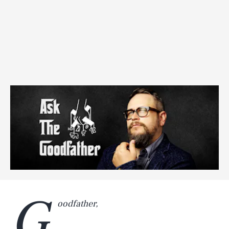
G
oodfather,