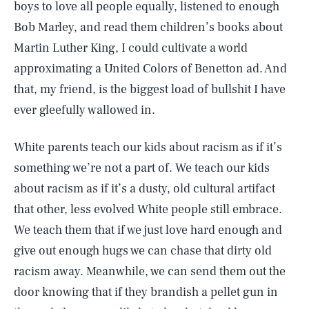
boys to love all people equally, listened to enough
Bob Marley, and read them children’s books about
Martin Luther King, I could cultivate a world
approximating a United Colors of Benetton ad. And
that, my friend, is the biggest load of bullshit I have
ever gleefully wallowed in.
White parents teach our kids about racism as if it’s
something we’re not a part of. We teach our kids
about racism as if it’s a dusty, old cultural artifact
that other, less evolved White people still embrace.
We teach them that if we just love hard enough and
give out enough hugs we can chase that dirty old
racism away. Meanwhile, we can send them out the
door knowing that if they brandish a pellet gun in