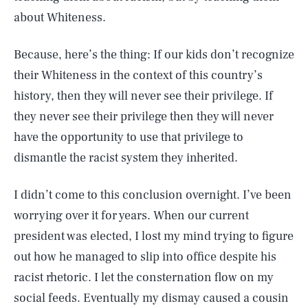
about Whiteness.
Because, here’s the thing: If our kids don’t recognize
their Whiteness in the context of this country’s
history, then they will never see their privilege. If
they never see their privilege then they will never
have the opportunity to use that privilege to
dismantle the racist system they inherited.
I didn’t come to this conclusion overnight. I’ve been
worrying over it for years. When our current
president was elected, I lost my mind trying to figure
out how he managed to slip into office despite his
racist rhetoric. I let the consternation flow on my
social feeds. Eventually my dismay caused a cousin