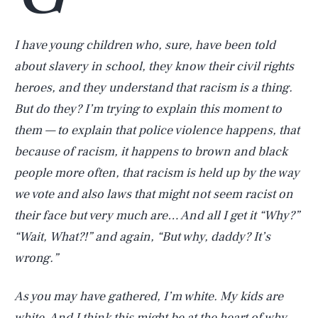
I have young children who, sure, have been told
about slavery in school, they know their civil rights
heroes, and they understand that racism is a thing.
But do they? I’m trying to explain this moment to
them — to explain that police violence happens, that
because of racism, it happens to brown and black
people more often, that racism is held up by the way
we vote and also laws that might not seem racist on
their face but very much are… And all I get it “Why?”
“Wait, What?!” and again, “But why, daddy? It’s
wrong.”
As you may have gathered, I’m white. My kids are
white. And I think this might be at the heart of why