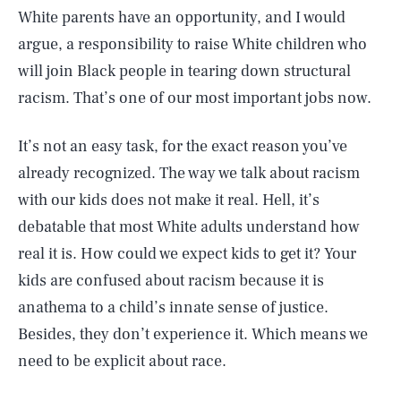
White parents have an opportunity, and I would
argue, a responsibility to raise White children who
will join Black people in tearing down structural
racism. That’s one of our most important jobs now.
It’s not an easy task, for the exact reason you’ve
already recognized. The way we talk about racism
with our kids does not make it real. Hell, it’s
debatable that most White adults understand how
real it is. How could we expect kids to get it? Your
kids are confused about racism because it is
anathema to a child’s innate sense of justice.
Besides, they don’t experience it. Which means we
need to be explicit about race.