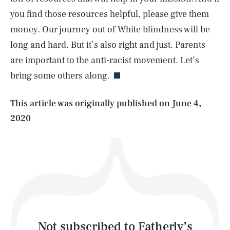
you find those resources helpful, please give them
money. Our journey out of White blindness will be
SEARCH
CLOSE
AUG. 8, 2026
long and hard. But it’s also right and just. Parents
are important to the anti-racist movement. Let’s
bring some others along.
Life
This article was originally published on
June 4,
2020
Health & Science
Play
Style
Latest
Not subscribed to Fatherly’s