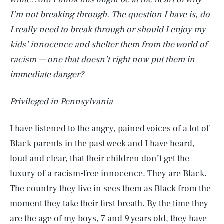
I’m not breaking through. The question I have is, do
I really need to break through or should I enjoy my
kids’ innocence and shelter them from the world of
racism — one that doesn’t right now put them in
immediate danger?
Privileged in Pennsylvania
I have listened to the angry, pained voices of a lot of
Black parents in the past week and I have heard,
loud and clear, that their children don’t get the
luxury of a racism-free innocence. They are Black.
The country they live in sees them as Black from the
moment they take their first breath. By the time they
are the age of my boys, 7 and 9 years old, they have