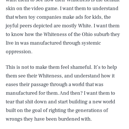
skin on the video game. I want them to understand
that when toy companies make ads for kids, the
joyful peers depicted are mostly White. I want them
to know how the Whiteness of the Ohio suburb they
live in was manufactured through systemic
oppression.
This is not to make them feel shameful. It’s to help
them see their Whiteness, and understand how it
eases their passage through a world that was
manufactured for them. And then? I want them to
tear that shit down and start building a new world
built on the goal of righting the generations of
wrongs they have been burdened with.