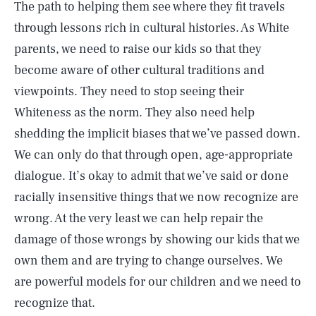
The path to helping them see where they fit travels
through lessons rich in cultural histories. As White
parents, we need to raise our kids so that they
become aware of other cultural traditions and
viewpoints. They need to stop seeing their
Whiteness as the norm. They also need help
shedding the implicit biases that we’ve passed down.
We can only do that through open, age-appropriate
dialogue. It’s okay to admit that we’ve said or done
racially insensitive things that we now recognize are
wrong. At the very least we can help repair the
damage of those wrongs by showing our kids that we
own them and are trying to change ourselves. We
are powerful models for our children and we need to
recognize that.