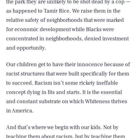
the park they are unlikely to be shot dead by a cop —
as happened to Tamir Rice. We raise them in the
relative safety of neighborhoods that were marked
for economic development while Blacks were
concentrated in neighborhoods, denied investment
and opportunity.
Our children get to have their innocence because of
racist structures that were built specifically for them
to succeed. Racism isn’t some rickety ineffable
concept dying in fits and starts. It is the essential
and constant substrate on which Whiteness thrives
in America.
And that’s where we begin with our kids. Not by
teaching them about racism, but by teaching them