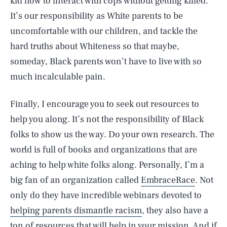
kid how to interact with cops without getting killed.
It’s our responsibility as White parents to be
uncomfortable with our children, and tackle the
hard truths about Whiteness so that maybe,
someday, Black parents won’t have to live with so
much incalculable pain.
Finally, I encourage you to seek out resources to
help you along. It’s not the responsibility of Black
folks to show us the way. Do your own research. The
world is full of books and organizations that are
aching to help white folks along. Personally, I’m a
big fan of an organization called
EmbraceRace
. Not
only do they have incredible webinars devoted to
helping parents dismantle racism
, they also have a
ton of resources that will help in your mission. And if