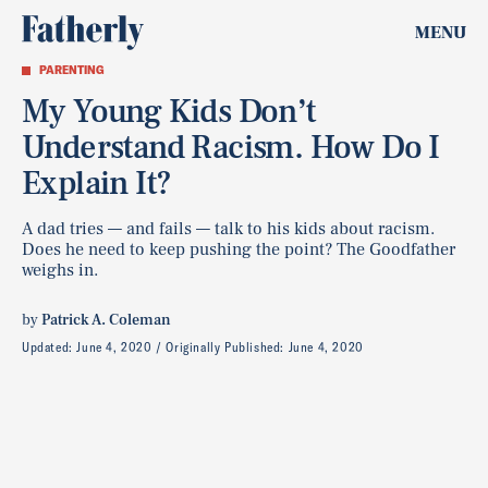
MENU
PARENTING
My Young Kids Don’t
Understand Racism. How Do I
Explain It?
A dad tries — and fails — talk to his kids about racism.
Does he need to keep pushing the point? The Goodfather
weighs in.
by
Patrick A. Coleman
Updated:
June 4, 2020
Originally Published:
June 4, 2020