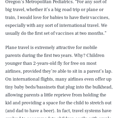
Oregon’s Metropolitan Pediatrics. “For any sort of
big travel, whether it’s a big road trip or plane or
train, I would love for babies to have their vaccines,
especially with any sort of international travel. We
usually do the first set of vaccines at two months.”
Plane travel is extremely attractive for mobile
parents during the first two years. Why? Children
younger than 2-years-old fly for free on most
airlines, provided they’re able to sit in a parent’s lap.
On international flights, many airlines even offer up
tiny baby beds/bassinets that plug into the bulkhead,
allowing parents a little reprieve from holding the
kid and providing a space for the child to stretch out
(and dad to have a beer). In fact, travel systems have