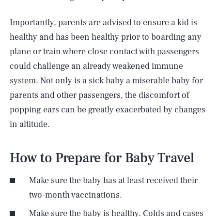
Importantly, parents are advised to ensure a kid is
healthy and has been healthy prior to boarding any
plane or train where close contact with passengers
could challenge an already weakened immune
system. Not only is a sick baby a miserable baby for
parents and other passengers, the discomfort of
popping ears can be greatly exacerbated by changes
in altitude.
How to Prepare for Baby Travel
Make sure the baby has at least received their
two-month vaccinations.
Make sure the baby is healthy. Colds and cases