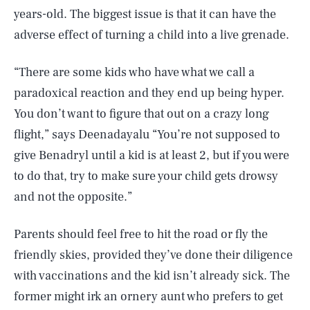
years-old. The biggest issue is that it can have the
adverse effect of turning a child into a live grenade.
“There are some kids who have what we call a
paradoxical reaction and they end up being hyper.
You don’t want to figure that out on a crazy long
flight,” says Deenadayalu “You’re not supposed to
give Benadryl until a kid is at least 2, but if you were
to do that, try to make sure your child gets drowsy
and not the opposite.”
Parents should feel free to hit the road or fly the
friendly skies, provided they’ve done their diligence
SEARCH
CLOSE
AUG. 6, 2026
with vaccinations and the kid isn’t already sick. The
former might irk an ornery aunt who prefers to get