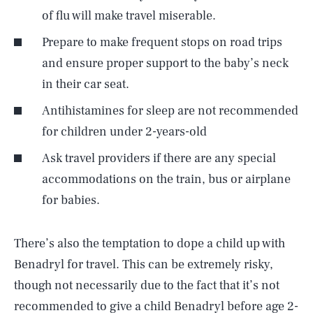
of flu will make travel miserable.
Prepare to make frequent stops on road trips
and ensure proper support to the baby’s neck
in their car seat.
Antihistamines for sleep are not recommended
for children under 2-years-old
Ask travel providers if there are any special
accommodations on the train, bus or airplane
for babies.
There’s also the temptation to dope a child up with
Benadryl for travel. This can be extremely risky,
though not necessarily due to the fact that it’s not
recommended to give a child Benadryl before age 2-