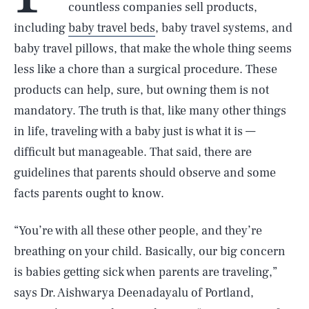
countless companies sell products,
including
baby travel beds
, baby travel systems, and
baby travel pillows, that make the whole thing seems
less like a chore than a surgical procedure. These
products can help, sure, but owning them is not
mandatory. The truth is that, like many other things
in life, traveling with a baby just is what it is —
difficult but manageable. That said, there are
guidelines that parents should observe and some
facts parents ought to know.
“You’re with all these other people, and they’re
breathing on your child. Basically, our big concern
is babies getting sick when parents are traveling,”
says Dr. Aishwarya Deenadayalu of Portland,