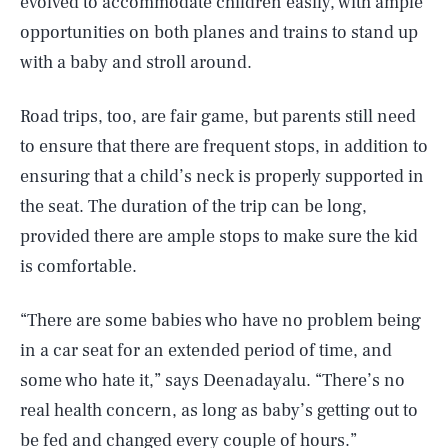
evolved to accommodate children easily, with ample
opportunities on both planes and trains to stand up
with a baby and stroll around.
Road trips, too, are fair game, but parents still need
to ensure that there are frequent stops, in addition to
ensuring that a child’s neck is properly supported in
the seat. The duration of the trip can be long,
provided there are ample stops to make sure the kid
is comfortable.
“There are some babies who have no problem being
in a car seat for an extended period of time, and
some who hate it,” says Deenadayalu. “There’s no
real health concern, as long as baby’s getting out to
be fed and changed every couple of hours.”