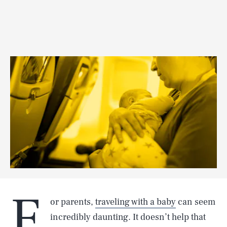
F
or parents,
traveling with a baby
can seem
incredibly daunting. It doesn’t help that