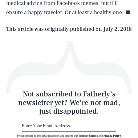
medical advice from Facebook memes, but it’ll
ensure a happy traveler. Or at least a healthy one.
Life
This article was originally published on
July 2, 2018
Health & Science
Play
Style
Latest
Not subscribed to Fatherly’s
newsletter yet? We’re not mad,
just disappointed.
By subscribing to this BDG newsletter, you agree to our
Terms of Service
and
Privacy Policy