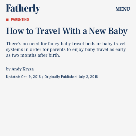
MENU
PARENTING
How to Travel With a New Baby
There's no need for fancy baby travel beds or baby travel
systems in order for parents to enjoy baby travel as early
as two months after birth.
by
Andy Kryza
Updated:
Oct. 9, 2018
Originally Published:
July 2, 2018