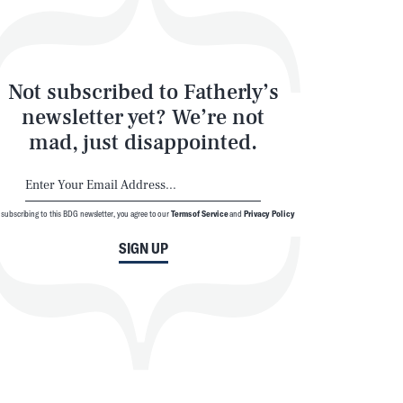
Not subscribed to Fatherly’s
newsletter yet? We’re not
mad, just disappointed.
 subscribing to this BDG newsletter, you agree to our
Terms of Service
and
Privacy Policy
SIGN UP