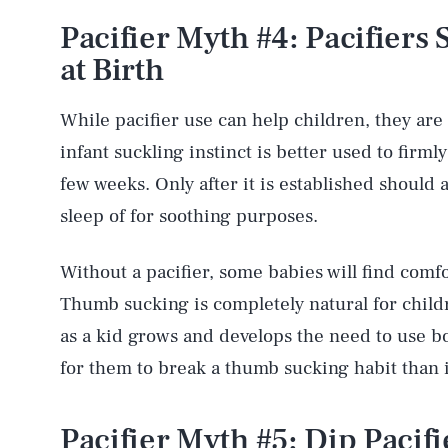
Pacifier Myth #4: Pacifiers
at Birth
While pacifier use can help children, they ar
infant suckling instinct is better used to firmly
few weeks. Only after it is established should 
sleep of for soothing purposes.
Without a pacifier, some babies will find comfo
Thumb sucking is completely natural for child
as a kid grows and develops the need to use bo
for them to break a thumb sucking habit than it 
Pacifier Myth #5: Dip Pacif