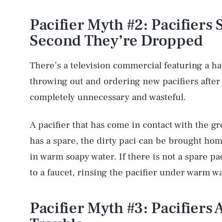
Pacifier Myth #2: Pacifiers
Second They’re Dropped
There’s a television commercial featuring a h
throwing out and ordering new pacifiers after 
completely unnecessary and wasteful.
A pacifier that has come in contact with the g
has a spare, the dirty paci can be brought ho
in warm soapy water. If there is not a spare pa
to a faucet, rinsing the pacifier under warm wat
Pacifier Myth #3: Pacifiers