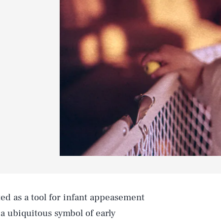
ted as a tool for infant appeasement
 a ubiquitous symbol of early