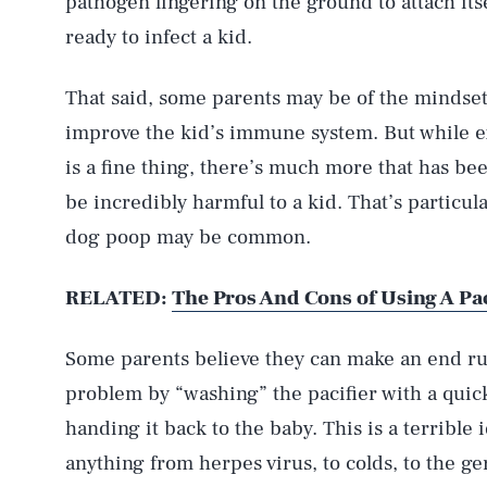
pathogen lingering on the ground to attach itse
ready to infect a kid.
That said, some parents may be of the mindset
improve the kid’s immune system. But while ex
is a fine thing, there’s much more that has be
be incredibly harmful to a kid. That’s particul
dog poop may be common.
RELATED:
The Pros And Cons of Using A Pa
Some parents believe they can make an end r
problem by “washing” the pacifier with a quic
handing it back to the baby. This is a terrible 
anything from herpes virus, to colds, to the ge