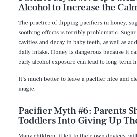
Alcohol to Increase the Cal
The practice of dipping pacifiers in honey, sug
soothing effects is terribly problematic. Sugar 
cavities and decay in baby teeth, as well as a
daily intake. Honey is dangerous because it ca
early alcohol exposure can lead to long-term he
It’s much better to leave a pacifier nice and cl
magic.
AUG. 8, 2026
Pacifier Myth #6: Parents 
Life
Toddlers Into Giving Up The
Many children, if left to their own devices, wil