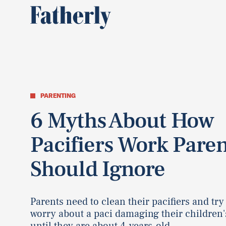
PARENTING
6 Myths About How
Pacifiers Work Paren
Should Ignore
Parents need to clean their pacifiers and try
worry about a paci damaging their children'
until they are about 4-years-old.