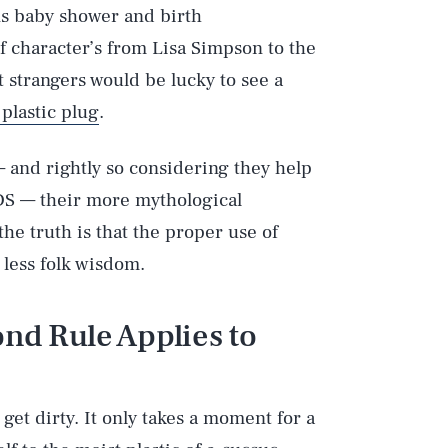
ns baby shower and birth
 character’s from Lisa Simpson to the
st strangers would be lucky to see a
 plastic plug
.
 and rightly so considering they help
IDS — their more mythological
the truth is that the proper use of
 less folk wisdom.
ond Rule Applies to
 get dirty. It only takes a moment for a