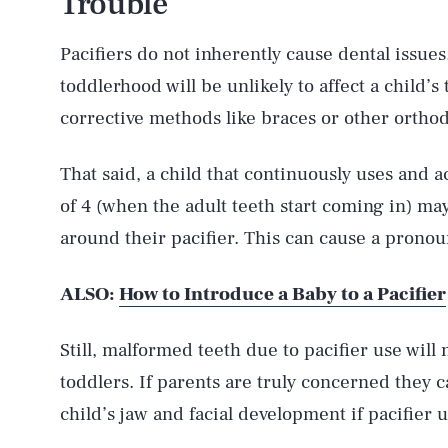
Trouble
Pacifiers do not inherently cause dental issues.
toddlerhood will be unlikely to affect a child’s
corrective methods like braces or other orthod
That said, a child that continuously uses and ac
of 4 (when the adult teeth start coming in) ma
around their pacifier. This can cause a pronou
ALSO:
How to Introduce a Baby to a Pacifier
Still, malformed teeth due to pacifier use wil
toddlers. If parents are truly concerned they c
child’s jaw and facial development if pacifier u