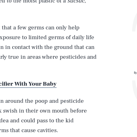
lf to the moist plastic of a
sucsuc
,
 that a few germs can only help
posure to limited germs of daily life
en in contact with the ground that can
arly true in areas where pesticides and
By
cifier With Your Baby
un around the poop and pesticide
k swish in their own mouth before
idea and could pass to the kid
rms that cause cavities.