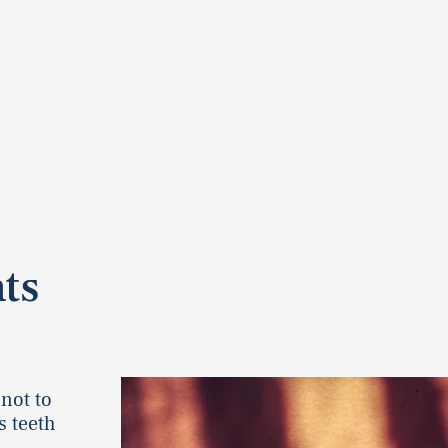
ts
 not to
s teeth