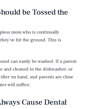
 Should be Tossed the
apless mom who is continually
they’ve hit the ground. This is
round can easily be washed. If a parent
me and cleaned in the dishwasher, or
cifier on hand, and parents are close
er will suffice.
 Always Cause Dental