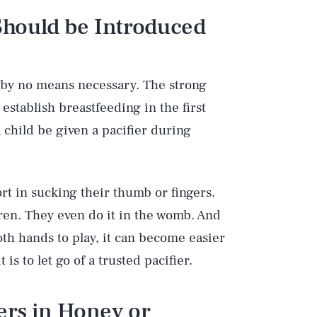
 Should be Introduced
e by no means necessary. The strong
 establish breastfeeding in the first
a child be given a pacifier during
rt in sucking their thumb or fingers.
ren. They even do it in the womb. And
th hands to play, it can become easier
is to let go of a trusted pacifier.
iers in Honey or