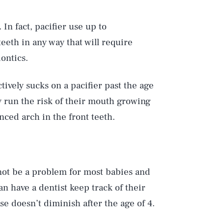
 In fact, pacifier use up to
 teeth in any way that will require
ontics.
tively sucks on a pacifier past the age
y run the risk of their mouth growing
nced arch in the front teeth.
l not be a problem for most babies and
an have a dentist keep track of their
se doesn’t diminish after the age of 4.