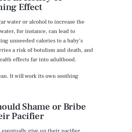
ming Effect
ar water or alcohol to increase the
water, for instance, can lead to
dding unneeded calories to a baby’s
rries a risk of botulism and death, and
alth effects far into adulthood.
ean. It will work its own soothing
Should Shame or Bribe
Play
ir Pacifier
l eventually give up their pacifier