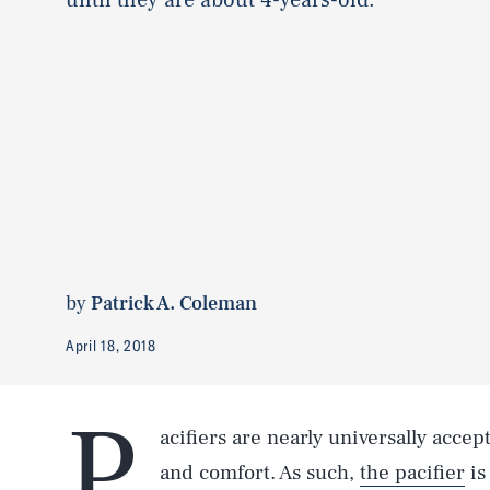
by
Patrick A. Coleman
April 18, 2018
P
acifiers are nearly universally accep
and comfort. As such,
the pacifier
is