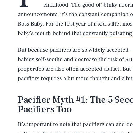
childhood. The good ol’ binky ador
announcements, it’s the constant companion of
Boss Baby. For the first year of a kid’s life, mo
baby’s mouth behind that
constantly pulsating
But because pacifiers are so widely accepted —
babies self-soothe and decrease the risk of S
properties are also often accepted as fact. But 
pacifiers requires a bit more thought and a bit
Pacifier Myth #1: The 5 Sec
Pacifiers Too
It’s important to note that pacifiers can and do