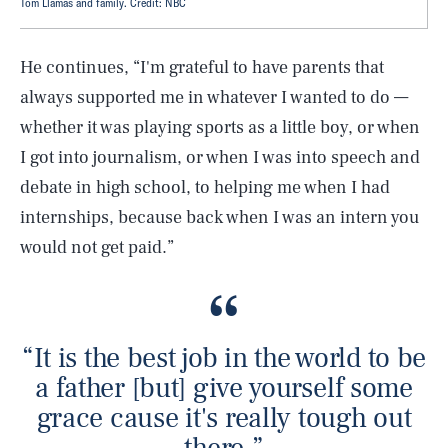
Tom Llamas and family. Credit: NBC
He continues, “I'm grateful to have parents that
always supported me in whatever I wanted to do —
whether it was playing sports as a little boy, or when
I got into journalism, or when I was into speech and
debate in high school, to helping me when I had
internships, because back when I was an intern you
would not get paid.”
“It is the best job in the world to be
a father [but] give yourself some
grace cause it's really tough out