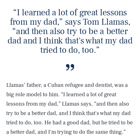
“I learned a lot of great lessons
from my dad,” says Tom Llamas,
“and then also try to be a better
dad and I think that's what my dad
tried to do, too.”
Llamas’ father, a Cuban refugee and dentist, was a
big role model to him. “I learned a lot of great
lessons from my dad,” Llamas says, “and then also
try to be a better dad, and I think that's what my dad
tried to do, too. He had a good dad, but he tried to be
a better dad, and I'm trying to do the same thing.”