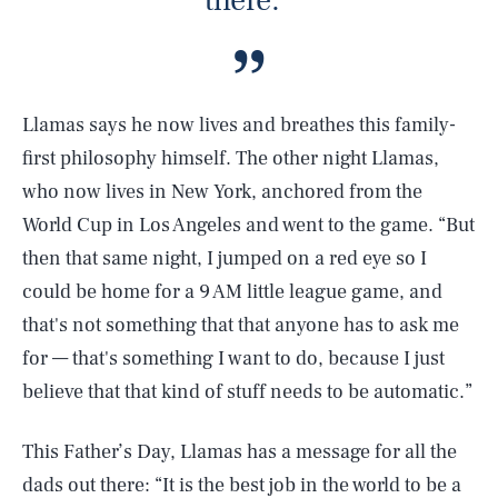
there.”
Llamas says he now lives and breathes this family-
first philosophy himself. The other night Llamas,
who now lives in New York, anchored from the
World Cup in Los Angeles and went to the game. “But
then that same night, I jumped on a red eye so I
could be home for a 9 AM little league game, and
that's not something that that anyone has to ask me
for — that's something I want to do, because I just
believe that that kind of stuff needs to be automatic.”
This Father’s Day, Llamas has a message for all the
dads out there: “It is the best job in the world to be a