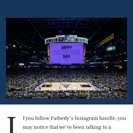
I
f you follow Fatherly’s Instagram handle, you
may notice that we’ve been talking to a