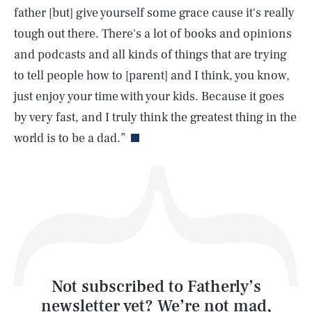
father [but] give yourself some grace cause it's really
SEARCH
CLOSE
AUG. 8, 2026
tough out there. There's a lot of books and opinions
and podcasts and all kinds of things that are trying
to tell people how to [parent] and I think, you know,
just enjoy your time with your kids. Because it goes
Life
by very fast, and I truly think the greatest thing in the
world is to be a dad.”
Health & Science
Play
Style
Latest
Not subscribed to Fatherly’s
newsletter yet? We’re not mad,