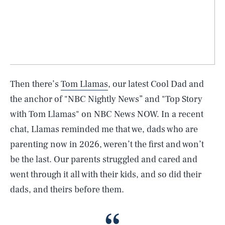
Then there’s
Tom Llamas
, our latest Cool Dad and
the anchor of "NBC Nightly News” and "Top Story
with Tom Llamas" on NBC News NOW. In a recent
chat, Llamas reminded me that we, dads who are
parenting now in 2026, weren’t the first and won’t
be the last. Our parents struggled and cared and
went through it all with their kids, and so did their
dads, and theirs before them.