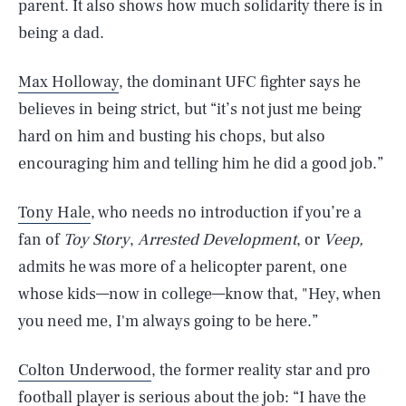
parent. It also shows how much solidarity there is in
being a dad.
Max Holloway
, the dominant UFC fighter says he
believes in being strict, but “it’s not just me being
hard on him and busting his chops, but also
encouraging him and telling him he did a good job.”
Tony Hale
, who needs no introduction if you’re a
fan of
Toy Story
,
Arrested Development
, or
Veep,
admits he was more of a helicopter parent, one
whose kids—now in college—know that, "Hey, when
you need me, I'm always going to be here.”
Colton Underwood
, the former reality star and pro
football player is serious about the job: “I have the