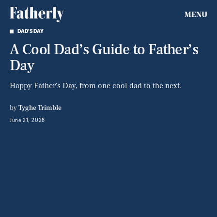
MENU
DAD'S DAY
A Cool Dad’s Guide to Father’s
Day
Happy Father’s Day, from one cool dad to the next.
by
Tyghe Trimble
June 21, 2026