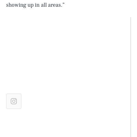
showing up in all areas.”