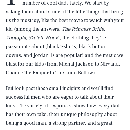
number of cool dads lately. We start by
asking them about some of the little things that bring
us the most joy, like the best movie to watch with your
kid (among the answers,
The Princess Bride,
Zootopia, Sketch, Hook
), the clothing they’re
passionate about (black t-shirts, black button
downs, and Jordan 1s are popular) and the music we
blast for our kids (from Michal Jackson to Nirvana,
Chance the Rapper to The Lone Bellow)
But look past these small insights and you’ll find
successful men who are eager to talk about their
kids. The variety of responses show how every dad
has their own take, their unique philosophy about
being a good man, a strong partner, and a great