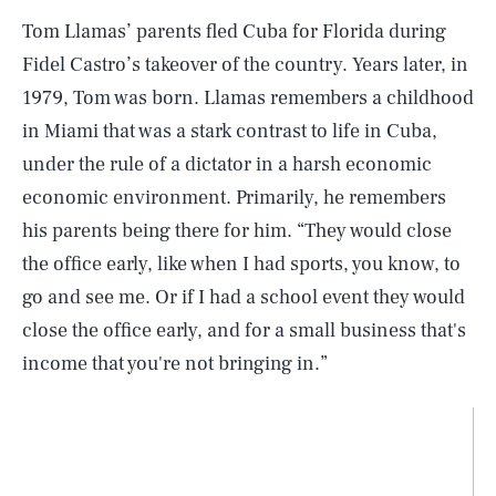
Tom Llamas’ parents fled Cuba for Florida during
Fidel Castro’s takeover of the country. Years later, in
1979, Tom was born. Llamas remembers a childhood
in Miami that was a stark contrast to life in Cuba,
under the rule of a dictator in a harsh economic
economic environment. Primarily, he remembers
his parents being there for him. “They would close
the office early, like when I had sports, you know, to
go and see me. Or if I had a school event they would
close the office early, and for a small business that's
income that you're not bringing in.”