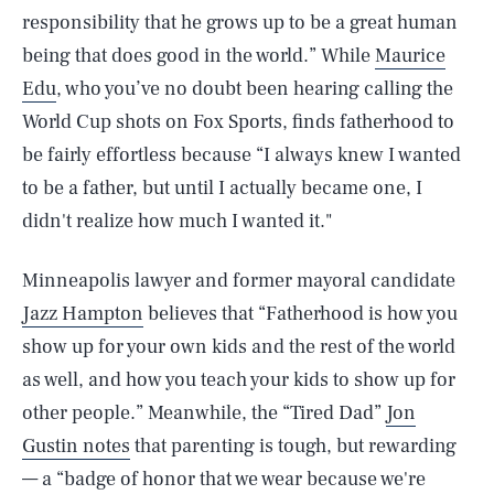
responsibility that he grows up to be a great human
being that does good in the world.” While
Maurice
Edu
, who you’ve no doubt been hearing calling the
World Cup shots on Fox Sports, finds fatherhood to
be fairly effortless because “I always knew I wanted
to be a father, but until I actually became one, I
didn't realize how much I wanted it."
Minneapolis lawyer and former mayoral candidate
Jazz Hampton
believes that “Fatherhood is how you
show up for your own kids and the rest of the world
as well, and how you teach your kids to show up for
other people.” Meanwhile, the “Tired Dad”
Jon
Gustin notes
that parenting is tough, but rewarding
— a “badge of honor that we wear because we're