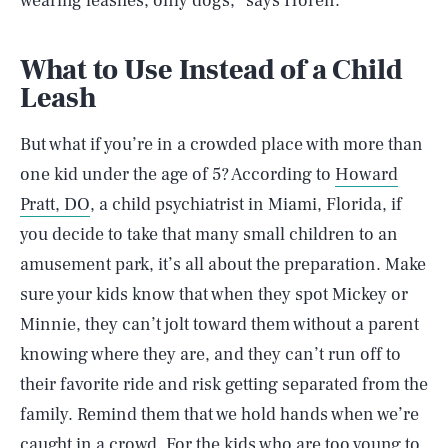
wearing leashes, only dogs,” says Horen.
What to Use Instead of a Child
Leash
But what if you’re in a crowded place with more than
one kid under the age of 5? According to
Howard
Pratt, DO
, a child psychiatrist in Miami, Florida, if
you decide to take that many small children to an
amusement park, it’s all about the preparation. Make
sure your kids know that when they spot Mickey or
Minnie, they can’t jolt toward them without a parent
knowing where they are, and they can’t run off to
their favorite ride and risk getting separated from the
family. Remind them that we hold hands when we’re
caught in a crowd. For the kids who are too young to