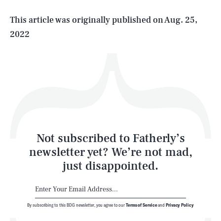
Life
This article was originally published on
Aug. 25,
2022
Health & Science
Play
Style
Latest
Not subscribed to Fatherly’s
newsletter yet? We’re not mad,
just disappointed.
By subscribing to this BDG newsletter, you agree to our
Terms of Service
and
Privacy Policy
NEWSLETTER
ABOUT US