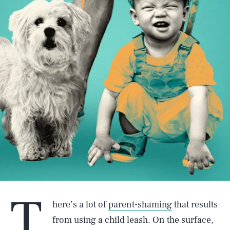
T
here’s a lot of
parent-shaming
that results
from using a child leash. On the surface,