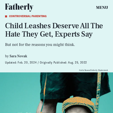
MENU
CONTROVERSIAL PARENTING
Child Leashes Deserve All The
Hate They Get, Experts Say
But not for the reasons you might think.
by
Sara Novak
Updated:
Feb. 20, 2024
Originally Published:
Aug. 25, 2022
Ariela Basson/Fatherly; Shutterstock