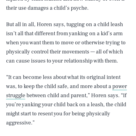
their use damages a child’s psyche.
But all in all, Horen says, tugging on a child leash
isn’t all that different from yanking on a kid’s arm
when you want them to move or otherwise trying to
physically control their movements — all of which
can cause issues to your relationship with them.
“It can become less about what its original intent
was, to keep the child safe, and more about a
power
struggle
between child and parent,” Horen says. “If
you’re yanking your child back on a leash, the child
might start to resent you for being physically
aggressive.”