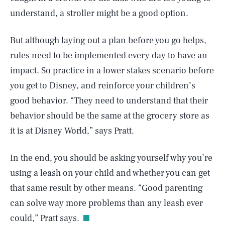
understand, a stroller might be a good option.
But although laying out a plan before you go helps,
rules need to be implemented every day to have an
impact. So practice in a lower stakes scenario before
you get to Disney, and reinforce your children’s
good behavior. “They need to understand that their
behavior should be the same at the grocery store as
it is at Disney World,” says Pratt.
In the end, you should be asking yourself why you’re
using a leash on your child and whether you can get
SEARCH
CLOSE
AUG. 6, 2026
that same result by other means. “Good parenting
can solve way more problems than any leash ever
could,” Pratt says.