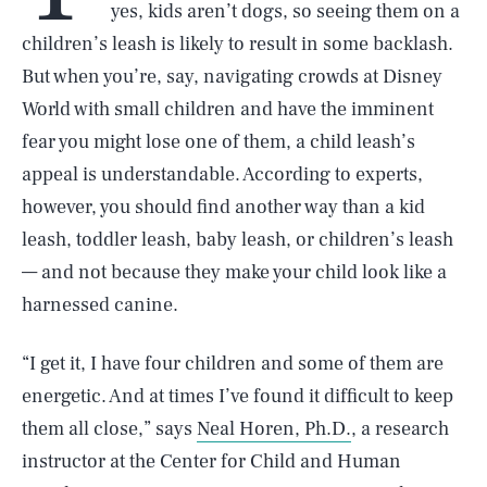
yes, kids aren’t dogs, so seeing them on a
children’s leash is likely to result in some backlash.
But when you’re, say, navigating crowds at Disney
World with small children and have the imminent
fear you might lose one of them, a child leash’s
appeal is understandable. According to experts,
however, you should find another way than a kid
leash, toddler leash, baby leash, or children’s leash
— and not because they make your child look like a
harnessed canine.
“I get it, I have four children and some of them are
energetic. And at times I’ve found it difficult to keep
them all close,” says
Neal Horen, Ph.D.
, a research
instructor at the Center for Child and Human