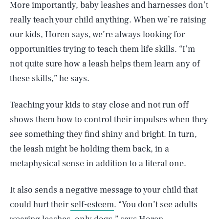
More importantly, baby leashes and harnesses don’t
really teach your child anything. When we’re raising
our kids, Horen says, we’re always looking for
opportunities trying to teach them life skills. “I’m
not quite sure how a leash helps them learn any of
these skills,” he says.
Teaching your kids to stay close and not run off
shows them how to control their impulses when they
see something they find shiny and bright. In turn,
the leash might be holding them back, in a
metaphysical sense in addition to a literal one.
It also sends a negative message to your child that
could hurt their
self-esteem
. “You don’t see adults