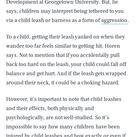
Development at Georgetown University. But, he
says, children may interpret being tethered to you
via a child leash or harness as a form of
aggression
.
To a child, getting their leash yanked on when they
wander too far feels similar to getting hit, Horen
says. Not to mention that if you accidentally pull
back too hard on the leash, your child could fall off
balance and get hurt. And if the leash gets wrapped
around their neck, it could be a choking hazard.
However, it’s important to note that child leashes
and their effects, both physically and
psychologically, are not well-studied. So it’s
impossible to say how many children have been
injured by child leashes and how exactly or even if