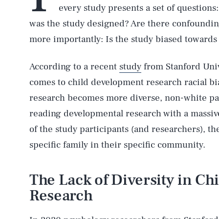
every study presents a set of question
was the study designed? Are there confounding
more importantly: Is the study biased towards 
According to a recent
study
from Stanford Univ
comes to child development research racial bia
research becomes more diverse, non-white par
reading developmental research with a massiv
of the study participants (and researchers), th
specific family in their specific community.
The Lack of Diversity in C
Research