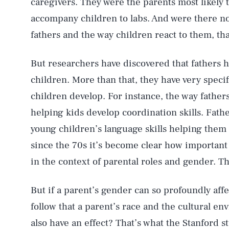
caregivers. They were the parents most likely 
accompany children to labs. And were there n
fathers and the way children react to them, t
But researchers have discovered that fathers 
children. More than that, they have very speci
children develop. For instance, the way father
helping kids develop coordination skills. Fathe
young children’s language skills helping them
since the 70s it’s become clear how important
in the context of parental roles and gender. 
But if a parent’s gender can so profoundly aff
follow that a parent’s race and the cultural e
also have an effect? That’s what the Stanford s