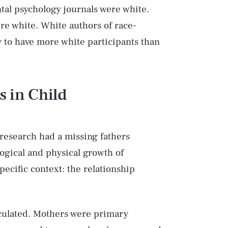
tal psychology journals were white.
re white. White authors of race-
y to have more white participants than
 in Child
 research had a missing fathers
ogical and physical growth of
pecific context: the relationship
lculated. Mothers were primary