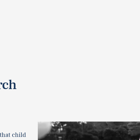
rch
that child