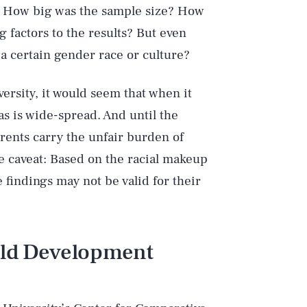
s: How big was the sample size? How
 factors to the results? But even
a certain gender race or culture?
ersity, it would seem that when it
s is wide-spread. And until the
ents carry the unfair burden of
e caveat: Based on the racial makeup
e findings may not be valid for their
hild Development