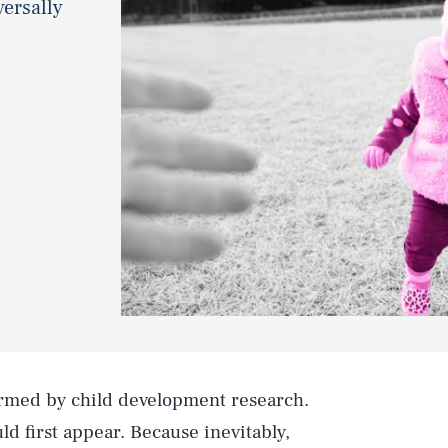
versally
rmed by child development research.
ld first appear. Because inevitably,