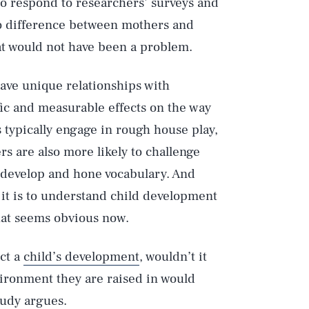
to respond to researchers’ surveys and
o difference between mothers and
hat would not have been a problem.
have unique relationships with
fic and measurable effects on the way
s typically engage in rough house play,
rs are also more likely to challenge
 develop and hone vocabulary. And
 it is to understand child development
That seems obvious now.
ect a
child’s development
, wouldn’t it
nvironment they are raised in would
tudy argues.