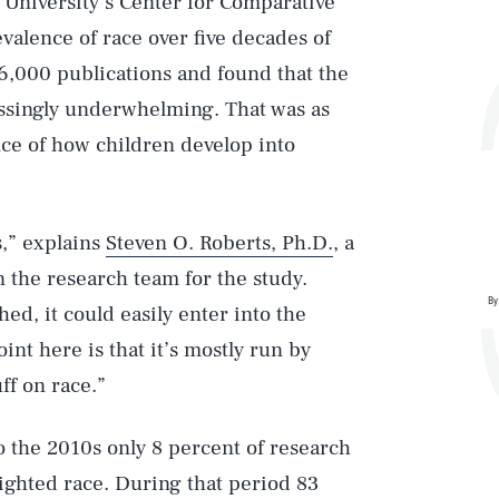
University’s Center for Comparative
valence of race over five decades of
6,000 publications and found that the
assingly underwhelming. That was as
ce of how children develop into
s,” explains
Steven O. Roberts, Ph.D.
, a
n the research team for the study.
By
hed, it could easily enter into the
nt here is that it’s mostly run by
ff on race.”
o the 2010s only 8 percent of research
ighted race. During that period 83