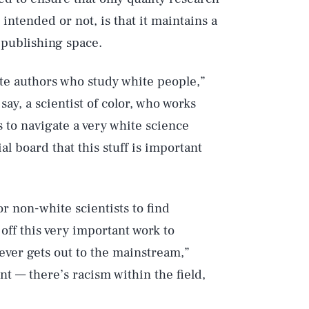
intended or not, is that it maintains a
 publishing space.
ite authors who study white people,”
say, a scientist of color, who works
s to navigate a very white science
l board that this stuff is important
r non-white scientists to find
ff this very important work to
never gets out to the mainstream,”
nt — there’s racism within the field,