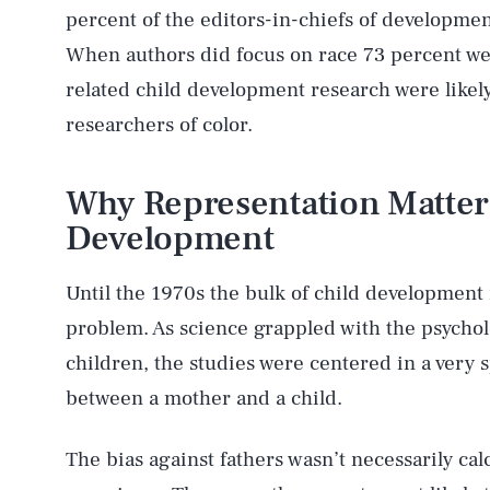
percent of the editors-in-chiefs of developmen
When authors did focus on race 73 percent we
related child development research were likel
researchers of color.
Why Representation Matters
Development
Until the 1970s the bulk of child development
problem. As science grappled with the psychol
children, the studies were centered in a very s
between a mother and a child.
The bias against fathers wasn’t necessarily ca