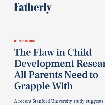
PARENTING
The Flaw in Child
Development Resea
All Parents Need to
Grapple With
A recent Stanford University study suggests 