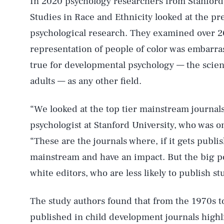
In 2020 psychology researchers from Stanford 
Studies in Race and Ethnicity looked at the pre
psychological research. They examined over 2
representation of people of color was embarr
true for developmental psychology — the scien
adults — as any other field.
“We looked at the top tier mainstream journal
psychologist at Stanford University, who was o
“These are the journals where, if it gets publis
mainstream and have an impact. But the big poi
white editors, who are less likely to publish stu
The study authors found that from the 1970s t
published in child development journals highl