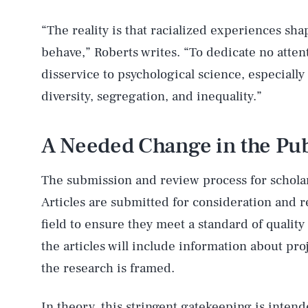
“The reality is that racialized experiences sh
behave,” Roberts writes. “To dedicate no attentio
disservice to psychological science, especially 
diversity, segregation, and inequality.”
A Needed Change in the Pub
The submission and review process for scholarl
Articles are submitted for consideration and 
field to ensure they meet a standard of quality 
the articles will include information about pro
the research is framed.
In theory, this stringent gatekeeping is intend