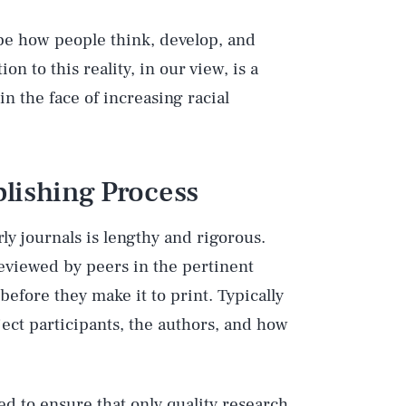
ape how people think, develop, and
n to this reality, in our view, is a
in the face of increasing racial
lishing Process
y journals is lengthy and rigorous.
reviewed by peers in the pertinent
before they make it to print. Typically
ject participants, the authors, and how
ed to ensure that only quality research