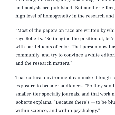
and analysis are published. But another effect, 
high level of homogeneity in the research and
“Most of the papers on race are written by wh
says Roberts. “So imagine the position of, let’s 
with participants of color. That person now ha
community, and try to convince a white editoria
and the research matters.”
That cultural environment can make it tough fo
exposure to broader audiences. ”So they send o
smaller-tier specialty journals, and that work 
Roberts explains. “Because there’s — to be blu
within science, and within psychology.”