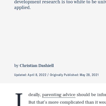
development research is too white to be uni
applied.
by
Christian Dashiell
Updated:
April 8, 2022
Originally Published:
May 28, 2021
I
deally,
parenting advice
should be info
But that’s more complicated than it wou