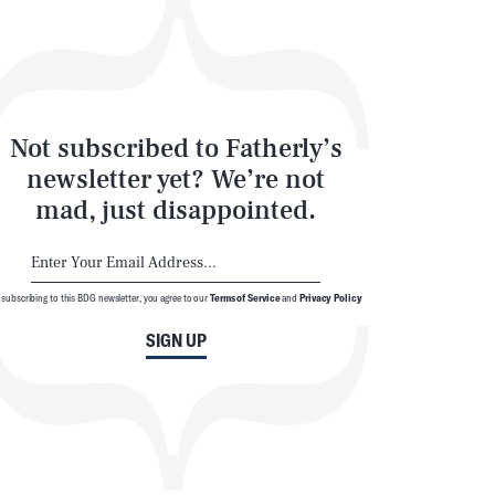
Not subscribed to Fatherly’s
newsletter yet? We’re not
mad, just disappointed.
 subscribing to this BDG newsletter, you agree to our
Terms of Service
and
Privacy Policy
SIGN UP