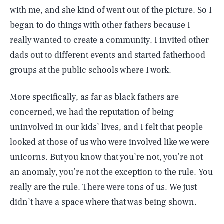
with me, and she kind of went out of the picture. So I
began to do things with other fathers because I
really wanted to create a community. I invited other
dads out to different events and started fatherhood
groups at the public schools where I work.
More specifically, as far as black fathers are
concerned, we had the reputation of being
uninvolved in our kids’ lives, and I felt that people
looked at those of us who were involved like we were
unicorns. But you know that you’re not, you’re not
an anomaly, you’re not the exception to the rule. You
really are the rule. There were tons of us. We just
didn’t have a space where that was being shown.