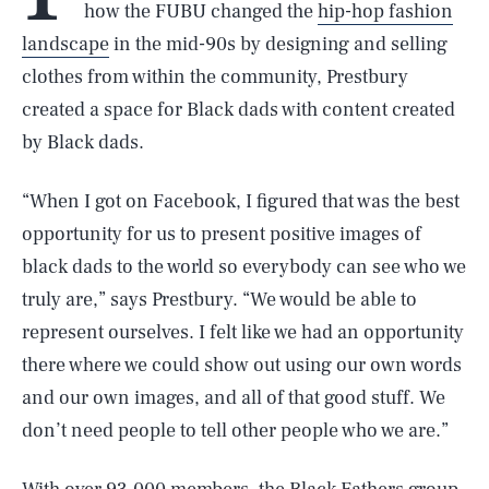
how the FUBU changed the
hip-hop fashion
landscape
in the mid-90s by designing and selling
clothes from within the community, Prestbury
created a space for Black dads with content created
by Black dads.
“When I got on Facebook, I figured that was the best
opportunity for us to present positive images of
black dads to the world so everybody can see who we
truly are,” says Prestbury. “We would be able to
represent ourselves. I felt like we had an opportunity
there where we could show out using our own words
and our own images, and all of that good stuff. We
don’t need people to tell other people who we are.”