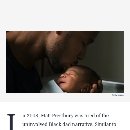
Getty Images
I
n 2008, Matt Prestbury was tired of the
uninvolved Black dad narrative. Similar to