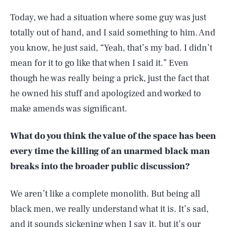
Today, we had a situation where some guy was just
totally out of hand, and I said something to him. And
you know, he just said, “Yeah, that’s my bad. I didn’t
mean for it to go like that when I said it.” Even
though he was really being a prick, just the fact that
he owned his stuff and apologized and worked to
make amends was significant.
What do you think the value of the space has been
every time the killing of an unarmed black man
breaks into the broader public discussion?
We aren’t like a complete monolith. But being all
black men, we really understand what it is. It’s sad,
and it sounds sickening when I say it, but it’s our