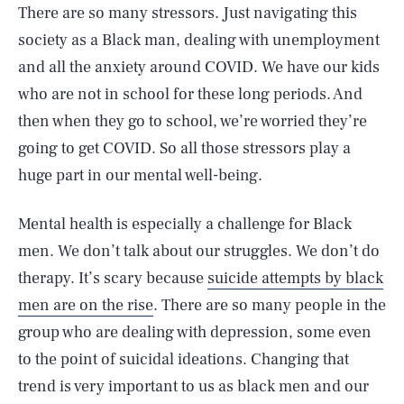
There are so many stressors. Just navigating this
society as a Black man, dealing with unemployment
and all the anxiety around COVID. We have our kids
who are not in school for these long periods. And
then when they go to school, we’re worried they’re
going to get COVID. So all those stressors play a
huge part in our mental well-being.
Mental health is especially a challenge for Black
men. We don’t talk about our struggles. We don’t do
therapy. It’s scary because
suicide attempts by black
men are on the rise
. There are so many people in the
group who are dealing with depression, some even
to the point of suicidal ideations. Changing that
trend is very important to us as black men and our