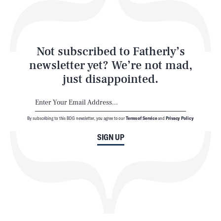
Style
Latest
Not subscribed to Fatherly’s
newsletter yet? We’re not mad,
just disappointed.
By subscribing to this BDG newsletter, you agree to our
Terms of Service
and
Privacy Policy
NEWSLETTER
ABOUT US
SIGN UP
MASTHEAD
ADVERTISE
TERMS
PRIVACY
DMCA
© 2026 BDG Media, Inc. All rights reserved.