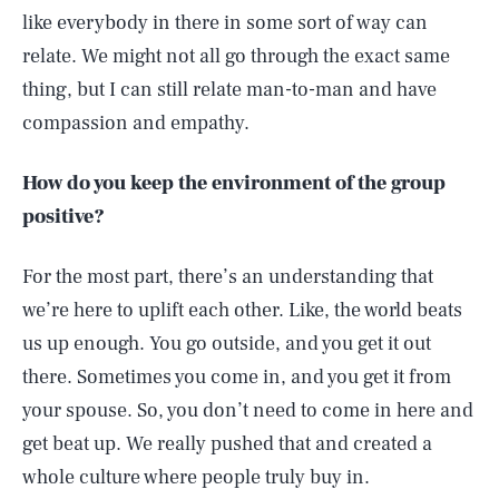
like everybody in there in some sort of way can
relate. We might not all go through the exact same
thing, but I can still relate man-to-man and have
compassion and empathy.
How do you keep the environment of the group
positive?
For the most part, there’s an understanding that
we’re here to uplift each other. Like, the world beats
us up enough. You go outside, and you get it out
there. Sometimes you come in, and you get it from
your spouse. So, you don’t need to come in here and
get beat up. We really pushed that and created a
whole culture where people truly buy in.