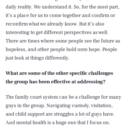
daily reality. We understand it. So, for the most part,
it’s a place for us to come together and confirm or
reconfirm what we already know. But it’s also
interesting to get different perspectives as well.
There are times where some people see the future as
hopeless, and other people hold onto hope. People
just look at things differently.
What are some of the other specific challenges
the group has been effective at addressing?
The family court system can be a challenge for many
guys in the group. Navigating custody, visitation,
and child support are struggles a lot of guys have.
And mental health is a huge one that I focus on.