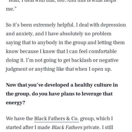
“Yeah, I deal with that, too. And this is what helps
me.”
So it’s been extremely helpful. I deal with depression
and anxiety, and I have absolutely no problem
saying that to anybody in the group and letting them
know because I know that I can feel comfortable
doing it. I’m not going to get backlash or negative
judgment or anything like that when I open up.
Now that you’ve developed a healthy culture in
the group, do you have plans to leverage that
energy?
We have the
Black Fathers & Co.
group, which I
started after I made
Black Fathers
private. I still