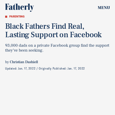
MENU
PARENTING
Black Fathers Find Real,
Lasting Support on Facebook
93,000 dads on a private Facebook group find the support
they’ve been seeking.
by
Christian Dashiell
Updated:
Jan. 17, 2022
Originally Published:
Jan. 17, 2022