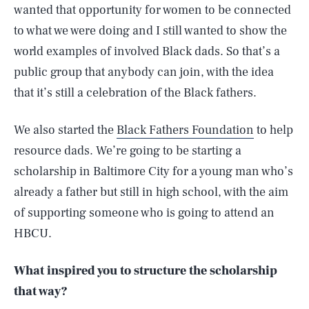
wanted that opportunity for women to be connected
to what we were doing and I still wanted to show the
world examples of involved Black dads. So that’s a
public group that anybody can join, with the idea
that it’s still a celebration of the Black fathers.
We also started the
Black Fathers Foundation
to help
resource dads. We’re going to be starting a
scholarship in Baltimore City for a young man who’s
already a father but still in high school, with the aim
of supporting someone who is going to attend an
HBCU.
What inspired you to structure the scholarship
that way?