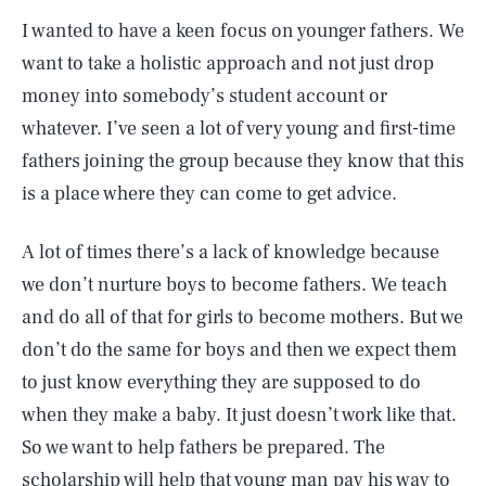
I wanted to have a keen focus on younger fathers. We
want to take a holistic approach and not just drop
money into somebody’s student account or
whatever. I’ve seen a lot of very young and first-time
fathers joining the group because they know that this
is a place where they can come to get advice.
A lot of times there’s a lack of knowledge because
we don’t nurture boys to become fathers. We teach
and do all of that for girls to become mothers. But we
don’t do the same for boys and then we expect them
to just know everything they are supposed to do
when they make a baby. It just doesn’t work like that.
So we want to help fathers be prepared. The
scholarship will help that young man pay his way to