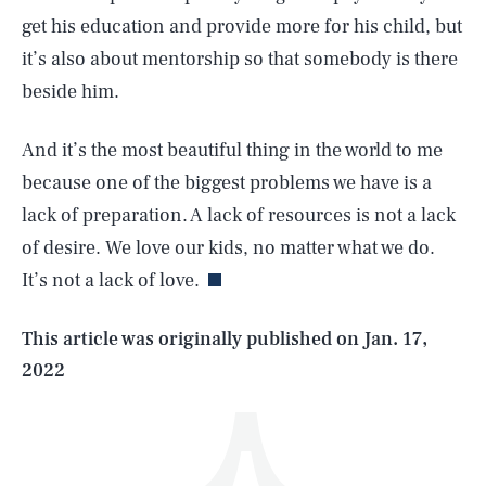
get his education and provide more for his child, but
it’s also about mentorship so that somebody is there
beside him.
And it’s the most beautiful thing in the world to me
because one of the biggest problems we have is a
SEARCH
CLOSE
AUG. 6, 2026
lack of preparation. A lack of resources is not a lack
of desire. We love our kids, no matter what we do.
It’s not a lack of love.
Life
This article was originally published on
Jan. 17,
2022
Health & Science
Play