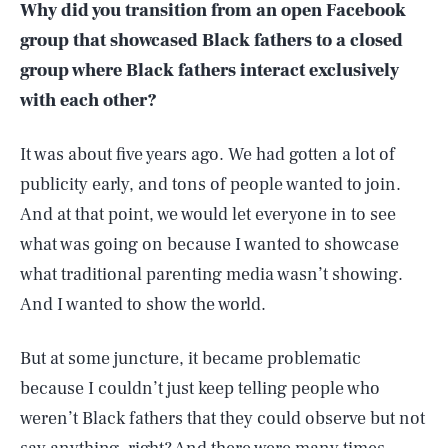
Why did you transition from an open Facebook
group that showcased Black fathers to a closed
group where Black fathers interact exclusively
with each other?
It was about five years ago. We had gotten a lot of
publicity early, and tons of people wanted to join.
And at that point, we would let everyone in to see
what was going on because I wanted to showcase
what traditional parenting media wasn’t showing.
And I wanted to show the world.
But at some juncture, it became problematic
because I couldn’t just keep telling people who
weren’t Black fathers that they could observe but not