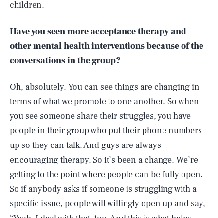
children.
Have you seen more acceptance therapy and
other mental health interventions because of the
conversations in the group?
Oh, absolutely. You can see things are changing in
terms of what we promote to one another. So when
you see someone share their struggles, you have
people in their group who put their phone numbers
up so they can talk. And guys are always
encouraging therapy. So it’s been a change. We’re
getting to the point where people can be fully open.
So if anybody asks if someone is struggling with a
specific issue, people will willingly open up and say,