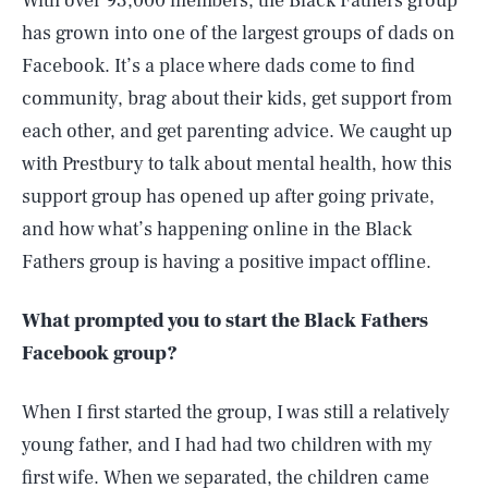
With over 93,000 members, the Black Fathers group
has grown into one of the largest groups of dads on
Facebook. It’s a place where dads come to find
community, brag about their kids, get support from
each other, and get parenting advice. We caught up
with Prestbury to talk about mental health, how this
support group has opened up after going private,
and how what’s happening online in the Black
Fathers group is having a positive impact offline.
What prompted you to start the Black Fathers
Facebook group?
When I first started the group, I was still a relatively
young father, and I had had two children with my
first wife. When we separated, the children came