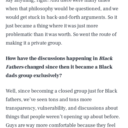
say anything, right? And there were many times
when that philosophy would be questioned, and we
would get stuck in back-and-forth arguments. So it
just became a thing where it was just more
problematic than it was worth. So went the route of
making it a private group.
How have the discussions happening in
Black
Fathers
changed since then it became a Black
dads group exclusively?
Well, since becoming a closed group just for Black
fathers, we’ve seen tons and tons more
transparency, vulnerability, and discussions about
things that people weren’t opening up about before.
Guys are way more comfortable because they feel