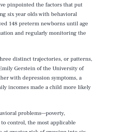
ve pinpointed the factors that put
ng six year olds with behavioral
owed 148 preterm newborns until age
tuation and regularly monitoring the
ee distinct trajectories, or patterns,
mily Gerstein of the University of
ther with depression symptoms, a
ily incomes made a child more likely
ehavioral problems—poverty,
to control, the most applicable