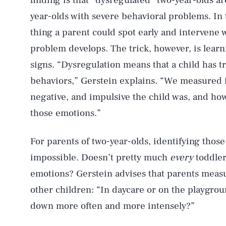
finding is that “dysregulated” two-year-olds are
year-olds with severe behavioral problems. In t
thing a parent could spot early and intervene w
problem develops. The trick, however, is learn
signs. “Dysregulation means that a child has t
behaviors,” Gerstein explains. “We measured i
negative, and impulsive the child was, and ho
those emotions.”
For parents of two-year-olds, identifying thos
impossible. Doesn’t pretty much
every
toddler
emotions? Gerstein advises that parents measu
other children: “In daycare or on the playgroun
down more often and more intensely?”