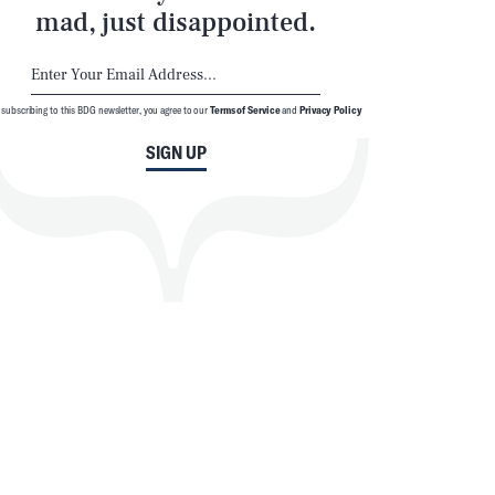
mad, just disappointed.
 subscribing to this BDG newsletter, you agree to our
Terms of Service
and
Privacy Policy
SIGN UP