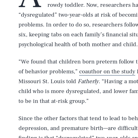
rowdy toddler. Now, researchers ha
“dysregulated” two-year-olds at risk of becomi
problems. In order to do so, researchers foll
six, keeping tabs on each family’s financial si
psychological health of both mother and child.
“We found that children born preterm follow thr
of behavior problems,”
coauthor on the study
E
Missouri St. Louis told
Fatherly
. “Having a mo
child who is more dysregulated, and lower fam
to be in that at-risk group.”
Since the other factors that tend to lead to b
depression, and premature birth—are difficult 