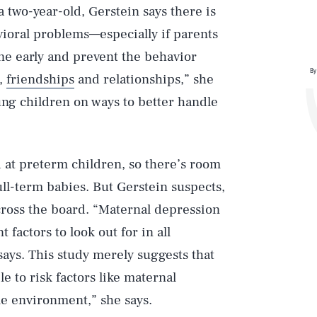
 two-year-old, Gerstein says there is
vioral problems—especially if parents
ene early and prevent the behavior
By
g,
friendships
and relationships,” she
ung children on ways to better handle
ed at preterm children, so there’s room
ull-term babies. But Gerstein suspects,
cross the board. “Maternal depression
factors to look out for in all
says. This study merely suggests that
 to risk factors like maternal
e environment,” she says.