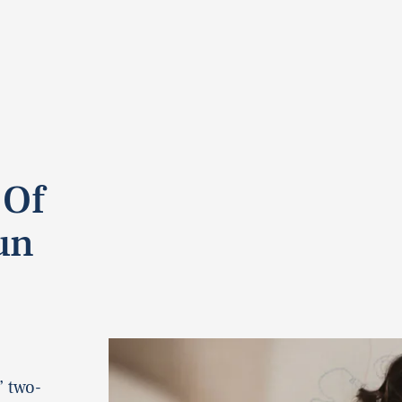
 Of
un
” two-