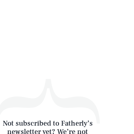
Not subscribed to Fatherly’s
newsletter yet? We’re not