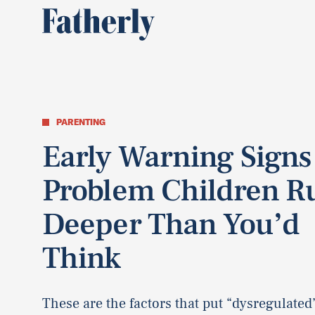
PARENTING
Early Warning Signs
Problem Children R
Deeper Than You’d
Think
These are the factors that put “dysregulated