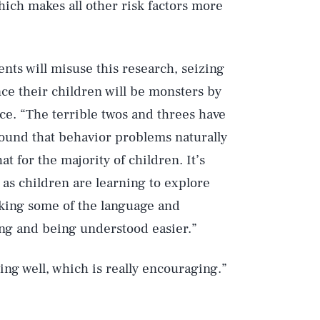
hich makes all other risk factors more
nts will misuse this research, seizing
nce their children will be monsters by
ce. “The terrible twos and threes have
Play
found that behavior problems naturally
t for the majority of children. It’s
 as children are learning to explore
Style
acking some of the language and
ing and being understood easier.”
ing well, which is really encouraging.”