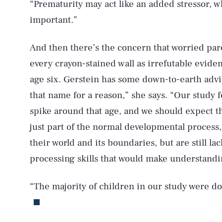
“Prematurity may act like an added stressor, w
important.”
And then there’s the concern that worried pare
AUG. 8, 2026
every crayon-stained wall as irrefutable evide
age six. Gerstein has some down-to-earth advi
Life
that name for a reason,” she says. “Our study 
spike around that age, and we should expect tha
just part of the normal developmental process,
Health & Science
their world and its boundaries, but are still l
processing skills that would make understand
Latest
“The majority of children in our study were do