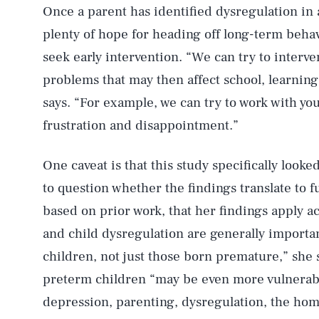
Once a parent has identified dysregulation in a
plenty of hope for heading off long-term beha
seek early intervention. “We can try to interv
problems that may then affect school, learnin
says. “For example, we can try to work with yo
frustration and disappointment.”
One caveat is that this study specifically look
to question whether the findings translate to f
based on prior work, that her findings apply a
and child dysregulation are generally important 
children, not just those born premature,” she 
preterm children “may be even more vulnerable
depression, parenting, dysregulation, the hom