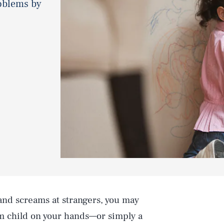
roblems by
 and screams at strangers, you may
 child on your hands—or simply a