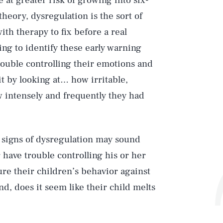
 at greater risk of growing into six-
heory, dysregulation is the sort of
ith therapy to fix before a real
ing to identify these early warning
rouble controlling their emotions and
t by looking at… how irritable,
w intensely and frequently they had
e signs of dysregulation may sound
 have trouble controlling his or her
re their children’s behavior against
d, does it seem like their child melts