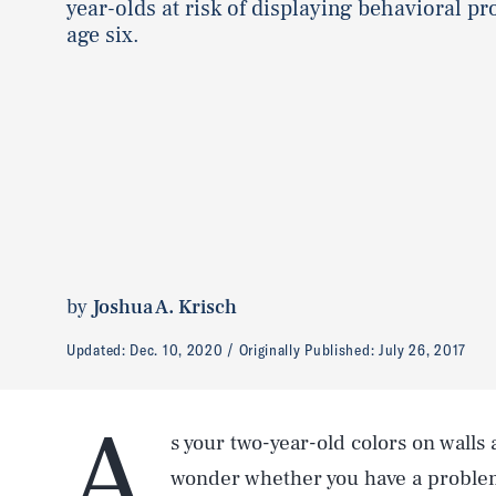
year-olds at risk of displaying behavioral p
age six.
by
Joshua A. Krisch
Updated:
Dec. 10, 2020
Originally Published:
July 26, 2017
A
s your two-year-old colors on walls
wonder whether you have a problem