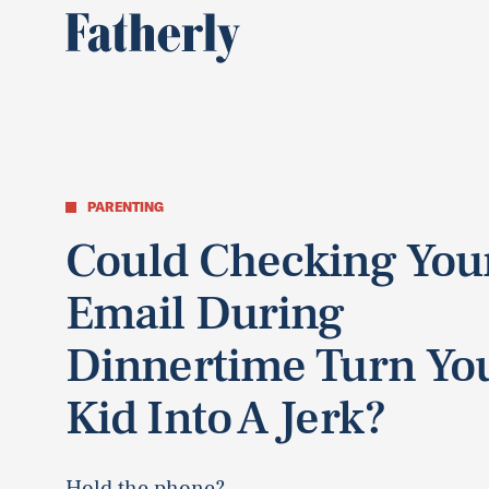
PARENTING
Could Checking You
Email During
Dinnertime Turn Yo
Kid Into A Jerk?
Hold the phone?