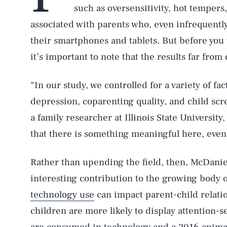
such as oversensitivity, hot tempers
associated with parents who, even infrequently
their smartphones and tablets. But before you
it’s important to note that the results far from 
“In our study, we controlled for a variety of fac
depression, coparenting quality, and child sc
a family researcher at Illinois State University,
that there is something meaningful here, even 
Rather than upending the field, then, McDanie
interesting contribution to the growing body 
technology use
can impact parent-child relati
children are more likely to display attention-