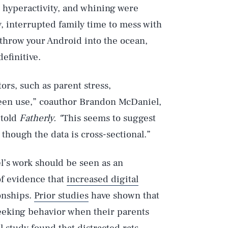
, hyperactivity, and whining were
, interrupted family time to mess with
 throw your Android into the ocean,
definitive.
tors, such as parent stress,
reen use,” coauthor Brandon McDaniel,
 told
Fatherly. “
This seems to suggest
though the data is cross-sectional.”
l’s work should be seen as an
of evidence that
increased digital
onships.
Prior studies
have shown that
seeking behavior when their parents