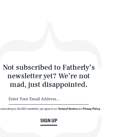
Not subscribed to Fatherly’s
newsletter yet? We’re not
mad, just disappointed.
SEARCH
CLOSE
 subscribing to this BDG newsletter, you agree to our
Terms of Service
and
Privacy Policy
SIGN UP