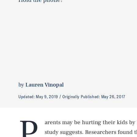
by
Lauren Vinopal
Updated:
May 9, 2019
Originally Published:
May 26, 2017
P
arents may be hurting their kids by
study suggests. Researchers found t