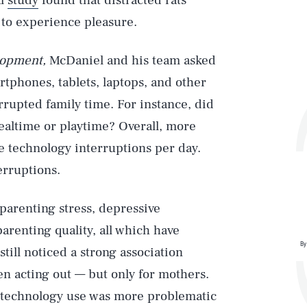
al
study
found that distracted rats
 to experience pleasure.
lopment,
McDaniel and his team asked
rtphones, tablets, laptops, and other
rupted family time. For instance, did
ealtime or playtime? Overall, more
e technology interruptions per day.
erruptions.
parenting stress, depressive
renting quality, all which have
By
still noticed a strong association
n acting out — but only for mothers.
ir technology use was more problematic