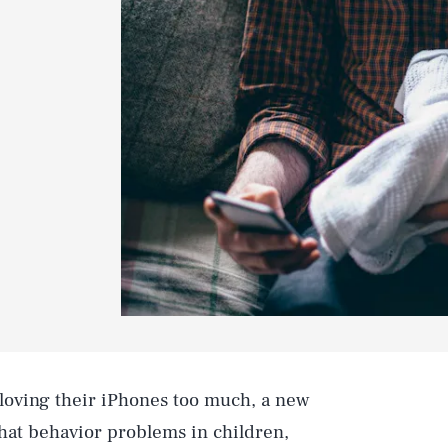
 loving their iPhones too much, a new
hat behavior problems in children,