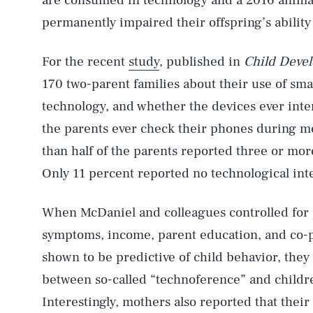
are consumed in technology and a 2016 anim
permanently impaired their offspring’s ability
For the recent
study
, published in
Child Deve
170 two-parent families about their use of sma
technology, and whether the devices ever inter
the parents ever check their phones during m
than half of the parents reported three or mor
Only 11 percent reported no technological int
When McDaniel and colleagues controlled for 
symptoms, income, parent education, and co-pa
shown to be predictive of child behavior, they 
between so-called “technoference” and childre
Interestingly, mothers also reported that the
AUG. 7, 2026