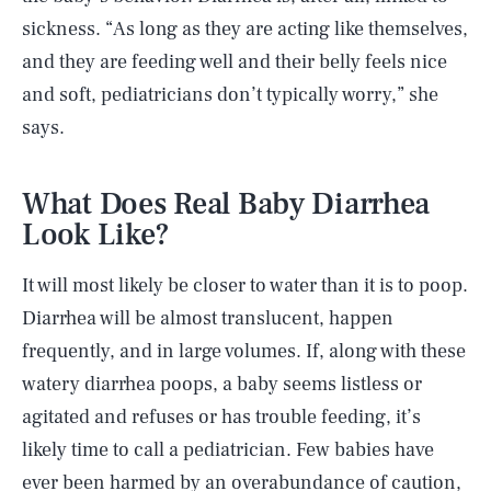
sickness. “As long as they are acting like themselves,
and they are feeding well and their belly feels nice
and soft, pediatricians don’t typically worry,” she
says.
What Does Real Baby Diarrhea
Look Like?
It will most likely be closer to water than it is to poop.
Diarrhea will be almost translucent, happen
frequently, and in large volumes. If, along with these
watery diarrhea poops, a baby seems listless or
agitated and refuses or has trouble feeding, it’s
likely time to call a pediatrician. Few babies have
ever been harmed by an overabundance of caution,