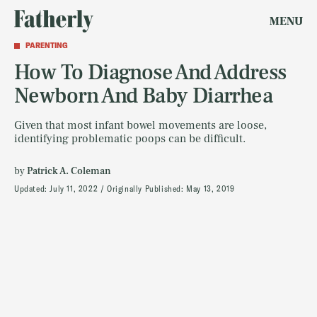
MENU
PARENTING
How To Diagnose And Address
Newborn And Baby Diarrhea
Given that most infant bowel movements are loose,
identifying problematic poops can be difficult.
by
Patrick A. Coleman
Updated:
July 11, 2022
Originally Published:
May 13, 2019