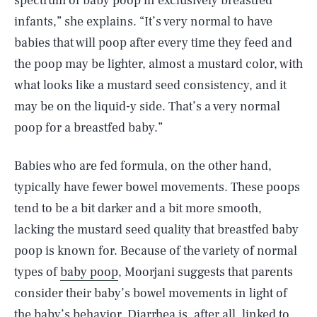
spectrum of baby poop in exclusively breastfed
infants,” she explains. “It’s very normal to have
babies that will poop after every time they feed and
the poop may be lighter, almost a mustard color, with
what looks like a mustard seed consistency, and it
may be on the liquid-y side. That’s a very normal
poop for a breastfed baby.”
Babies who are fed formula, on the other hand,
typically have fewer bowel movements. These poops
tend to be a bit darker and a bit more smooth,
lacking the mustard seed quality that breastfed baby
poop is known for. Because of the variety of normal
types of
baby poop
, Moorjani suggests that parents
consider their baby’s bowel movements in light of
the baby’s behavior. Diarrhea is, after all, linked to