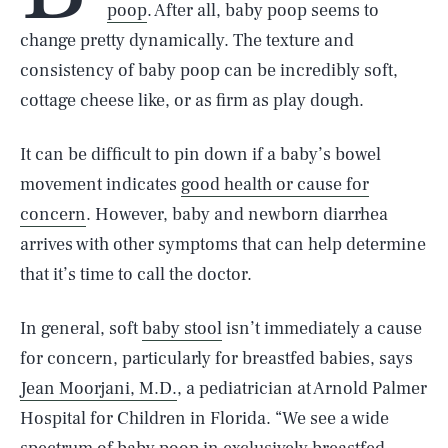
poop
. After all, baby poop seems to
change pretty dynamically. The texture and
consistency of baby poop can be incredibly soft,
cottage cheese like, or as firm as play dough.
It can be difficult to pin down if a baby’s bowel
movement indicates
good health or cause for
concern
. However, baby and newborn diarrhea
arrives with other symptoms that can help determine
that it’s time to call the doctor.
In general, soft
baby stool
isn’t immediately a cause
for concern, particularly for breastfed babies, says
Jean Moorjani, M.D.
, a pediatrician at Arnold Palmer
Hospital for Children in Florida. “We see a wide