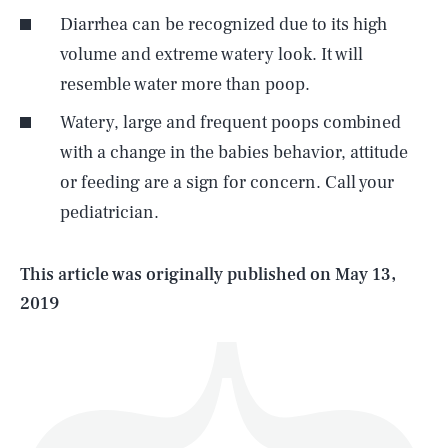
Diarrhea can be recognized due to its high
volume and extreme watery look. It will
resemble water more than poop.
Watery, large and frequent poops combined
SEARCH
CLOSE
AUG. 7, 2026
with a change in the babies behavior, attitude
or feeding are a sign for concern. Call your
pediatrician.
Life
This article was originally published on
May 13,
2019
Health & Science
Play