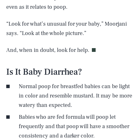
even as it relates to poop.
“Look for what’s unusual for your baby,” Moorjani
says. “Look at the whole picture.”
And, when in doubt, look for help.
Is It Baby Diarrhea?
Normal poop for breastfed babies can be light
in color and resemble mustard. It may be more
watery than expected.
Babies who are fed formula will poop let
frequently and that poop will have a smoother
consistency and a darker color.