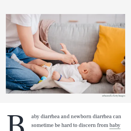
urbazon/E+/Getty Images
B
aby diarrhea and newborn diarrhea can
sometime be hard to discern from
baby