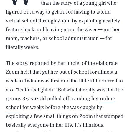
than the story of a young girl who
figured out a way to get out of having to attend
virtual school through Zoom by exploiting a safety
feature hack and leaving none the wiser — not her
mom, teachers, or school administration — for
literally weeks.
The story, reported by her uncle, of the elaborate
Zoom heist that got her out of school for almost a
week to Twitter was first one the little kid referred to
as a “technical glitch.” But what it really was that the
genius 8-year-old pulled off avoiding her
online
school
for weeks before she was caught by
exploiting a few small things on Zoom that stumped
basically everyone in her life. It’s hilarious,