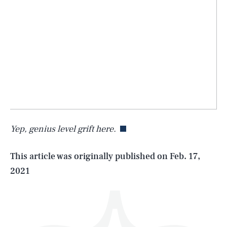
SEARCH
CLOSE
AUG. 9, 2026
Yep, genius level grift here.
Life
This article was originally published on
Feb. 17,
2021
Health & Science
Play