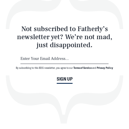
Style
Latest
Not subscribed to Fatherly’s
newsletter yet? We’re not mad,
just disappointed.
By subscribing to this BDG newsletter, you agree to our
Terms of Service
and
Privacy Policy
NEWSLETTER
ABOUT US
SIGN UP
MASTHEAD
ADVERTISE
TERMS
PRIVACY
DMCA
© 2026 BDG Media, Inc. All rights reserved.