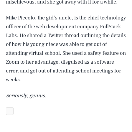
mischievous, and she got away with it for a while.
Mike Piccolo, the girl’s uncle, is the chief technology
officer of the web development company FullStack
Labs. He shared a Twitter thread outlining the details
of how his young niece was able to get out of
attending virtual school. She used a safety feature on
Zoom to her advantage, disguised as a software
error, and got out of attending school meetings for
weeks.
Seriously, genius.