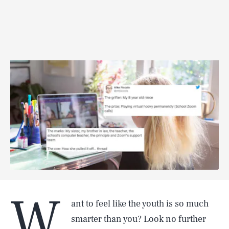
W
ant to feel like the youth is so much
smarter than you? Look no further