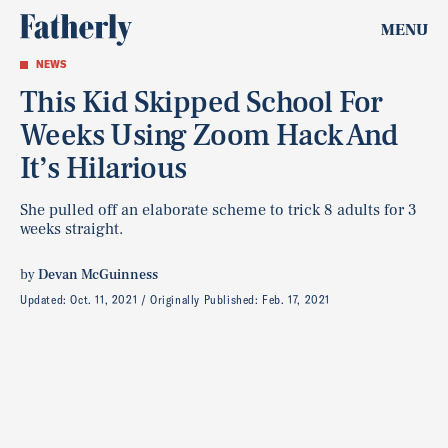
MENU
NEWS
This Kid Skipped School For
Weeks Using Zoom Hack And
It’s Hilarious
She pulled off an elaborate scheme to trick 8 adults for 3
weeks straight.
by
Devan McGuinness
Updated:
Oct. 11, 2021
Originally Published:
Feb. 17, 2021