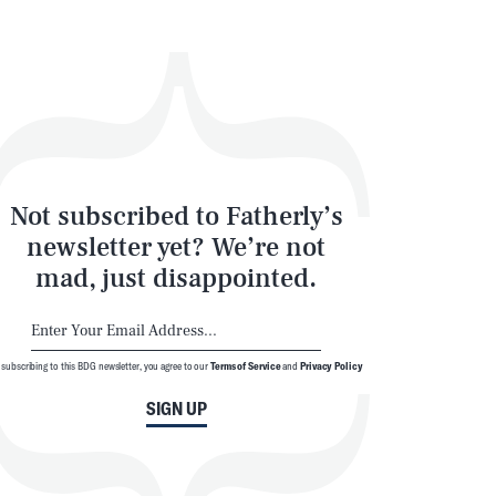
SEARCH
CLOSE
Not subscribed to Fatherly’s
newsletter yet? We’re not
mad, just disappointed.
 subscribing to this BDG newsletter, you agree to our
Terms of Service
and
Privacy Policy
SIGN UP