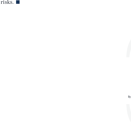
risks.
Play
Style
By