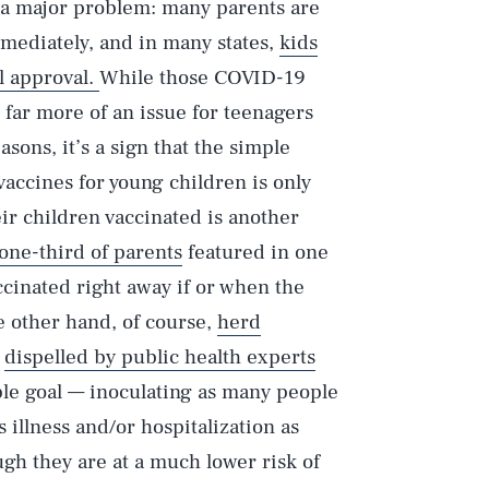
to a major problem: many parents are
mmediately, and in many states,
kids
l approval.
While those COVID-19
 far more of an issue for teenagers
asons, it’s a sign that the simple
vaccines for young children is only
r children vaccinated is another
 one-third of parents
featured in one
ccinated right away if or when the
e other hand, of course,
herd
e
dispelled by public health experts
le goal — inoculating as many people
illness and/or hospitalization as
ugh they are at a much lower risk of