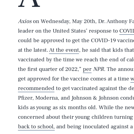
Axios
on Wednesday, May 20th, Dr. Anthony Fa
leader on the United States’ response to
COVID
could be approved to get the COVID-19 vaccine
at the latest.
At the event
, he said that kids tha
vaccinated by the time we reach the end of cale
the first quarter of 2022,”
per
NPR.
The announ
get approved for the vaccine comes at a time
w
recommended
to get vaccinated against the de
Pfizer, Moderna, and Johnson & Johnson conduct
kids as young as six months old. While the new
concerned about their young children turning to
back to school,
and being inoculated against a 