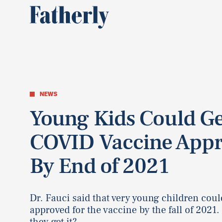
NEWS
Young Kids Could Ge
COVID Vaccine Appr
By End of 2021
Dr. Fauci said that very young children coul
approved for the vaccine by the fall of 2021. 
they get it?