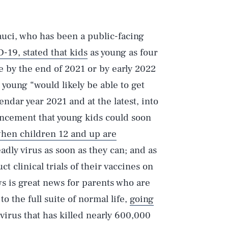
uci, who has been a public-facing
-19, stated that kids
as young as four
 by the end of 2021 or by early 2022
t young “would likely be able to get
ndar year 2021 and at the latest, into
cement that young kids could soon
hen children 12 and up are
adly virus as soon as they can; and as
 clinical trials of their vaccines on
s is great news for parents who are
 the full suite of normal life,
going
virus that has killed nearly 600,000