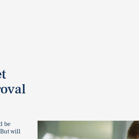
t
oval
d be
But will