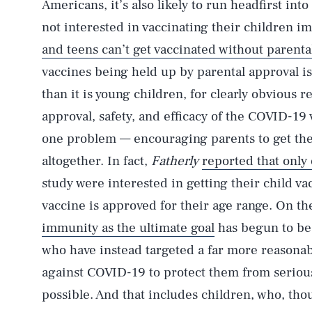
Americans, it’s also likely to run headfirst in
not interested in vaccinating their children i
and teens can’t get vaccinated without parenta
vaccines being held up by parental approval is
than it is young children, for clearly obvious re
approval, safety, and efficacy of the COVID-19 
one problem — encouraging parents to get thei
altogether. In fact,
Fatherly
reported that only
study were interested in getting their child va
vaccine is approved for their age range. On th
immunity as the ultimate goal
has begun to b
who have instead targeted a far more reasonab
against COVID-19 to protect them from serious 
possible. And that includes children, who, tho