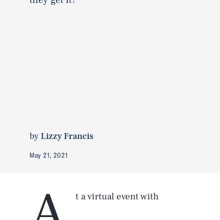
by
Lizzy Francis
May 21, 2021
A
t a virtual event with