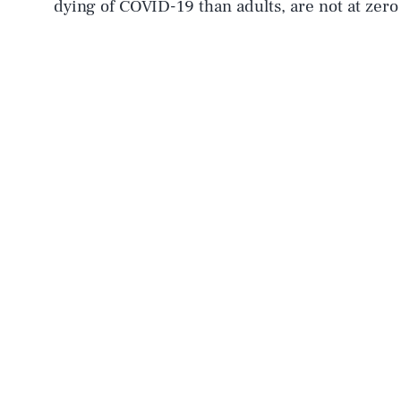
dying of COVID-19 than adults, are not at zero 
AUG. 8, 2026
Life
Health & Science
Latest