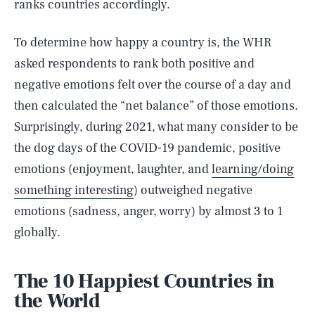
ranks countries accordingly.
To determine how happy a country is, the WHR
asked respondents to rank both positive and
negative emotions felt over the course of a day and
then calculated the “net balance” of those emotions.
Surprisingly, during 2021, what many consider to be
the dog days of the COVID-19 pandemic, positive
emotions (enjoyment, laughter, and
learning/doing
something interesting
) outweighed negative
emotions (sadness, anger, worry) by almost 3 to 1
globally.
The 10 Happiest Countries in
the World