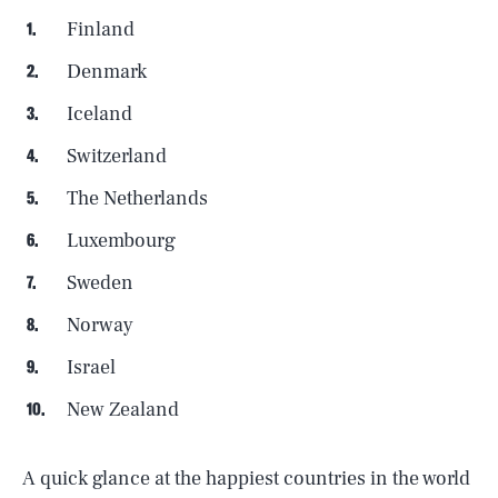
Finland
Denmark
Iceland
Switzerland
The Netherlands
Luxembourg
Sweden
Norway
Israel
New Zealand
A quick glance at the happiest countries in the world