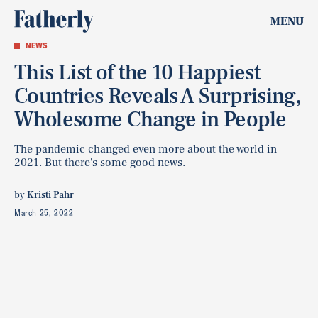
MENU
NEWS
This List of the 10 Happiest
Countries Reveals A Surprising,
Wholesome Change in People
The pandemic changed even more about the world in
2021. But there's some good news.
by
Kristi Pahr
March 25, 2022