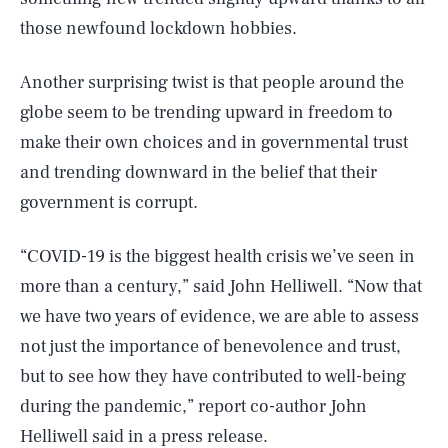
those newfound lockdown hobbies.
Another surprising twist is that people around the
globe seem to be trending upward in freedom to
make their own choices and in governmental trust
and trending downward in the belief that their
government is corrupt.
“COVID-19 is the biggest health crisis we’ve seen in
more than a century,” said John Helliwell. “Now that
we have two years of evidence, we are able to assess
not just the importance of benevolence and trust,
but to see how they have contributed to well-being
during the pandemic,” report co-author John
Helliwell
said in a press release
.