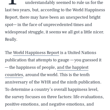
understandably seemed to rule us for the
last two years, but, according to the World Happiness
Report, there may have been an unexpected bright
spot— in the face of unprecedented times and
widespread struggle, it seems we all got a little nicer.
Really.
The
World Happiness Report
is a United Nations
publication that attempts to gauge — you guessed it
— the happiness of people,
and the happiest
countries
, around the world. This is the tenth
anniversary of the WHR and the ninth publication.
To determine a country’s overall happiness level,
the survey focuses on three factors: life evaluations,
positive emotions, and negative emotions, and