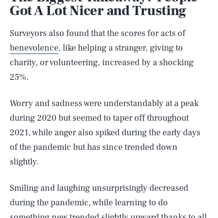
Got A Lot Nicer and Trusting
Surveyors also found that the scores for acts of
benevolence
, like helping a stranger, giving to
charity, or volunteering, increased by a shocking
25%.
Worry and sadness were understandably at a peak
during 2020 but seemed to taper off throughout
2021, while anger also spiked during the early days
of the pandemic but has since trended down
slightly.
Smiling and laughing unsurprisingly decreased
during the pandemic, while learning to do
something new trended slightly upward thanks to all