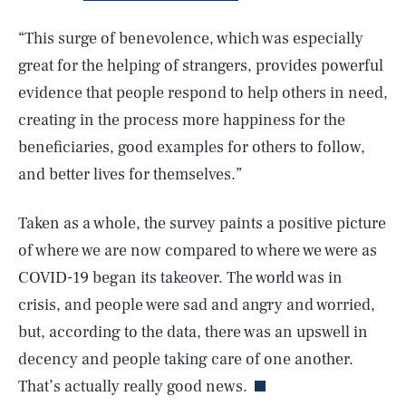
“This surge of benevolence, which was especially
great for the helping of strangers, provides powerful
evidence that people respond to help others in need,
creating in the process more happiness for the
beneficiaries, good examples for others to follow,
and better lives for themselves.”
Taken as a whole, the survey paints a positive picture
SEARCH
CLOSE
AUG. 8, 2026
of where we are now compared to where we were as
COVID-19 began its takeover. The world was in
crisis, and people were sad and angry and worried,
but, according to the data, there was an upswell in
Life
decency and people taking care of one another.
That’s actually really good news.