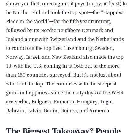
shows you that, once again, it pays (in joy, at least) to
be Nordic. Finland took the top spot—the “Happiest
Place in the World”—
for the fifth year running
,
followed by its Nordic neighbors Denmark and
Iceland along with Switzerland and the Netherlands
to round out the top five. Luxembourg, Sweden,
Norway, Israel, and New Zealand also made the top
10, with the U.S. coming in at 16th out of the more
than 150 countries surveyed. But it’s not just about
who is at the top. The countries with the steepest
gains in happiness since the early days of the WHR
are Serbia, Bulgaria, Romania, Hungary, Togo,
Bahrain, Latvia, Benin, Guinea, and Armenia.
The Biggest Takeaway? People