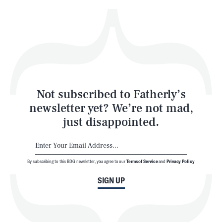
Health & Science
Play
Style
Latest
Not subscribed to Fatherly’s
newsletter yet? We’re not mad,
just disappointed.
By subscribing to this BDG newsletter, you agree to our
Terms of Service
and
Privacy Policy
NEWSLETTER
ABOUT US
SIGN UP
MASTHEAD
ADVERTISE
TERMS
PRIVACY
DMCA