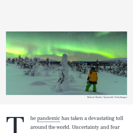
Roberto Moiola / Sysaworld / Getty Images
T
he
pandemic
has taken a devastating toll
around the world. Uncertainty and fear