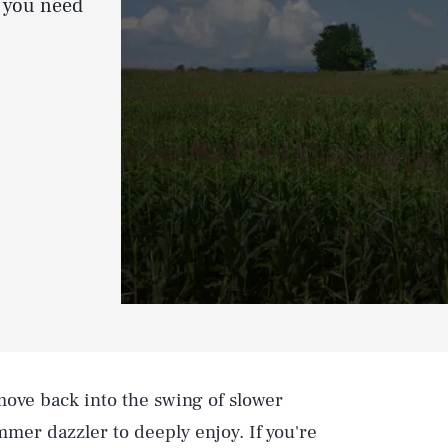
g you need
ove back into the swing of slower
ummer dazzler to deeply enjoy. If you're