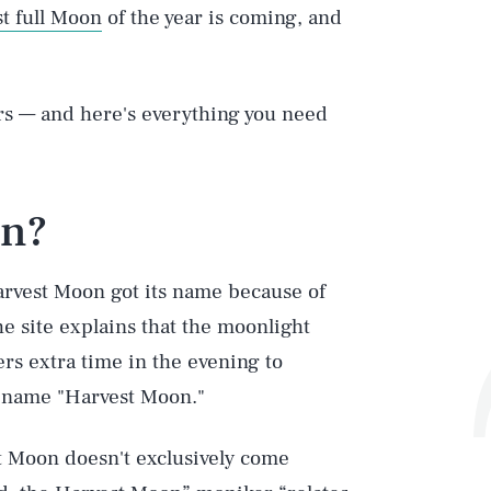
st full Moon
of the year is coming, and
rs — and here's everything you need
on?
arvest Moon got its name because of
he site explains that the moonlight
s extra time in the evening to
 name "Harvest Moon."
t Moon doesn't exclusively come