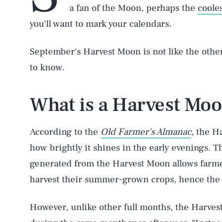
a fan of the Moon, perhaps the
coole
you'll want to mark your calendars.
September's Harvest Moon is not like the othe
to know.
What is a Harvest Mo
According to the
Old Farmer's Almanac
, the H
how brightly it shines in the early evenings. T
generated from the Harvest Moon allows farmer
harvest their summer-grown crops, hence the
However, unlike other full months, the Harves