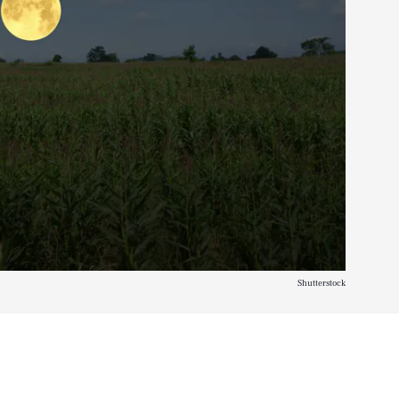
Shutterstock