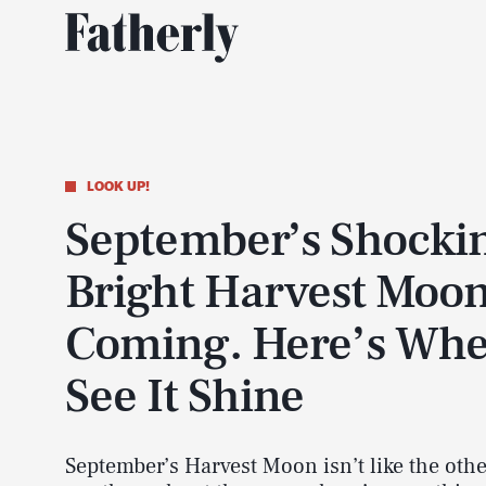
LOOK UP!
September’s Shocki
Bright Harvest Moon
Coming. Here’s Whe
See It Shine
September’s Harvest Moon isn’t like the oth