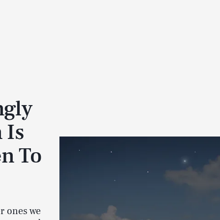
ngly
 Is
n To
er ones we