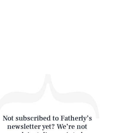
Not subscribed to Fatherly’s
newsletter yet? We’re not