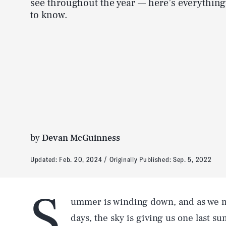
see throughout the year — here’s everythin
to know.
by
Devan McGuinness
Updated:
Feb. 20, 2024
Originally Published:
Sep. 5, 2022
S
ummer is winding down, and as we m
days, the sky is giving us one last s