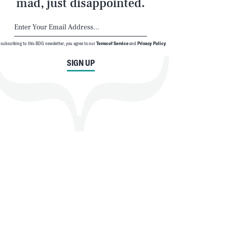
mad, just disappointed.
 subscribing to this BDG newsletter, you agree to our
Terms of Service
and
Privacy Policy
SIGN UP
SEARCH
CLOSE