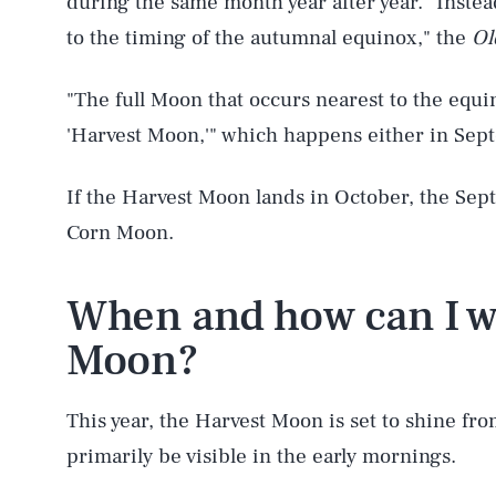
during the same month year after year. "Inste
to the timing of the autumnal equinox," the
Ol
"The full Moon that occurs nearest to the equ
'Harvest Moon,'" which happens either in Sep
If the Harvest Moon lands in October, the Sept
Corn Moon.
When and how can I w
Moon?
This year, the Harvest Moon is set to shine fro
AUG. 6, 2026
primarily be visible in the early mornings.