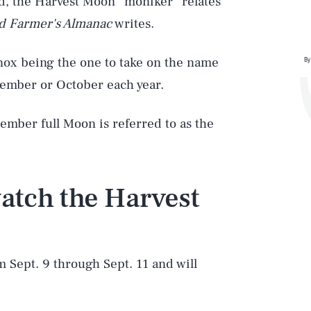
ad, the Harvest Moon” moniker “relates
d Farmer's Almanac
writes.
inox being the one to take on the name
By
tember or October each year.
ember full Moon is referred to as the
atch the Harvest
m Sept. 9 through Sept. 11 and will