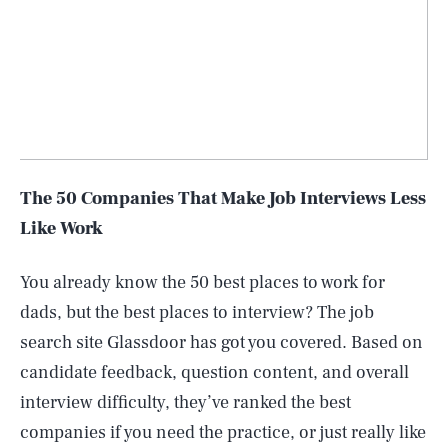
The 50 Companies That Make Job Interviews Less
Like Work
You already know the 50 best places to work for
dads, but the best places to interview? The job
search site Glassdoor has got you covered. Based on
candidate feedback, question content, and overall
interview difficulty, they’ve ranked the best
companies if you need the practice, or just really like