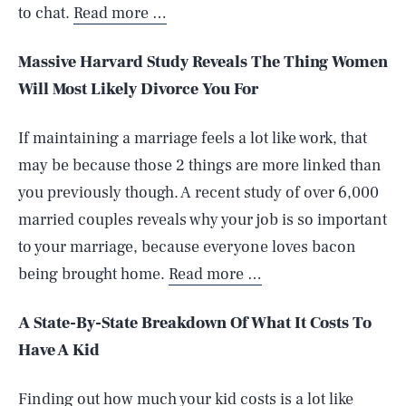
to chat.
Read more …
Massive Harvard Study Reveals The Thing Women
Will Most Likely Divorce You For
If maintaining a marriage feels a lot like work, that
may be because those 2 things are more linked than
you previously though. A recent study of over 6,000
married couples reveals why your job is so important
to your marriage, because everyone loves bacon
being brought home.
Read more …
A State-By-State Breakdown Of What It Costs To
Have A Kid
Finding out how much your kid costs is a lot like