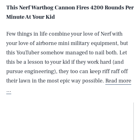
This Nerf Warthog Cannon Fires 4200 Rounds Per
Minute At Your Kid
Few things in life combine your love of Nerf with
your love of airborne mini military equipment, but
this YouTuber somehow managed to nail both. Let
this be a lesson to your kid if they work hard (and
pursue engineering), they too can keep riff raff off
their lawn in the most epic way possible.
Read more
…