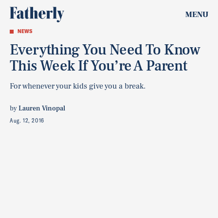
MENU
NEWS
Everything You Need To Know
This Week If You’re A Parent
For whenever your kids give you a break.
by
Lauren Vinopal
Aug. 12, 2016