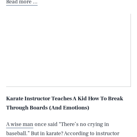
Read more …
Karate Instructor Teaches A Kid How To Break
Through Boards (And Emotions)
A wise man
once said “There’s no crying in
baseball.” But in karate? According to instructor