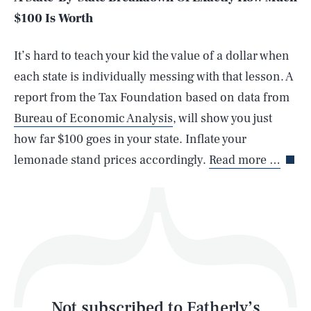
$100 Is Worth
SEARCH
CLOSE
AUG. 7, 2026
It’s hard to teach your kid the value of a dollar when
each state is individually messing with that lesson. A
report from the Tax Foundation based on data from
Bureau of Economic Analysis
, will show you just
Life
how far $100 goes in your state. Inflate your
lemonade stand prices accordingly.
Read more …
Health & Science
Play
Style
Latest
Not subscribed to Fatherly’s