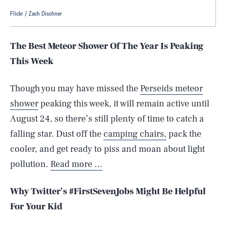
Flickr / Zach Dischner
The Best Meteor Shower Of The Year Is Peaking
This Week
Though you may have missed the
Perseids meteor
shower
peaking this week, it will remain active until
August 24, so there’s still plenty of time to catch a
falling star. Dust off the
camping chairs,
pack the
cooler, and get ready to piss and moan about light
pollution.
Read more …
Why Twitter’s #FirstSevenJobs Might Be Helpful
For Your Kid