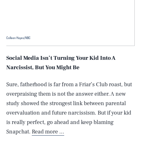
Colleen Hayes/NBC
Social Media Isn’t Turning Your Kid Into A
Narcissist, But You Might Be
Sure, fatherhood is far from a Friar’s Club roast, but
overpraising them is not the answer either. A new
study showed the strongest link between parental
overvaluation and future narcissism. But if your kid
is really perfect, go ahead and keep blaming
Snapchat.
Read more …