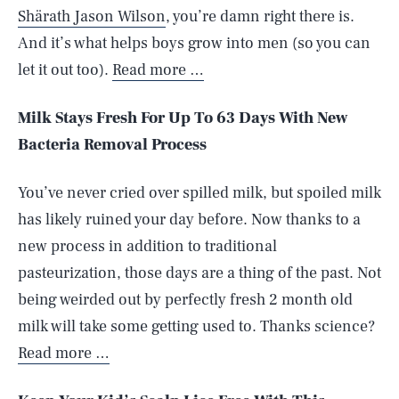
Shärath Jason Wilson
, you’re damn right there is.
And it’s what helps boys grow into men (so you can
let it out too).
Read more …
Milk Stays Fresh For Up To 63 Days With New
Bacteria Removal Process
You’ve never cried over spilled milk, but spoiled milk
has likely ruined your day before. Now thanks to a
new process in addition to traditional
pasteurization, those days are a thing of the past. Not
being weirded out by perfectly fresh 2 month old
milk will take some getting used to. Thanks science?
Read more …