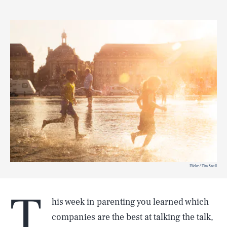
Flickr / Tim Snell
T
his week in parenting you learned which
companies are the best at talking the talk,