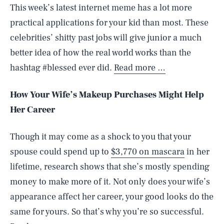
This week’s latest internet meme has a lot more
practical applications for your kid than most. These
celebrities’ shitty past jobs will give junior a much
better idea of how the real world works than the
hashtag #blessed ever did.
Read more …
How Your Wife’s Makeup Purchases Might Help
Her Career
Though it may come as a shock to you that your
spouse could spend up to
$3,770 on mascara
in her
lifetime, research shows that she’s mostly spending
money to make more of it. Not only does your wife’s
appearance affect her career, your good looks do the
same for yours. So that’s why you’re so successful.