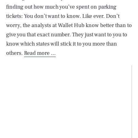
finding out how much you’ve spent on parking
tickets: You don’t want to know. Like ever. Don’t
worry, the analysts at Wallet Hub know better than to
give you that exact number. They just want to you to
know which states will stick it to you more than
others.
Read more …