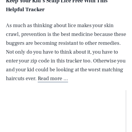
Keep Your Kid’s Scalp Lice Free With This
Helpful Tracker
As much as thinking about lice makes your skin
crawl, prevention is the best medicine because these
buggers are becoming resistant to other remedies.
Not only do you have to think about it, you have to
enter your zip code in this tracker too. Otherwise you
and your kid could be looking at the worst matching
haircuts ever.
Read more …