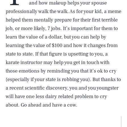
and how makeup helps your spouse
professionally walk the walk. As for your kid, a meme
helped them mentally prepare for their first terrible
job, or more likely, 7 jobs. It’s important for them to
learn the value of a dollar, but you can help by
learning the value of $100 and how it changes from
state to state. If that figure is upsetting to you, a
karate instructor may help you get in touch with
those emotions by reminding you that it’s ok to cry
(especially if your state is robbing you). But thanks to
a recent scientific discovery, you and you youngster
will have one less dairy related problem to cry
about. Go ahead and have a cow.