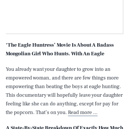
‘The Eagle Huntress’ Movie Is About A Badass
Mongolian Girl Who Hunts. With An Eagle
You already want your daughter to grow into an
empowered woman, and there are few things more
empowering than beating the boys at eagle hunting.
This documentary will hopefully leave your daughter
feeling like she can do anything, except for pay for
the popcorn. That’s on you.
Read more …
A State-By-State Breakdown Of Exactly How Much