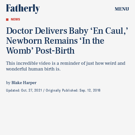
MENU
NEWS
Doctor Delivers Baby ‘En Caul,’
Newborn Remains ‘In the
Womb’ Post-Birth
This incredible video is a reminder of just how weird and
wonderful human birth is.
by
Blake Harper
Updated:
Oct. 27, 2021
Originally Published:
Sep. 12, 2018