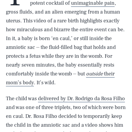
potent cocktail of
unimaginable pain
,
gross fluids, and an alien emerging from a human
uterus. This video of a rare birth highlights exactly
how miraculous and bizarre the entire event can be.
In it, a baby is born ‘en caul,’ or still inside the
amniotic sac ⏤ the fluid-filled bag that holds and
protects a fetus while they are in the womb. For
nearly seven minutes, the baby essentially rests
comfortably inside the womb ⏤ but
outside
their
mom’s body
. It’s wild.
The child was
delivered by Dr. Rodrigo da Rosa Filho
and was one of three triplets, two of which were born
en caul. Dr. Rosa Filho decided to temporarily keep
the child in the amniotic sac and a video shows him