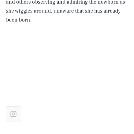
and others observing and admiring the newborn as
she wiggles around, unaware that she has already
been born.