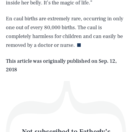
inside her belly. It’s the magic of life.”
En caul births are extremely rare, occurring in only
SEARCH
CLOSE
AUG. 7, 2026
one out of every 80,000 births. The caul is
completely harmless for children and can easily be
removed by a doctor or nurse.
Life
This article was originally published on
Sep. 12,
2018
Health & Science
Play
Style
Latest
Not subscribed to Fatherly’s