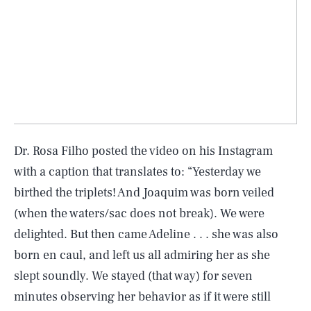
Dr. Rosa Filho posted the video on his Instagram
with a caption that translates to: “Yesterday we
birthed the triplets! And Joaquim was born veiled
(when the waters/sac does not break). We were
delighted. But then came Adeline . . . she was also
born en caul, and left us all admiring her as she
slept soundly. We stayed (that way) for seven
minutes observing her behavior as if it were still