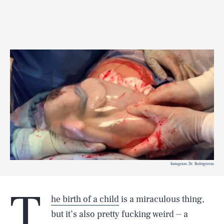
Instagram: Dr. Rodrigorosa
T
he birth of a child
is a miraculous thing,
but it’s also pretty fucking weird ⏤ a