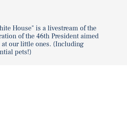
ite House" is a livestream of the
ation of the 46th President aimed
 at our little ones. (Including
ntial pets!)