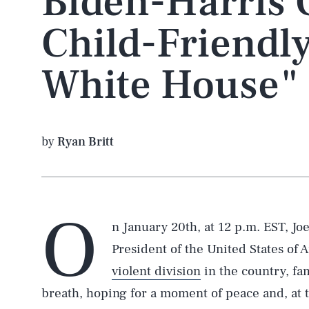
Biden-Harris 
Child-Friendl
White House"
by
Ryan Britt
O
n January 20th, at 12 p.m. EST, Jo
President of the United States of A
violent division
in the country, fa
breath, hoping for a moment of peace and, at t