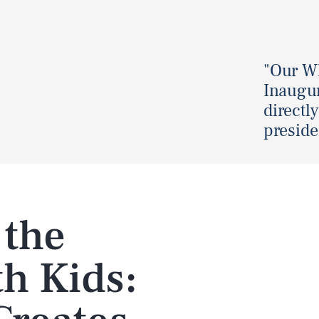
"Our Wh
Inaugur
directly
preside
 the
h Kids: