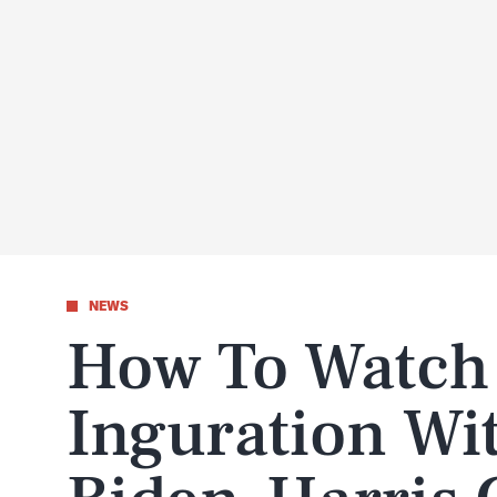
NEWS
How To Watch
Inguration Wit