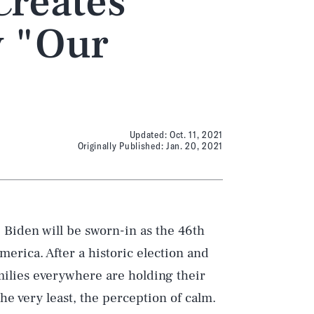
Creates
y "Our
Updated:
Oct. 11, 2021
Originally Published:
Jan. 20, 2021
e Biden will be sworn-in as the 46th
merica. After a historic election and
milies everywhere are holding their
he very least, the perception of calm.