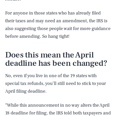
For anyone in those states who has already filed
their taxes and may need an amendment, the IRS is
also suggesting those people wait for more guidance
before amending. So hang tight!
Does this mean the April
deadline has been changed?
No, even if you live in one of the 19 states with
special tax refunds, you’ll still need to stick to your
April filing deadline.
“While this announcement in no way alters the April
18 deadline for filing, the IRS told both taxpayers and