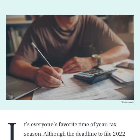
Shutterstock
I
t’s everyone’s favorite time of year: tax
season. Although the deadline to file 2022