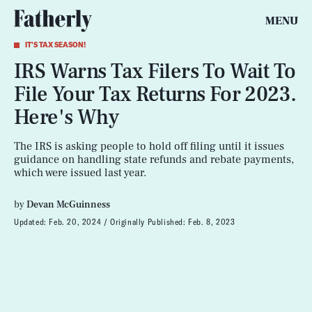
MENU
IT'S TAX SEASON!
IRS Warns Tax Filers To Wait To
File Your Tax Returns For 2023.
Here's Why
The IRS is asking people to hold off filing until it issues
guidance on handling state refunds and rebate payments,
which were issued last year.
by
Devan McGuinness
Updated:
Feb. 20, 2024
Originally Published:
Feb. 8, 2023