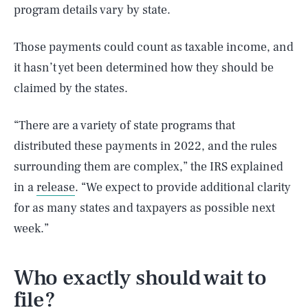
program details vary by state.
Those payments could count as taxable income, and
it hasn’t yet been determined how they should be
claimed by the states.
“There are a variety of state programs that
distributed these payments in 2022, and the rules
surrounding them are complex,” the IRS explained
in a
release
. “We expect to provide additional clarity
for as many states and taxpayers as possible next
week.”
Who exactly should wait to
file?