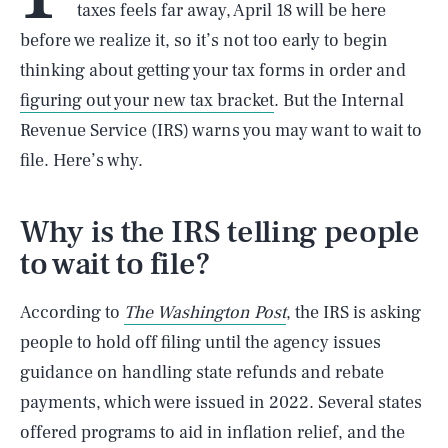
taxes feels far away, April 18 will be here
before we realize it, so it’s not too early to begin
thinking about getting your tax forms in order and
figuring out your new tax bracket
. But the Internal
Revenue Service (IRS) warns you may want to wait to
file. Here’s why.
Why is the IRS telling people
to wait to file?
According to
The Washington Post
, the IRS is asking
people to hold off filing until the agency issues
guidance on handling state refunds and rebate
payments, which were issued in 2022. Several states
offered programs to aid in inflation relief, and the