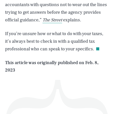
accountants with questions not to wear out the lines
trying to get answers before the agency provides
official guidance,”
The Street
explains.
SEARCH
CLOSE
AUG. 8, 2026
If you’re unsure how or what to do with your taxes,
it’s always best to check in with a qualified tax
professional who can speak to your specifics.
Life
This article was originally published on
Feb. 8,
2023
Health & Science
Play
Style