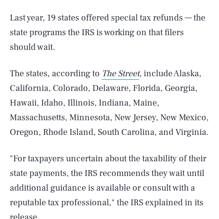
Last year, 19 states offered special tax refunds — the
state programs the IRS is working on that filers
should wait.
The states, according to
The Street
, include Alaska,
California, Colorado, Delaware, Florida, Georgia,
Hawaii, Idaho, Illinois, Indiana, Maine,
Massachusetts, Minnesota, New Jersey, New Mexico,
Oregon, Rhode Island, South Carolina, and Virginia.
"For taxpayers uncertain about the taxability of their
state payments, the IRS recommends they wait until
additional guidance is available or consult with a
reputable tax professional," the IRS explained in its
release.