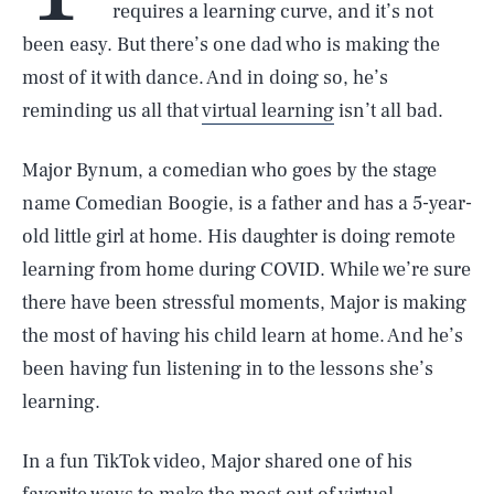
requires a learning curve, and it’s not
been easy. But there’s one dad who is making the
most of it with dance. And in doing so, he’s
reminding us all that
virtual learning
isn’t all bad.
Major Bynum, a comedian who goes by the stage
name Comedian Boogie, is a father and has a 5-year-
old little girl at home. His daughter is doing remote
learning from home during COVID. While we’re sure
there have been stressful moments, Major is making
the most of having his child learn at home. And he’s
been having fun listening in to the lessons she’s
learning.
In a fun TikTok video, Major shared one of his