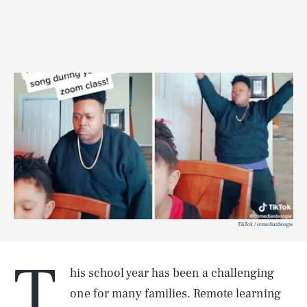
TikTok / comedianboogie
T
his school year has been a challenging
one for many families. Remote learning