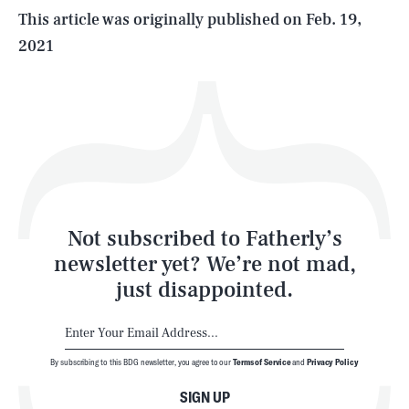
Life
This article was originally published on
Feb. 19,
2021
Health & Science
Play
Style
Latest
Not subscribed to Fatherly’s
newsletter yet? We’re not mad,
just disappointed.
By subscribing to this BDG newsletter, you agree to our
Terms of Service
and
Privacy Policy
NEWSLETTER
ABOUT US
SIGN UP
MASTHEAD
ADVERTISE