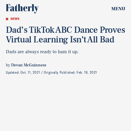
MENU
NEWS
Dad’s TikTok ABC Dance Proves
Virtual Learning Isn’t All Bad
Dads are always ready to ham it up.
by
Devan McGuinness
Updated:
Oct. 11, 2021
Originally Published:
Feb. 19, 2021