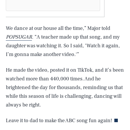
We dance at our house all the time,” Major told
POPSUGAR
. “A teacher made up that song, and my
daughter was watching it. So I said, ‘Watch it again,
I’m gonna make another video.'”
He made the video, posted it on TikTok, and it’s been
watched more than 440,000 times. And he
brightened the day for thousands, reminding us that
SEARCH
CLOSE
while this season of life is challenging, dancing will
AUG. 9, 2026
always be right.
Leave it to dad to make the ABC song fun again!