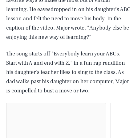
favorite ways to make the most out of virtual
learning. He eavesdropped in on his daughter’s ABC
lesson and felt the need to move his body. In the
caption of the video, Major wrote, “Anybody else be
enjoying this new way of learning?”
The song starts off “Everybody learn your ABCs.
Start with A and end with Z,” in a fun rap rendition
his daughter’s teacher likes to sing to the class. As
dad walks past his daughter on her computer, Major
is compelled to bust a move or two.