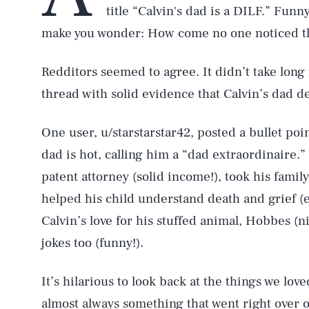
title “Calvin's dad is a DILF.” Funn
make you wonder: How come no one noticed th
Redditors seemed to agree. It didn’t take lon
thread with solid evidence that Calvin’s dad de
One user, u/starstarstar42, posted a bullet poin
dad is hot, calling him a “dad extraordinaire.” 
patent attorney (solid income!), took his famil
helped his child understand death and grief (e
Calvin’s love for his stuffed animal, Hobbes (
jokes too (funny!).
It’s hilarious to look back at the things we lo
almost always something that went right over o