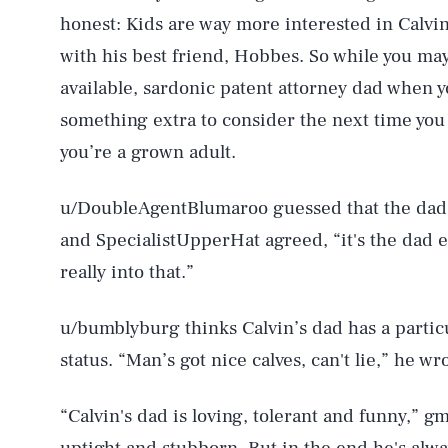
honest: Kids are way more interested in Calvin
with his best friend, Hobbes. So while you ma
available, sardonic patent attorney dad when y
something extra to consider the next time yo
you’re a grown adult.
u/DoubleAgentBlumaroo guessed that the dad’
and SpecialistUpperHat agreed, “it's the dad 
really into that.”
AUG. 6, 2026
u/bumblyburg thinks Calvin’s dad has a partic
status. “Man’s got nice calves, can't lie,” he wr
Life
“Calvin's dad is loving, tolerant and funny,” g