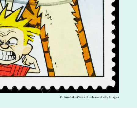
PictureLake/iStock Unreleased/Getty Images