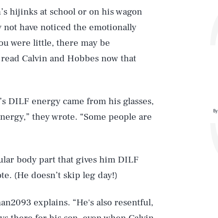
’s hijinks at school or on his wagon
y not have noticed the emotionally
ou were little, there may be
u read Calvin and Hobbes now that
s DILF energy came from his glasses,
By
energy,” they wrote. “Some people are
ular body part that gives him DILF
ote. (He doesn’t skip leg day!)
Play
man2093 explains. “He's also resentful,