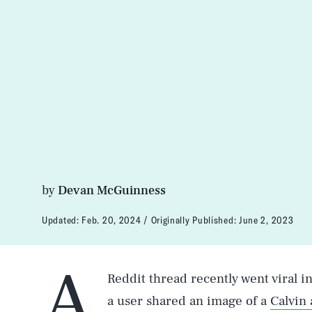
by
Devan McGuinness
Updated:
Feb. 20, 2024
Originally Published:
June 2, 2023
A
Reddit thread recently went viral i
a user shared an image of a
Calvin