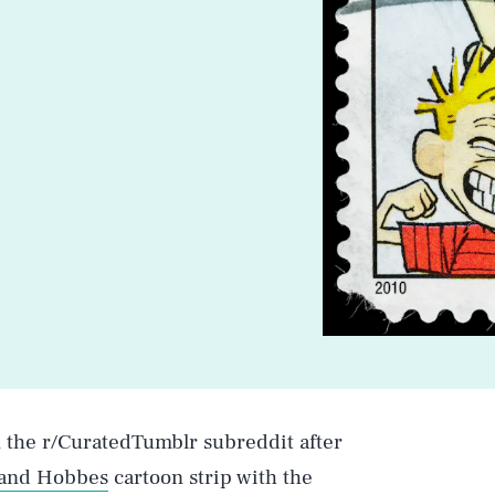
n the r/CuratedTumblr subreddit after
 and Hobbes
cartoon strip with the