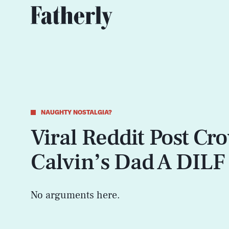
NAUGHTY NOSTALGIA?
Viral Reddit Post Cr
Calvin’s Dad A DILF
No arguments here.