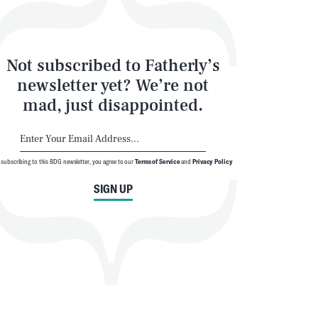
Not subscribed to Fatherly’s
newsletter yet? We’re not
mad, just disappointed.
SEARCH
CLOSE
 subscribing to this BDG newsletter, you agree to our
Terms of Service
and
Privacy Policy
SIGN UP