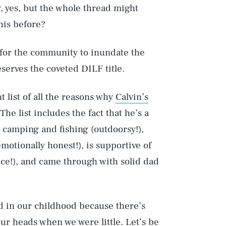
y, yes, but the whole thread might
is before?
g for the community to inundate the
serves the coveted DILF title.
t list of all the reasons why
Calvin’s
The list includes the fact that he’s a
y camping and fishing (outdoorsy!),
motionally honest!), is supportive of
nice!), and came through with solid dad
ved in our childhood because there’s
ur heads when we were little. Let’s be