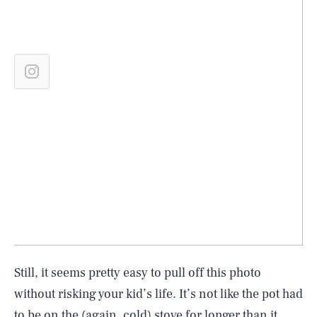
Still, it seems pretty easy to pull off this photo
without risking your kid’s life. It’s not like the pot had
to be on the (again, cold) stove for longer than it