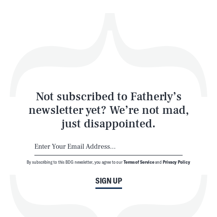
Health & Science
Play
Style
Latest
Not subscribed to Fatherly’s
newsletter yet? We’re not mad,
just disappointed.
By subscribing to this BDG newsletter, you agree to our
Terms of Service
and
Privacy Policy
NEWSLETTER
ABOUT US
SIGN UP
MASTHEAD
ADVERTISE
TERMS
PRIVACY