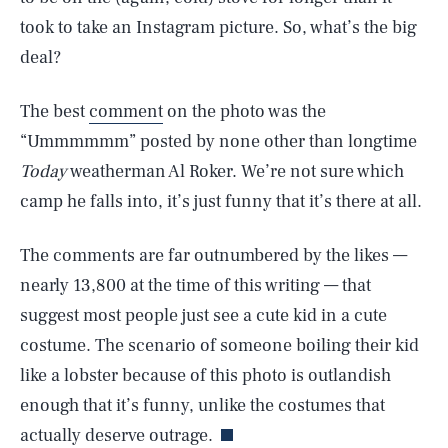
took to take an Instagram picture. So, what’s the big
deal?
The best
comment
on the photo was the
“Ummmmmm” posted by none other than longtime
Today
weatherman Al Roker. We’re not sure which
camp he falls into, it’s just funny that it’s there at all.
The comments are far outnumbered by the likes —
SEARCH
CLOSE
AUG. 6, 2026
nearly 13,800 at the time of this writing — that
suggest most people just see a cute kid in a cute
costume. The scenario of someone boiling their kid
like a lobster because of this photo is outlandish
Life
enough that it’s funny, unlike the costumes that
actually deserve outrage.