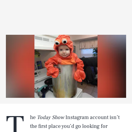
T
he
Today Show
Instagram account isn’t
the first place you’d go looking for