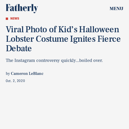
MENU
NEWS
Viral Photo of Kid’s Halloween
Lobster Costume Ignites Fierce
Debate
The Instagram controversy quickly...boiled over.
by
Cameron LeBlanc
Oct. 2, 2020