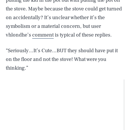
putting the kid in the pot but with putting the pot on
the stove. Maybe because the stove could get turned
on accidentally? It’s unclear whether it’s the
symbolism or a material concern, but user
vhlondhe’s
comment
is typical of these replies.
“Seriously…It’s Cute…BUT they should have put it
on the floor and not the stove! What were you
thinking.”