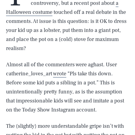
controversy, but a recent post about
a
Halloween costume
touched off a real debate in the
comments. At issue is this question: is it OK to dress
your kid up as a lobster, put them into a giant pot,
and place the pot on a (cold) stove for maximum
realism?
Almost all of the commenters were aghast. User
catherine_loves_art
wrote
“Pls take this down.
Before some kid puts a sibling in a pot.” This is
unintentionally pretty funny, as is the assumption
that impressionable kids will see and imitate a post
on the Today Show Instagram account.
The (slightly) more understandable gripe isn’t with