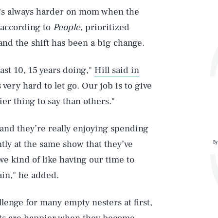
 it's always harder on mom when the
, according to
People
, prioritized
and the shift has been a big change.
last 10, 15 years doing,"
Hill said in
s very hard to let go. Our job is to give
er thing to say than others."
and they’re really enjoying spending
ly at the same show that they’ve
By
e kind of like having our time to
ain," he added.
lenge for many empty nesters at first,