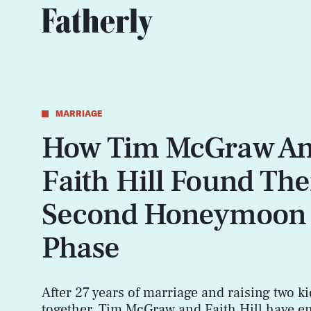
MARRIAGE
How Tim McGraw A
Faith Hill Found The
Second Honeymoon
Phase
After 27 years of marriage and raising two ki
together, Tim McGraw and Faith Hill have e