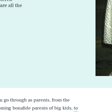
are all the
ou go through as parents, from the
ming bonafide parents of big kids,
to