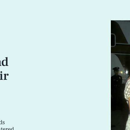
nd
ir
ds
ntered