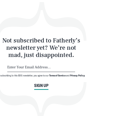
Not subscribed to Fatherly’s
newsletter yet? We’re not
mad, just disappointed.
 subscribing to this BDG newsletter, you agree to our
Terms of Service
and
Privacy Policy
SIGN UP