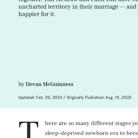
uncharted territory in their marriage — and 
happier for it.
by
Devan McGuinness
Updated:
Feb. 20, 2024
Originally Published:
Aug. 10, 2023
T
here are so many different stages y
sleep-deprived newborn era to beco