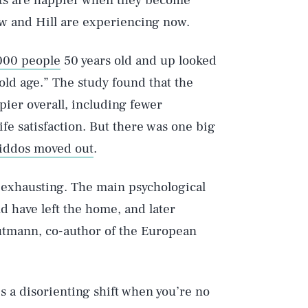
nts are happier when they become
w and Hill are experiencing now.
000 people
50 years old and up looked
 old age.” The study found that the
ier overall, including fewer
fe satisfaction. But there was one big
iddos moved out
.
Play
 exhausting. The main psychological
d have left the home, and later
autmann, co-author of the European
Style
 a disorienting shift when you’re no