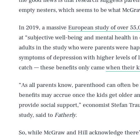
the good news is that research suggests pare
empty nesters, which seems to be what McGra
In 2019, a massive
European study of over 55,
at “subjective well-being and mental health in
adults in the study who were parents were happ
AUG. 7, 2026
symptoms of depression with higher levels of li
catch — these benefits only came
when their k
Life
“As all parents know, parenthood can often be
benefits may accrue once the kids get older an
provide social support,” economist Stefan Tr
Health & Science
study, said to
Fatherly.
So, while McGraw and Hill acknowledge there’s
Latest