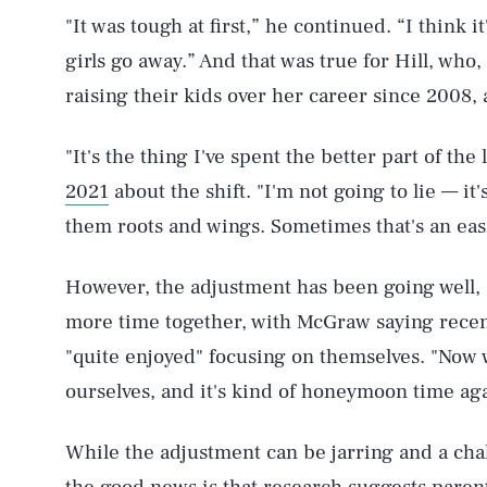
"It was tough at first,” he continued. “I think
girls go away.” And that was true for Hill, who
raising their kids over her career since 2008, 
"It's the thing I've spent the better part of the 
2021
about the shift. "I'm not going to lie — it'
them roots and wings. Sometimes that's an easi
However, the adjustment has been going well, 
more time together, with McGraw saying recent
"quite enjoyed" focusing on themselves. "Now w
ourselves, and it's kind of honeymoon time ag
While the adjustment can be jarring and a chal