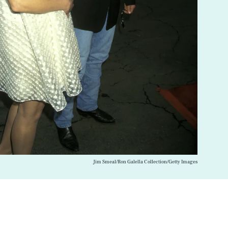
Jim Smeal/Ron Galella Collection/Getty Images