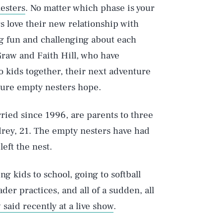
nesters
. No matter which phase is your
s love their new relationship with
g fun and challenging about each
raw and Faith Hill, who have
o kids together, their next adventure
uture empty nesters hope.
ied since 1996, are parents to three
rey, 21. The empty nesters have had
eft the nest.
ng kids to school, going to softball
der practices, and all of a sudden, all
said recently at a live show
.