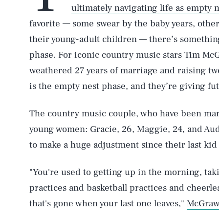
ultimately navigating life as empty 
favorite — some swear by the baby years, other
their young-adult children — there’s somethin
phase. For iconic country music stars Tim McG
weathered 27 years of marriage and raising tw
is the empty nest phase, and they’re giving f
The country music couple, who have been marr
young women: Gracie, 26, Maggie, 24, and Aud
to make a huge adjustment since their last kid l
"You're used to getting up in the morning, taki
practices and basketball practices and cheerlea
that's gone when your last one leaves,"
McGraw 