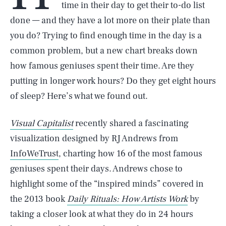
time in their day to get their to-do list
done — and they have a lot more on their plate than
you do? Trying to find enough time in the day is a
common problem, but a new chart breaks down
how famous geniuses spent their time. Are they
putting in longer work hours? Do they get eight hours
of sleep? Here’s what we found out.
Visual Capitalist
recently shared a fascinating
visualization designed by RJ Andrews from
InfoWeTrust
, charting how 16 of the most famous
geniuses spent their days. Andrews chose to
highlight some of the “inspired minds” covered in
the 2013 book
Daily Rituals: How Artists Work
by
taking a closer look at what they do in 24 hours