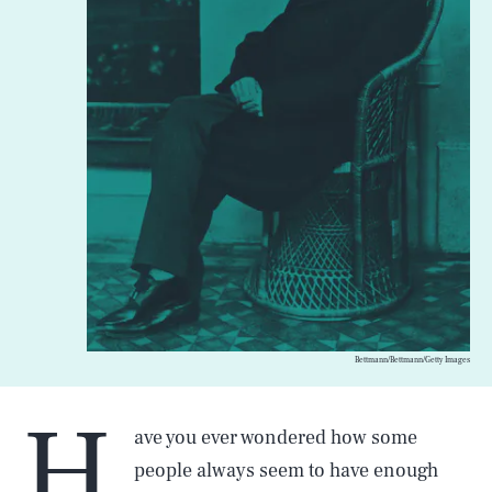
Bettmann/Bettmann/Getty Images
H
ave you ever wondered how some
people always seem to have enough