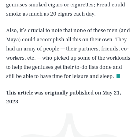
geniuses smoked cigars or cigarettes; Freud could
smoke as much as 20 cigars each day.
Also, it’s crucial to note that none of these men (and
Maya) could accomplish all this on their own. They
had an army of people — their partners, friends, co-
SEARCH
CLOSE
AUG. 9, 2026
workers, etc. — who picked up some of the workloads
to help the geniuses get their to-do lists done and
still be able to have time for leisure and sleep.
Life
This article was originally published on
May 21,
2023
Health & Science
Play