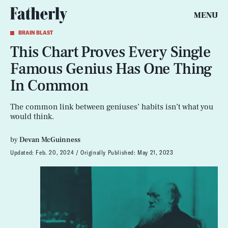
MENU
BRAIN BLAST
This Chart Proves Every Single
Famous Genius Has One Thing
In Common
The common link between geniuses’ habits isn’t what you
would think.
by
Devan McGuinness
Updated:
Feb. 20, 2024
Originally Published:
May 21, 2023