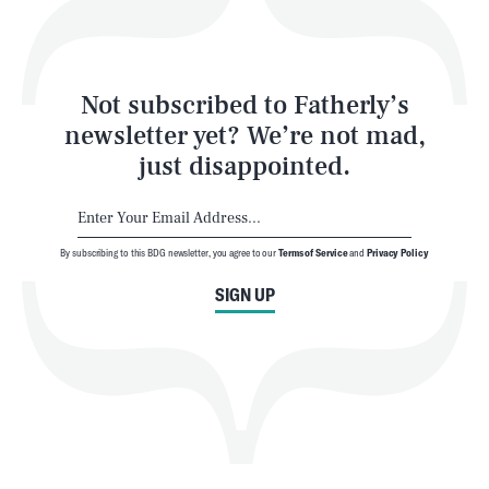
Style
Latest
Not subscribed to Fatherly’s
newsletter yet? We’re not mad,
just disappointed.
By subscribing to this BDG newsletter, you agree to our
Terms of Service
and
Privacy Policy
NEWSLETTER
ABOUT US
SIGN UP
MASTHEAD
ADVERTISE
TERMS
PRIVACY
DMCA
© 2026 BDG Media, Inc. All rights reserved.