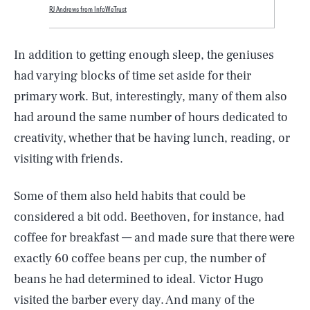
RJ Andrews from InfoWeTrust
In addition to getting enough sleep, the geniuses
had varying blocks of time set aside for their
primary work. But, interestingly, many of them also
had around the same number of hours dedicated to
creativity, whether that be having lunch, reading, or
visiting with friends.
Some of them also held habits that could be
considered a bit odd. Beethoven, for instance, had
coffee for breakfast — and made sure that there were
exactly 60 coffee beans per cup, the number of
beans he had determined to ideal. Victor Hugo
visited the barber every day. And many of the