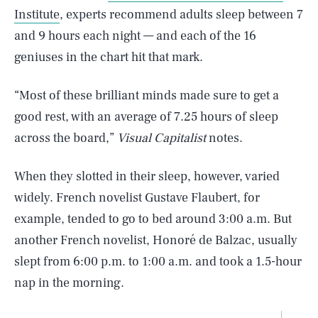
Institute
, experts recommend adults sleep between 7
and 9 hours each night — and each of the 16
geniuses in the chart hit that mark.
“Most of these brilliant minds made sure to get a
good rest, with an average of 7.25 hours of sleep
across the board,”
Visual Capitalist
notes.
When they slotted in their sleep, however, varied
widely. French novelist Gustave Flaubert, for
example, tended to go to bed around 3:00 a.m. But
another French novelist, Honoré de Balzac, usually
slept from 6:00 p.m. to 1:00 a.m. and took a 1.5-hour
nap in the morning.