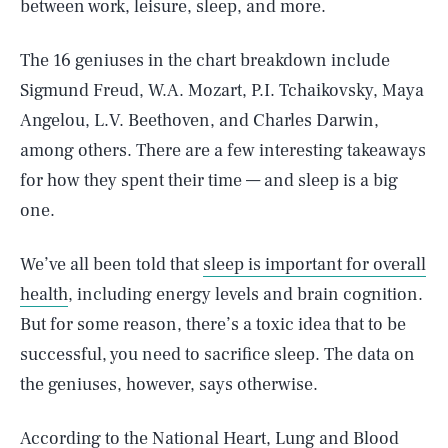
between work, leisure, sleep, and more.
The 16 geniuses in the chart breakdown include
Sigmund Freud, W.A. Mozart, P.I. Tchaikovsky, Maya
Angelou, L.V. Beethoven, and Charles Darwin,
among others. There are a few interesting takeaways
for how they spent their time — and sleep is a big
one.
We’ve all been told that
sleep is important for overall
health
, including energy levels and brain cognition.
But for some reason, there’s a toxic idea that to be
successful, you need to sacrifice sleep. The data on
the geniuses, however, says otherwise.
According to the
National Heart, Lung and Blood